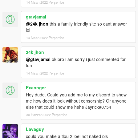
14 Nisan 2022 Perşembe
gtavjamal
@24k jhon
this a family friendly site so cant answer
lol
14 Nisan 2022 Perşembe
24k jhon
@gtavjamal
ok bro i am sorry i just commented for
fun
14 Nisan 2022 Perşembe
Exannger
Hey dude. Could you add me to my discord to show
me how does it look without censorship? Or anyone
else that could show me hehe Jayrick#0754
30 Haziran 2022 Perşembe
Lavaguy
could you make a tlou 2 joel not naked pls