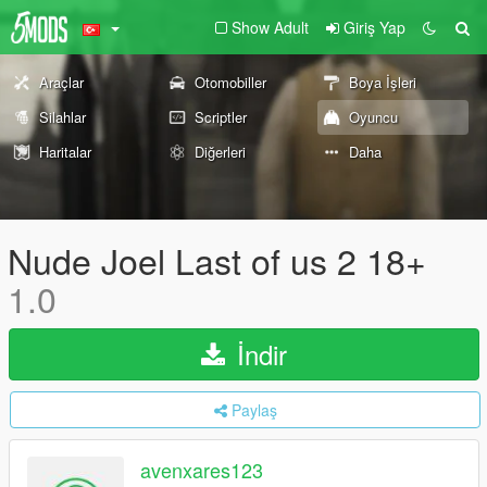
Show Adult
Giriş Yap
Araçlar
Otomobiller
Boya İşleri
Silahlar
Scriptler
Oyuncu
Haritalar
Diğerleri
Daha
Nude Joel Last of us 2 18+
1.0
İndir
Paylaş
avenxares123