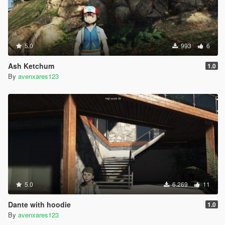
5.0
993
6
Ash Ketchum
1.0
By
avenxares123
5.0
6.269
11
Dante with hoodie
1.0
By
avenxares123