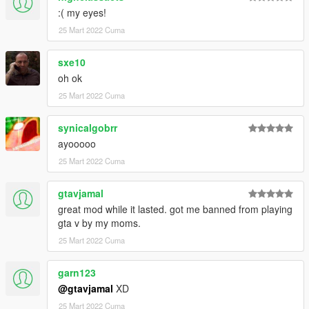
:( my eyes!
25 Mart 2022 Cuma
sxe10
oh ok
25 Mart 2022 Cuma
synicalgobrr
ayooooo
25 Mart 2022 Cuma
gtavjamal
great mod while it lasted. got me banned from playing
gta v by my moms.
25 Mart 2022 Cuma
garn123
@gtavjamal
XD
25 Mart 2022 Cuma