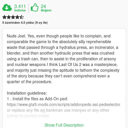
3.411
24
İndirme
Beğeni
5 üzerinden 4.5 yıldız (9 oy ile)
Nude Joel. Yes, even though people like to complain, and
comparable the game to the absolutely silly reprehensible
waste that passed through a hydralius press, an incinerator, a
blender, and then another hydraulic press that was crushed
using a trash can, then to assist in the proliferation of arsony
and nuclear weapons I think Last Of Us 2 was a masterpiece,
and majority just missing the aptitude to fathom the complexity
of the story because they can't even comprehend even a
quarter of the procedure.
Installation guidelines:
1 . Install the files as Add-On ped:
https://www.gta5-mods.com/scripts/addonpeds-asi-pedselector
or replace any file eg bankman use menyoo or any other
trainer to correct model.
Show Full Description
Enjoy.