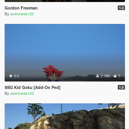
Gordon Freeman
1.0
By
avenxares123
5.0
2.185
5
SSG Kid Goku [Add-On Ped]
1.0
By
avenxares123