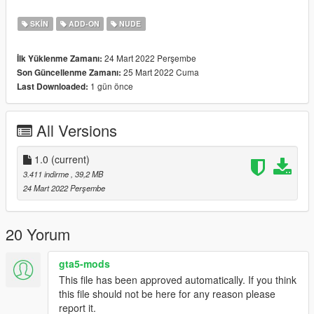
SKIN
ADD-ON
NUDE
24 Mart 2022 Perşembe
İlk Yüklenme Zamanı:
25 Mart 2022 Cuma
Son Güncellenme Zamanı:
1 gün önce
Last Downloaded:
All Versions
1.0
(current)
3.411 indirme
, 39,2 MB
24 Mart 2022 Perşembe
20 Yorum
gta5-mods
This file has been approved automatically. If you think
this file should not be here for any reason please
report it.