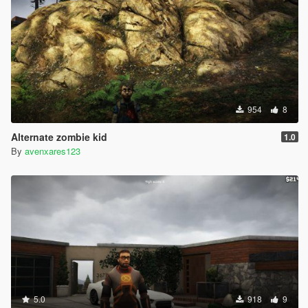
954
8
Alternate zombie kid
1.0
By
avenxares123
5.0
918
9