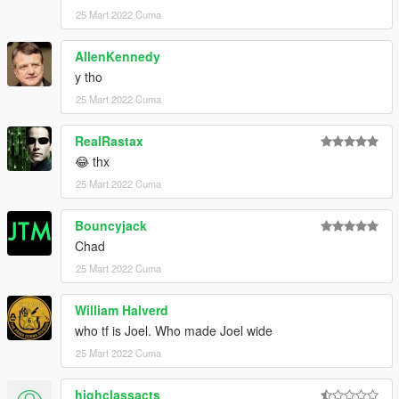
25 Mart 2022 Cuma
AllenKennedy
y tho
25 Mart 2022 Cuma
RealRastax
😂 thx
25 Mart 2022 Cuma
Bouncyjack
Chad
25 Mart 2022 Cuma
William Halverd
who tf is Joel. Who made Joel wide
25 Mart 2022 Cuma
highclassacts