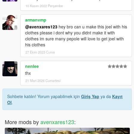
10 Kasım 2022 Perşembe
armanvmp
@avenxares123
hey bro can u make this joel with his
clothes please i dont why you didnt make it with
clothes im sure many pepole will love to get joel with
his clothes
27 Ekim 2023 Cuma
nenlee
thx
21 Mart 2026 Cumartesi
Sohbete katılın! Yorum yapabilmek için
Giriş Yap
ya da
Kayıt
Ol
.
More mods by
avenxares123
: