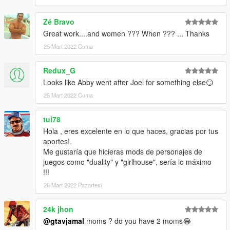
Zé Bravo
Great work....and women ??? When ??? ... Thanks
25 Mart 2022 Cuma
Redux_G
Looks like Abby went after Joel for something else😏
25 Mart 2022 Cuma
tui78
Hola , eres excelente en lo que haces, gracias por tus
aportes!.
Me gustaría que hicieras mods de personajes de
juegos como "duality" y "girlhouse", sería lo máximo
!!!
28 Mart 2022 Pazartesi
24k jhon
@gtavjamal
moms ? do you have 2 moms😂