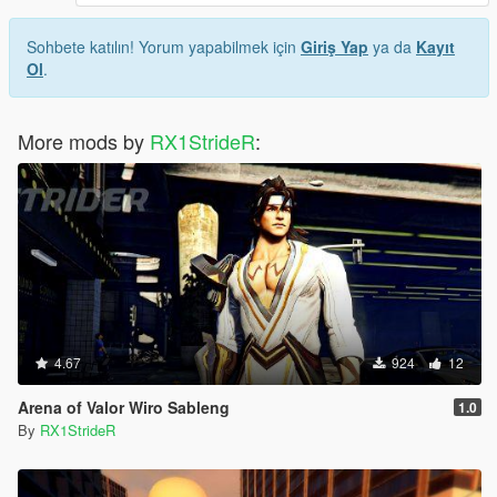
Sohbete katılın! Yorum yapabilmek için
Giriş Yap
ya da
Kayıt
Ol
.
More mods by
RX1StrideR
:
4.67
924
12
Arena of Valor Wiro Sableng
1.0
By
RX1StrideR