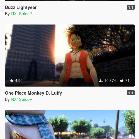
Buzz Lightyear
1.1
By
RX1StrideR
4.96
10.374
71
One Piece Monkey D. Luffy
1.1
By
RX1StrideR