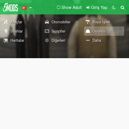
Show Adult
Giriş Yap
Araçlar
Otomobiller
Boya İşleri
Silahlar
Scriptler
Oyuncu
Haritalar
Diğerleri
Daha