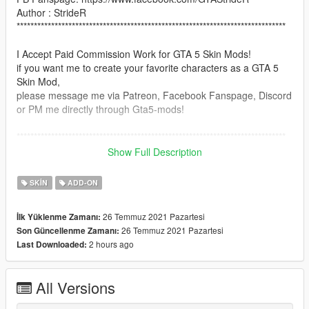
Author : StrideR
******************************************************************************
I Accept Paid Commission Work for GTA 5 Skin Mods!
if you want me to create your favorite characters as a GTA 5
Skin Mod,
please message me via Patreon, Facebook Fanspage, Discord
or PM me directly through Gta5-mods!
******************************************************************************
Show Full Description
GTA 5 Knifehead Kaiju from Pacific Rim
_____________________________________________
SKIN
ADD-ON
here is Knifehead the Kaiju from Pacific Rim Movie!
26 Temmuz 2021 Pazartesi
İlk Yüklenme Zamanı:
26 Temmuz 2021 Pazartesi
Son Güncellenme Zamanı:
use addonpeds script: https://www.gta5-
2 hours ago
Last Downloaded:
mods.com/scripts/addonpeds-asi-pedselector
Note: This mod works with Julionib's King kong Script mod &
All Versions
also Godzilla Script mod!
https://www.patreon.com/JulioNIB