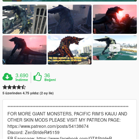
3.690
36
İndirme
Beğeni
5 üzerinden 4.75 yıldız (2 oy ile)
******************************************************************************
FOR MORE GIANT MONSTERS, PACIFIC RIM'S KAIJU AND
OTHER SKIN MODS PLEASE VISIT MY PATREON PAGE:
https://www.patreon.com/posts/54138674
Discord: ZenStrideR#5159
FB Fanspage: https://www.facebook.com/GTAStrideR