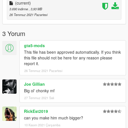
(current)
Credits :
3.690 indirme
, 3,93 MB
(C) Kung Fu Factory
26 Temmuz 2021 Pazartesi
Kittyinhiding for Ripping this model
NOTICE: PLEASE DO NOT RE-UPLOAD THIS MOD TO ANY
3 Yorum
OTHER SITE WITHOUT MY PERMISSION!
gta5-mods
******************************************************************************
This file has been approved automatically. If you think
this file should not be here for any reason please
report it.
26 Temmuz 2021 Pazartesi
Joe Gillian
Big ol' chonky mf
27 Temmuz 2021 Salı
RickEst2019
can you make him much bigger?
10 Kasım 2021 Çarşamba