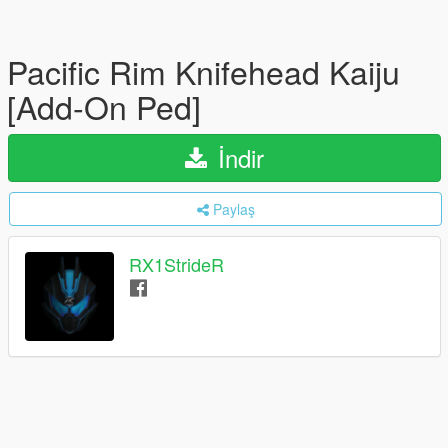
Pacific Rim Knifehead Kaiju
[Add-On Ped]
İndir
Paylaş
RX1StrideR