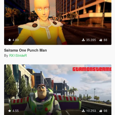
4.89
35.395
88
Saitama One Punch Man
By
RX1StrideR
4.55
10.253
98