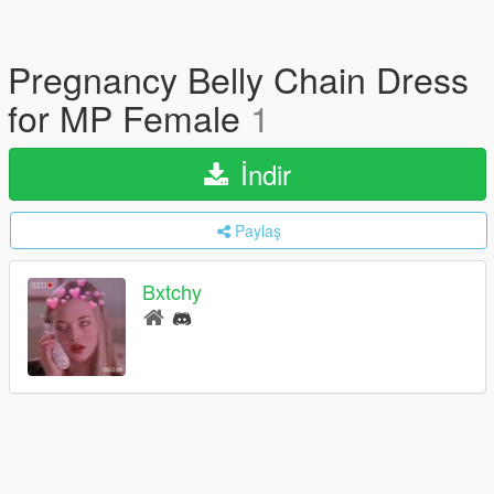
Pregnancy Belly Chain Dress
for MP Female
1
İndir
Paylaş
Bxtchy