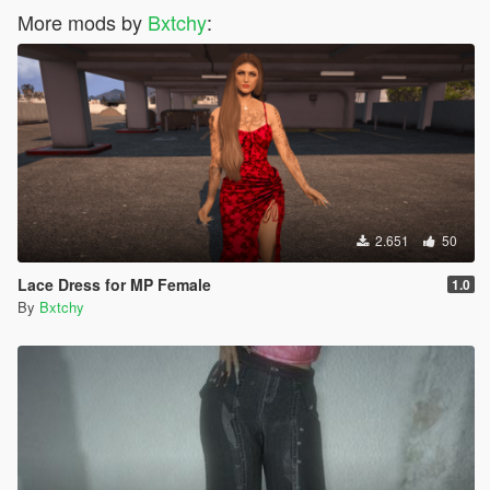
More mods by
Bxtchy
:
2.651
50
Lace Dress for MP Female
1.0
By
Bxtchy