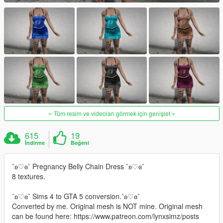
Tüm resim ve videoları görmek için genişlet
615
19
İndirme
Beğeni
˚ʚ♡ɞ˚ Pregnancy Belly Chain Dress ˚ʚ♡ɞ˚
8 textures.
˚ʚ♡ɞ˚ Sims 4 to GTA 5 conversion.˚ʚ♡ɞ˚
Converted by me. Original mesh is NOT mine. Original mesh
can be found here: https://www.patreon.com/lynxsimz/posts