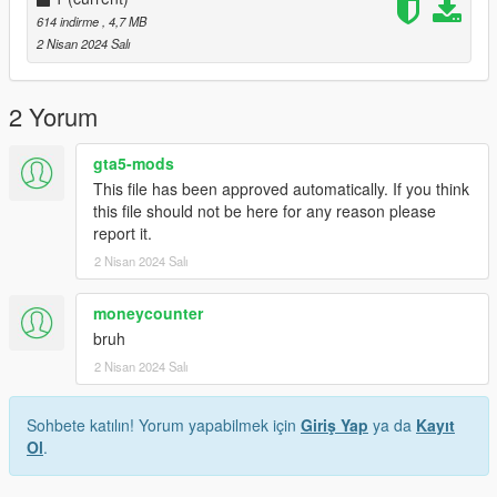
614 indirme
, 4,7 MB
2 Nisan 2024 Salı
2 Yorum
gta5-mods
This file has been approved automatically. If you think
this file should not be here for any reason please
report it.
2 Nisan 2024 Salı
moneycounter
bruh
2 Nisan 2024 Salı
Sohbete katılın! Yorum yapabilmek için
Giriş Yap
ya da
Kayıt
Ol
.