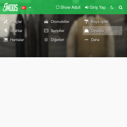
Show Adult
Giriş Yap
Araçlar
Otomobiller
Boya İşleri
Silahlar
Scriptler
Oyuncu
Haritalar
Diğerleri
Daha