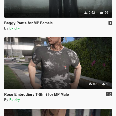
2.521
26
Baggy Pants for MP Female
1
By
Bxtchy
870
9
Rose Embrodiery T-Shirt for MP Male
1.0
By
Bxtchy