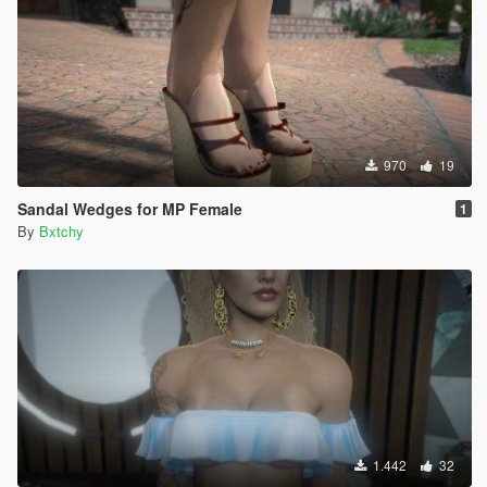
970
19
Sandal Wedges for MP Female
1
By
Bxtchy
1.442
32