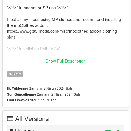
˚ʚ♡ɞ˚ Intended for SP use ˚ʚ♡ɞ˚
I test all my mods using MP clothes and recommend installing
the mpClothes addon.
https://www.gta5-mods.com/misc/mpclothes-addon-clothing-
slots
˚ʚ♡ɞ˚ Installation Path ˚ʚ♡ɞ˚
All files will go in you mpclothes file which should be here:
Show Full Description
mods/update/x64/dlcpacks/mpclothes/dlc.rpf/
x64/models/cdimages/mpclothes_female.rpf/mp_f_freemode_0
GIYIM
1_mp_f_clothes_01
2 Nisan 2024 Salı
İlk Yüklenme Zamanı:
˚ʚ♡ɞ˚ Join our Discord FREE mods only. ˚ʚ♡ɞ˚
2 Nisan 2024 Salı
Son Güncellenme Zamanı:
https://discord.gg/eGnbVteBsu
4 hours ago
Last Downloaded:
All Versions
1
(current)