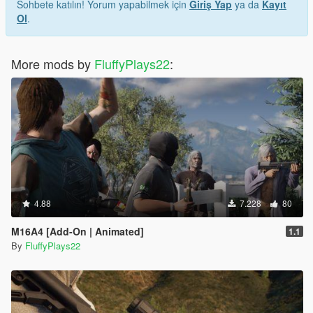
Sohbete katılın! Yorum yapabilmek için
Giriş Yap
ya da
Kayıt
Ol
.
More mods by
FluffyPlays22
:
4.88
7.228
80
M16A4 [Add-On | Animated]
1.1
By
FluffyPlays22