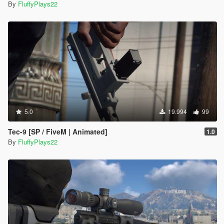
By
FluffyPlays22
5.0
19.994
99
Tec-9 [SP / FiveM | Animated]
1.0
By
FluffyPlays22