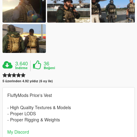
3.640
36
İndirme
Beğeni
5 üzerinden 4.92 yıldız (6 oy ile)
FluffyMods Price's Vest
- High Quality Textures & Models
- Proper LODS
- Proper Rigging & Weights
My Discord