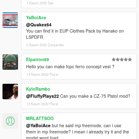
1 Kasım 2022 Salı
YaBoiAce
@Quakex64
You can find it in EUP Clothes Pack by Hanako on
LSPDFR
2 Kasım 2022 Çarşamba
Elpatron69
Hello you can make fcpc ferro concept vest ?
13 Kasım 2022 Pazar
KyloRambo
@FluffyPlays22
Can you make a CZ-75 Pistol mod?
13 Kasım 2022 Pazar
MRLATTSOO
@YaBoiAce
but he said mp freemode, can i use
them in mp freemode? i mean i already try it and the
model wont load