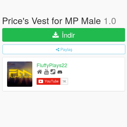
Price's Vest for MP Male
1.0
İndir
Paylaş
FluffyPlays22