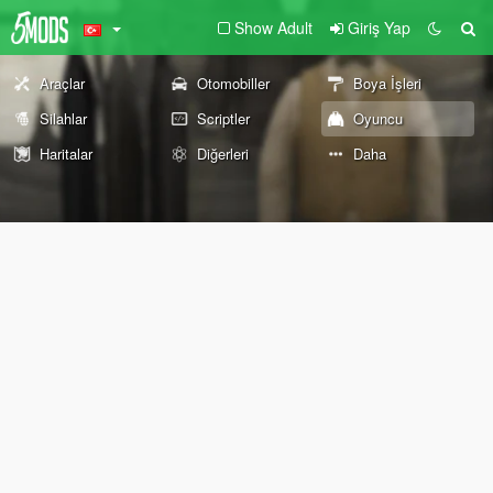
Show Adult
Giriş Yap
Araçlar
Otomobiller
Boya İşleri
Silahlar
Scriptler
Oyuncu
Haritalar
Diğerleri
Daha