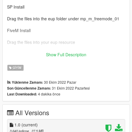
SP Install
Drag the files into the eup folder under mp_m_freemode_01
FiveM Install
Drag the files into your eup resource
Credits
Show Full Description
Infinity Ward
GIYIM
Don't repost or reupload
30 Ekim 2022 Pazar
İlk Yüklenme Zamanı:
31 Ekim 2022 Pazartesi
Son Güncellenme Zamanı:
4 dakika önce
Last Downloaded:
All Versions
1.0
(current)
3.640 indirme
, 27,5 MB