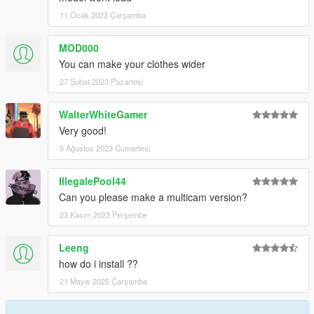
11 Ocak 2023 Çarşamba
MOD000
You can make your clothes wider
27 Şubat 2023 Pazartesi
WalterWhiteGamer
Very good!
5 Ağustos 2023 Cumartesi
IllegalePool44
Can you please make a multicam version?
23 Kasım 2023 Perşembe
Leeng
how do i install ??
21 Mayıs 2025 Çarşamba