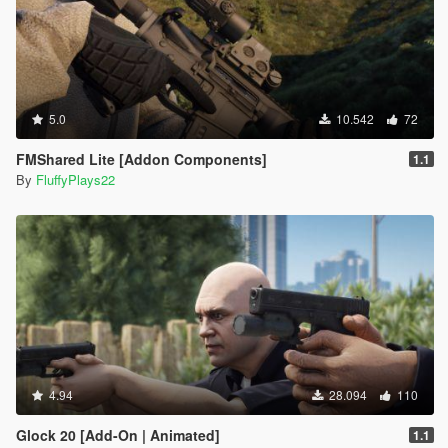
5.0
10.542
72
FMShared Lite [Addon Components]
1.1
By
FluffyPlays22
4.94
28.094
110
Glock 20 [Add-On | Animated]
1.1