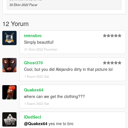
30 Ekim 2022 Pazar
12 Yorum
tmtnsbro
Simply beautiful!
31 Ekim 2022 Pazartesi
Ghost370
Cool, but you did Alejandro dirty in that picture lol
1 Kasım 2022 Salı
Quakex64
where can we get the clothing???
1 Kasım 2022 Salı
IDedSecI
@Quakex64
yes me to bro