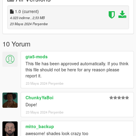
.
i will Upload Cool Models Of Clothe
1.0
(current)
==================================================
4.023 indirme
, 2,53 MB
================
23 Mayıs 2024 Perşembe
If you have any suggestion or design, You want me to do it just
Send me the model and design on Discord
==================================================
10 Yorum
==================================================
=
gta5-mods
This file has been approved automatically. If you think
this file should not be here for any reason please
report it.
23 Mayıs 2024 Perşembe
ChunkyYaBoi
Dope!
23 Mayıs 2024 Perşembe
mitto_backup
awesome! shades look crazy too