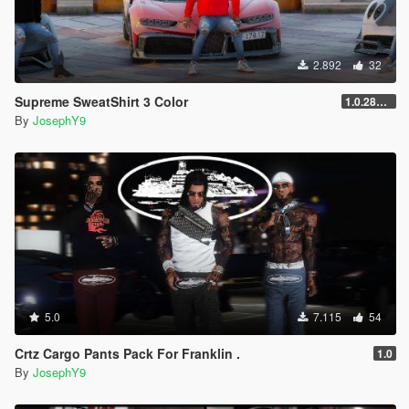
2.892
32
Supreme SweatShirt 3 Color
1.0.2845.0
By
JosephY9
5.0
7.115
54
Crtz Cargo Pants Pack For Franklin .
1.0
By
JosephY9