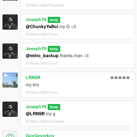
23 Mayıs 2024 Perşembe
JosephY9
Sahip
@ChunkyYaBoi
my G <3
24 Mayıs 2024 Cuma
JosephY9
Sahip
@mitto_backup
thanks man <3
24 Mayıs 2024 Cuma
LRNSR
my bro
24 Mayıs 2024 Cuma
JosephY9
Sahip
@LRNSR
my g
25 Mayıs 2024 Cumartesi
GuyGevorkov