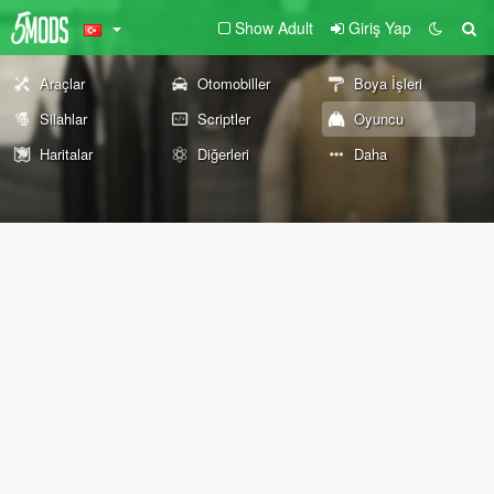
Show Adult
Giriş Yap
Araçlar
Otomobiller
Boya İşleri
Silahlar
Scriptler
Oyuncu
Haritalar
Diğerleri
Daha