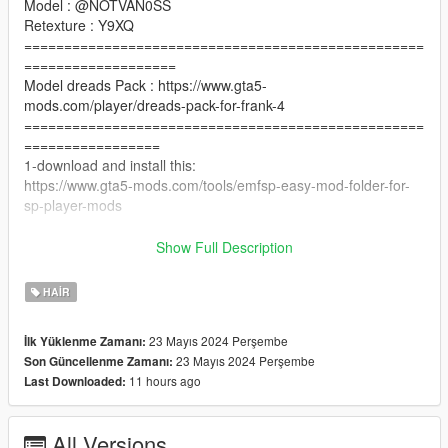
Model : @NOTVAN0SS
Retexture : Y9XQ
==================================================
===================
Model dreads Pack : https://www.gta5-
mods.com/player/dreads-pack-for-frank-4
==================================================
=================
1-download and install this:
https://www.gta5-mods.com/tools/emfsp-easy-mod-folder-for-
sp-player-mods
2- instal (with OpenIV) :
Show Full Description
Go to
x64v.rpf\models\cdimages\streamedpeds_players\player_one
HAIR
==================================================
=========
23 Mayıs 2024 Perşembe
İlk Yüklenme Zamanı:
if you want any Help
23 Mayıs 2024 Perşembe
Son Güncellenme Zamanı:
Discord:
11 hours ago
Last Downloaded:
GOAT#5697
.
if you want to Support me on Patreon
All Versions
patreon.com/Y9XQ