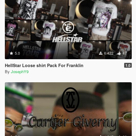
5.0
6.422
47
HellStar Loose shirt Pack For Franklin
1.0
By
JosephY9