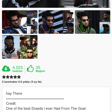
4.023
35
İndirme
Beğeni
5 üzerinden 5.0 yıldız (3 oy ile)
hay There
=============================
Credit:
One of the best Draeds i ever Had From The Goat