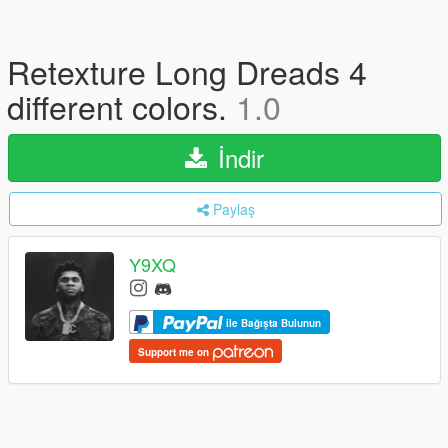
Retexture Long Dreads 4
different colors.
1.0
İndir
Paylaş
Y9XQ
ile Bağışta Bulunun
Support me on