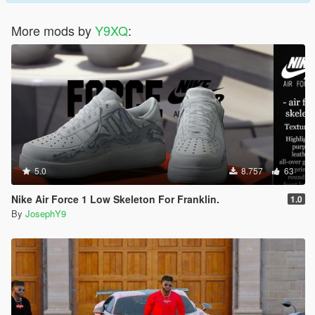
More mods by
Y9XQ
:
5.0
8.757
63
Nike Air Force 1 Low Skeleton For Franklin.
1.0
By
JosephY9