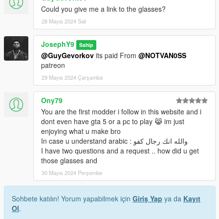
Could you give me a link to the glasses?
28 Mayıs 2024 Salı
JosephY9
Sahip
@GuyGevorkov
its paid From
@NOTVAN0SS
patreon
29 Mayıs 2024 Çarşamba
Ony79
You are the first modder i follow in this website and i
dont even have gta 5 or a pc to play 😹 im just
enjoying what u make bro
In case u understand arabic : والله انك رجال كفو
I have two questions and a request .. how did u get
those glasses and
30 Mayıs 2024 Perşembe
Sohbete katılın! Yorum yapabilmek için
Giriş Yap
ya da
Kayıt
Ol
.