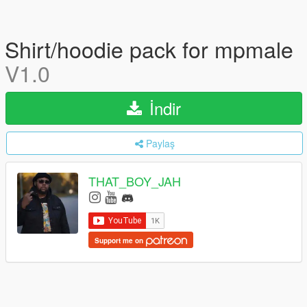
Shirt/hoodie pack for mpmale
V1.0
İndir
Paylaş
THAT_BOY_JAH
Support me on