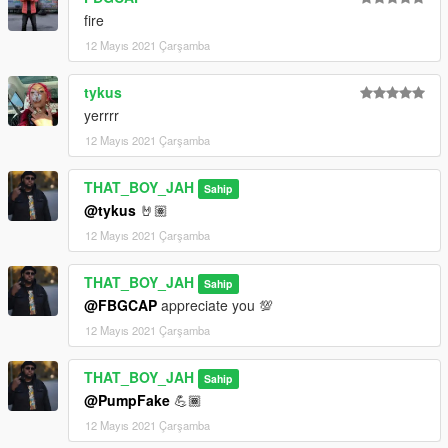
fire
12 Mayıs 2021 Çarşamba
tykus
yerrrr
12 Mayıs 2021 Çarşamba
THAT_BOY_JAH
Sahip
@tykus
🤘🏽
12 Mayıs 2021 Çarşamba
THAT_BOY_JAH
Sahip
@FBGCAP
appreciate you 💯
12 Mayıs 2021 Çarşamba
THAT_BOY_JAH
Sahip
@PumpFake
💪🏾
12 Mayıs 2021 Çarşamba