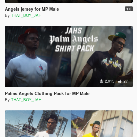
Angels jersey for MP Male
1.0
By
THAT_BOY_JAH
2.015
27
Palms Angels Clothing Pack for MP Male
By
THAT_BOY_JAH