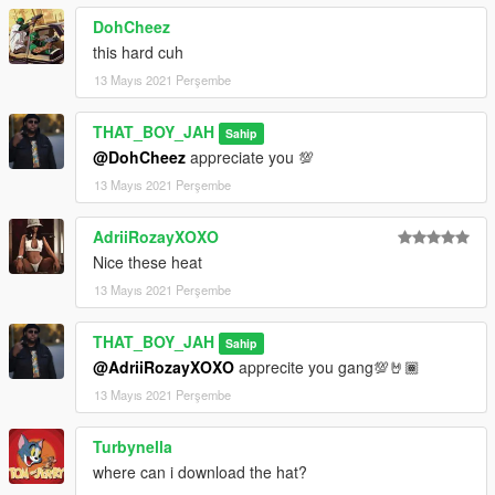
DohCheez
this hard cuh
13 Mayıs 2021 Perşembe
THAT_BOY_JAH
Sahip
@DohCheez
appreciate you 💯
13 Mayıs 2021 Perşembe
AdriiRozayXOXO
Nice these heat
13 Mayıs 2021 Perşembe
THAT_BOY_JAH
Sahip
@AdriiRozayXOXO
apprecite you gang💯🤘🏾
13 Mayıs 2021 Perşembe
Turbynella
where can i download the hat?