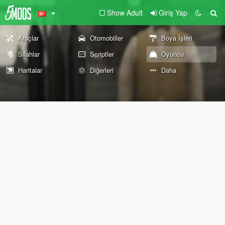
Show Adult
Giriş Yap
Araçlar
Otomobiller
Boya İşleri
Silahlar
Scriptler
Oyuncu
Haritalar
Diğerleri
Daha