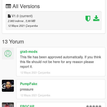
All Versions
then streamedpeds_mp.rpf
and go to mp_m_freemode_01 and just drag the files that you
V1.0
(current)
downloaded from me
2.983 indirme
, 5,99 MB
12 Mayıs 2021 Çarşamba
ENJOY!
13 Yorum
gta5-mods
This file has been approved automatically. If you think
this file should not be here for any reason please
report it.
12 Mayıs 2021 Çarşamba
PumpFake
pressure
12 Mayıs 2021 Çarşamba
FBGCAP