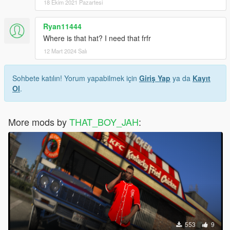
18 Ekim 2021 Pazartesi
Ryan11444
Where is that hat? I need that frfr
12 Mart 2024 Salı
Sohbete katılın! Yorum yapabilmek için
Giriş Yap
ya da
Kayıt
Ol
.
More mods by
THAT_BOY_JAH
:
553
9