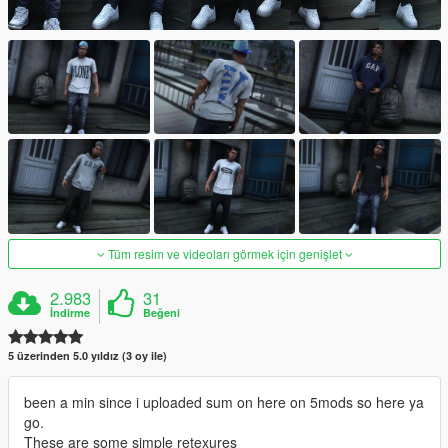
Tüm resim ve videoları görmek için genişlet
2.983
31
İndirme
Beğeni
5 üzerinden 5.0 yıldız (3 oy ile)
been a min since i uploaded sum on here on 5mods so here ya
go.
These are some simple retexures