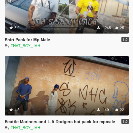
5.0
1.245
25
Shirt Pack for Mp Male
1.0
By
THAT_BOY_JAH
4.8
1.401
22
Seattle Mariners and L.A Dodgers hat pack for mpmale
1.0
By
THAT_BOY_JAH