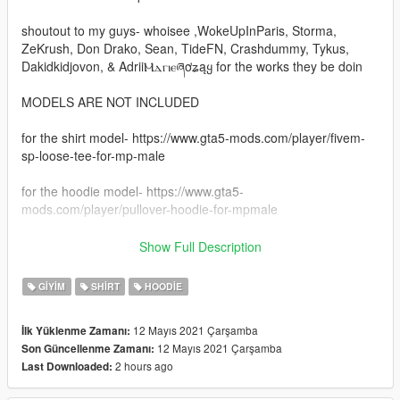
shoutout to my guys- whoisee ,WokeUpInParis, Storma,
ZeKrush, Don Drako, Sean, TideFN, Crashdummy, Tykus,
Dakidkidjovon, & AdriiⲘⲇⲅⲓⲉཞơʑąყ for the works they be doin
MODELS ARE NOT INCLUDED
for the shirt model- https://www.gta5-mods.com/player/fivem-
sp-loose-tee-for-mp-male
for the hoodie model- https://www.gta5-
mods.com/player/pullover-hoodie-for-mpmale
INSTALATION -
Show Full Description
just got to mods
GIYIM
SHIRT
HOODIE
then x64v
12 Mayıs 2021 Çarşamba
İlk Yüklenme Zamanı:
12 Mayıs 2021 Çarşamba
Son Güncellenme Zamanı:
then models
2 hours ago
Last Downloaded:
after go to cdimages