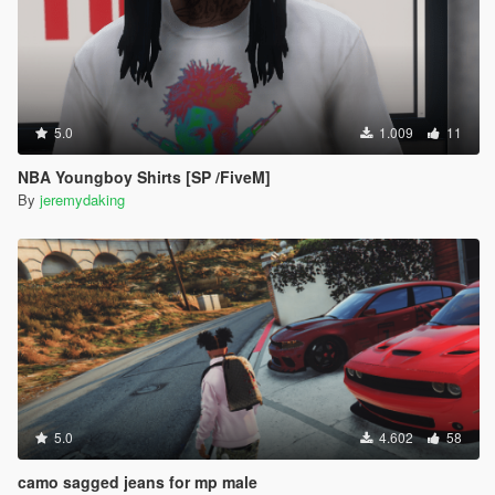
5.0
1.009
11
NBA Youngboy Shirts [SP /FiveM]
By
jeremydaking
5.0
4.602
58
camo sagged jeans for mp male