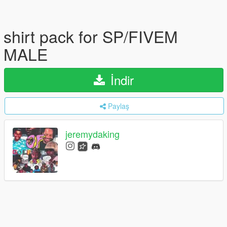
shirt pack for SP/FIVEM
MALE
İndir
Paylaş
jeremydaking