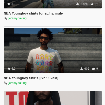
5.0
1.428
21
NBA Youngboy shirts for sp/mp male
By
jeremydaking
5.0
606
9
NBA Youngboy Shirts [SP / FiveM]
By
jeremydaking