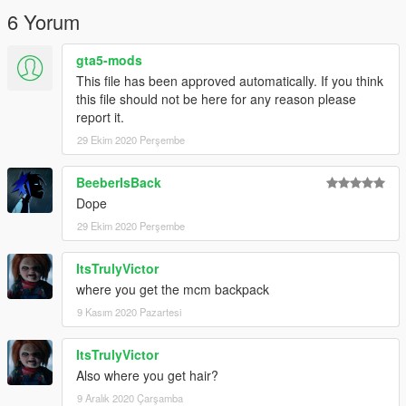
6 Yorum
gta5-mods
This file has been approved automatically. If you think
this file should not be here for any reason please
report it.
29 Ekim 2020 Perşembe
BeeberIsBack
Dope
29 Ekim 2020 Perşembe
ItsTrulyVictor
where you get the mcm backpack
9 Kasım 2020 Pazartesi
ItsTrulyVictor
Also where you get hair?
9 Aralık 2020 Çarşamba