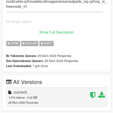
mods\x64v.rpf\models\cdimages\streamedpeds_mp.rpf\mp_m_
freemode_01
-----------------------------------------------------------------------------
for single player
------Install to
Show Full Description
x64v.rpf>models>cdimages>streamedpeds_players.rpf>player
_one
GIYIM
ADD-ON
SHIRT
everything is drag and drop ready for fivem
----------------------------------------
29 Ekim 2020 Perşembe
İlk Yüklenme Zamanı:
29 Ekim 2020 Perşembe
Son Güncellenme Zamanı:
7 gün önce
Last Downloaded:
All Versions
(current)
1.274 indirme
, 4,42 MB
29 Ekim 2020 Perşembe