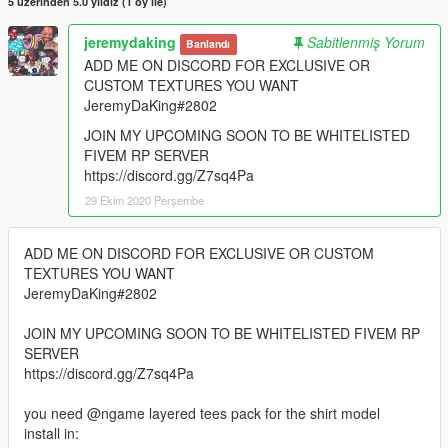
5 üzerinden 5.0 yıldız (1 oy ile)
jeremydaking
Sabitlenmiş Yorum
Banlandı
ADD ME ON DISCORD FOR EXCLUSIVE OR
CUSTOM TEXTURES YOU WANT
JeremyDaKing#2802
JOIN MY UPCOMING SOON TO BE WHITELISTED
FIVEM RP SERVER
https://discord.gg/Z7sq4Pa
29 Ekim 2020 Perşembe
ADD ME ON DISCORD FOR EXCLUSIVE OR CUSTOM
TEXTURES YOU WANT
JeremyDaKing#2802
JOIN MY UPCOMING SOON TO BE WHITELISTED FIVEM RP
SERVER
https://discord.gg/Z7sq4Pa
you need @ngame layered tees pack for the shirt model
install in: