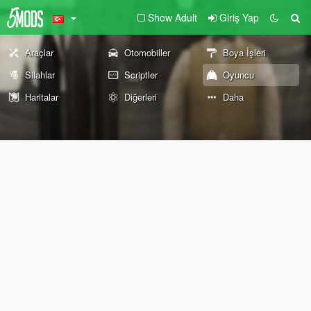
Show Adult
Giriş Yap
Araçlar
Otomobiller
Boya İşleri
Silahlar
Scriptler
Oyuncu
Haritalar
Diğerleri
Daha