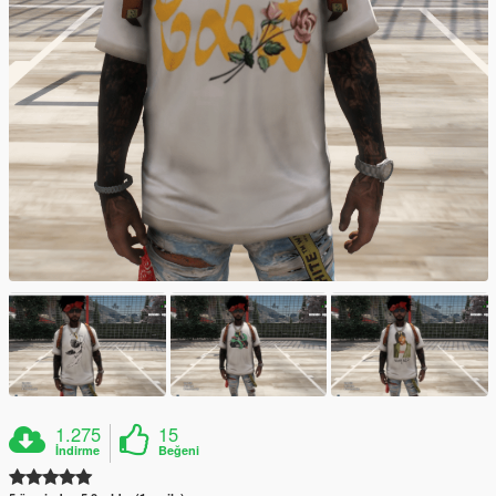
1.275
15
İndirme
Beğeni