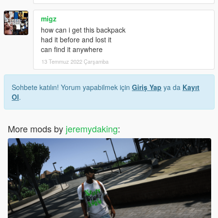
migz
how can i get this backpack
had it before and lost it
can find it anywhere
13 Temmuz 2022 Çarşamba
Sohbete katılın! Yorum yapabilmek için
Giriş Yap
ya da
Kayıt
Ol
.
More mods by
jeremydaking
: