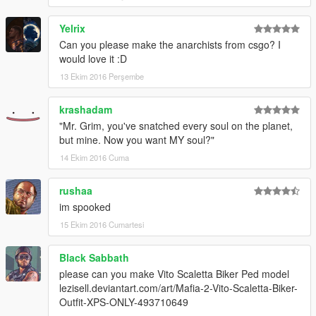
Yelrix
Can you please make the anarchists from csgo? I
would love it :D
13 Ekim 2016 Perşembe
krashadam
"Mr. Grim, you've snatched every soul on the planet,
but mine. Now you want MY soul?"
14 Ekim 2016 Cuma
rushaa
im spooked
15 Ekim 2016 Cumartesi
Black Sabbath
please can you make Vito Scaletta Biker Ped model
lezisell.deviantart.com/art/Mafia-2-Vito-Scaletta-Biker-
Outfit-XPS-ONLY-493710649