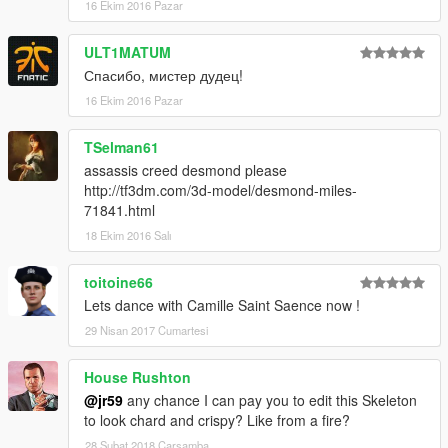
16 Ekim 2016 Pazar
ULT1MATUM
Спасибо, мистер дудец!
16 Ekim 2016 Pazar
TSelman61
assassis creed desmond please
http://tf3dm.com/3d-model/desmond-miles-
71841.html
18 Ekim 2016 Salı
toitoine66
Lets dance with Camille Saint Saence now !
29 Nisan 2017 Cumartesi
House Rushton
@jr59
any chance I can pay you to edit this Skeleton
to look chard and crispy? Like from a fire?
28 Şubat 2018 Çarşamba