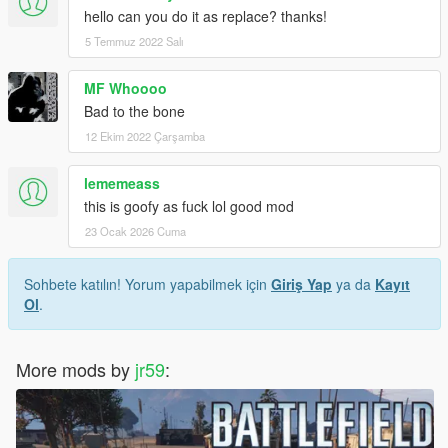
hello can you do it as replace? thanks!
5 Temmuz 2022 Salı
MF Whoooo
Bad to the bone
12 Ekim 2022 Çarşamba
lememeass
this is goofy as fuck lol good mod
23 Ocak 2026 Cuma
Sohbete katılın! Yorum yapabilmek için
Giriş Yap
ya da
Kayıt
Ol
.
More mods by
jr59
: