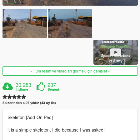
Tüm resim ve videoları görmek için genişlet
30.283
237
İndirme
Beğeni
5 üzerinden 4.97 yıldız (43 oy ile)
Skeleton [Add-On Ped]
it is a simple skeleton, I did because I was asked!