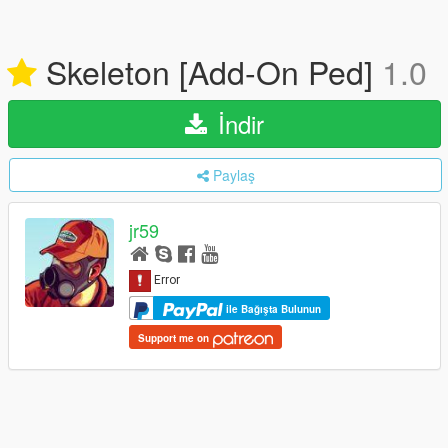
Skeleton [Add-On Ped]
1.0
İndir
Paylaş
jr59
ile Bağışta Bulunun
Support me on