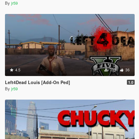
By
jr59
4.5
733
36
Left4Dead Louis [Add-On Ped]
1.0
By
jr59