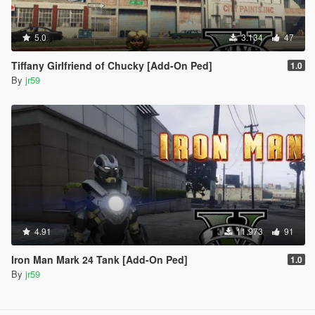
5.0
3.134
47
Tiffany Girlfriend of Chucky [Add-On Ped]
1.0
By
jr59
4.91
11.973
91
Iron Man Mark 24 Tank [Add-On Ped]
1.0
By
jr59