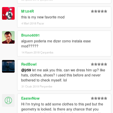
M1zt4R
this is my new favorite mod
4 Mart 2018 Pazar
Bruno6091
alguem poderia me dizer como instala esse
mod?????
14 Kasım 2018 Çarşamba
RedBowl
@jr59
let me ask you this. can we dress him up? like
hats, clothes, shoes? i used this before and never
bothered to check myself. lol
31 Ocak 2019 Perşembe
EasterNow
Hi I'm trying to add some clothes to this ped but the
geometry is locked. Is there any chance that you