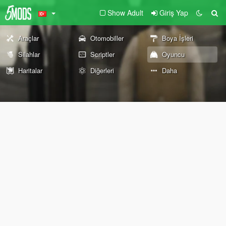
Show Adult
Giriş Yap
Araçlar
Otomobiller
Boya İşleri
Silahlar
Scriptler
Oyuncu
Haritalar
Diğerleri
Daha