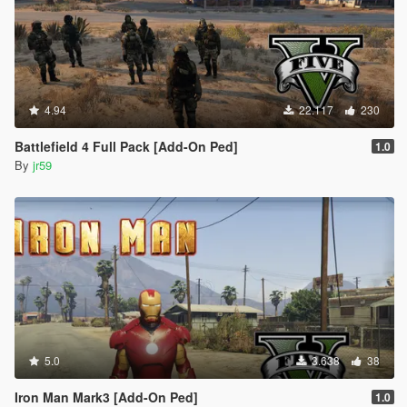
4.94
22.117
230
Battlefield 4 Full Pack [Add-On Ped]
1.0
By
jr59
5.0
3.638
38
Iron Man Mark3 [Add-On Ped]
1.0