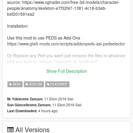
source: https://www.cgtrader.com/free-3d-models/character-
people/anatomy/skeleton-e7f32f47-1381-4c18-b3eb-
b4f201591ea2
Installation:
Use this mod to use PEDS as Add-Ons
https://www.gta5-mods.com/scripts/addonpeds-asi-pedselector
Or Replace any Ped you want just rename the files to whatever
ped you want to replace "example: ig_bankman"
Show Full Description
www.patreon.com/user?u=3940461
SKIN
ADD-ON
FEATURED
11 Ekim 2016 Salı
İlk Yüklenme Zamanı:
11 Ekim 2016 Salı
Son Güncellenme Zamanı:
4 hours ago
Last Downloaded:
All Versions