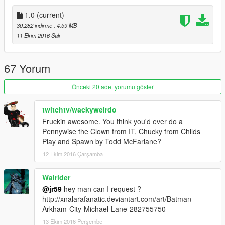
1.0
(current)
30.282 indirme
, 4,59 MB
11 Ekim 2016 Salı
67 Yorum
Önceki 20 adet yorumu göster
twitchtv/wackyweirdo
Fruckin awesome. You think you'd ever do a
Pennywise the Clown from IT, Chucky from Childs
Play and Spawn by Todd McFarlane?
12 Ekim 2016 Çarşamba
Walrider
@jr59
hey man can I request ?
http://xnalarafanatic.deviantart.com/art/Batman-
Arkham-City-Michael-Lane-282755750
13 Ekim 2016 Perşembe