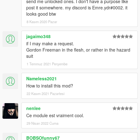
send me unlocked ones. I don't have a purpose like
post it somewhere. my discord is Emre.ydr#0002. it
looks good btw
8 Kasım 2020 Pazar
jagaimo348
if I may make a request.
Gordon Freeman in the flesh, or rather in the hazard
suit
1 Temmuz 2021 Perşembe
Nameless2021
How to install this mod?
22 Kasım 2021 Pazartesi
nenlee
Ce module est vraiment cool.
29 Nisan 2022 Cuma
BOBSOfunny67