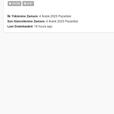
GIYIM
HAT
4 Aralık 2023 Pazartesi
İlk Yüklenme Zamanı:
4 Aralık 2023 Pazartesi
Son Güncellenme Zamanı:
19 hours ago
Last Downloaded: