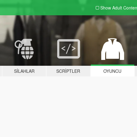
Show Adult
Conten
SILAHLAR
SCRIPTLER
OYUNCU