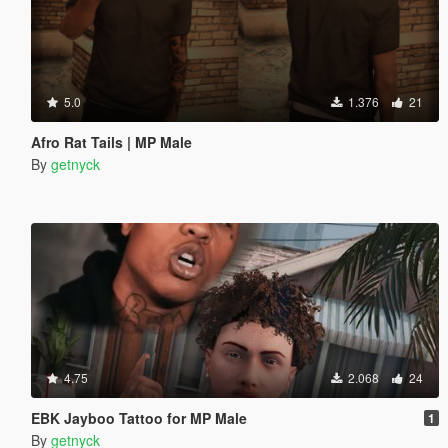
5.0
1.376
21
Afro Rat Tails | MP Male
By
getnyck
4.75
2.068
24
EBK Jayboo Tattoo for MP Male
1
By
getnyck