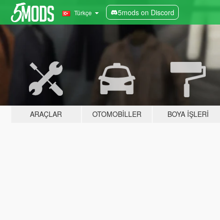
5mods on Discord
Türkçe
ARAÇLAR
OTOMOBILLER
BOYA İŞLERI