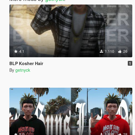
4.1
1.110
26
BLP Kosher Hair
1
By
getnyck
5.0
1.998
28