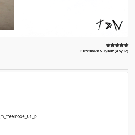
5 üzerinden 5.0 yıldız (4 oy ile)
p_m_freemode_01_p