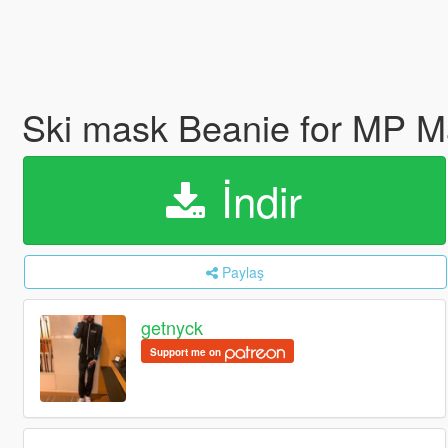
Ski mask Beanie for MP 
İndir
Paylaş
getnyck
Support me on