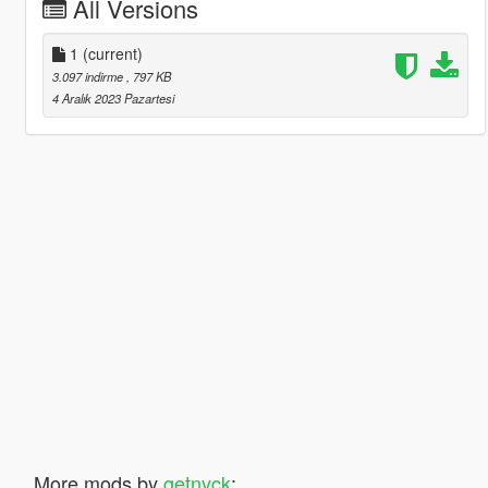
All Versions
1
(current)
3.097 indirme
, 797 KB
4 Aralık 2023 Pazartesi
More mods by
getnyck
: