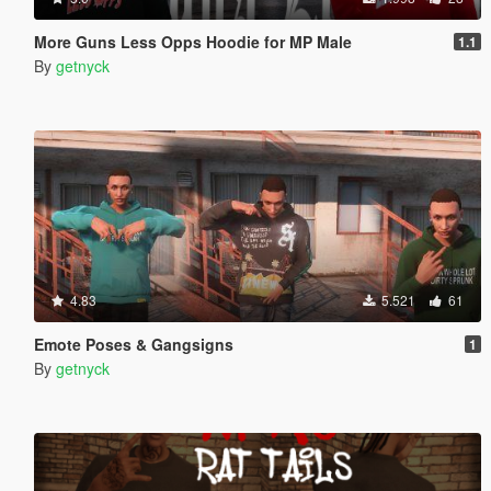
More Guns Less Opps Hoodie for MP Male
1.1
By
getnyck
4.83
5.521
61
Emote Poses & Gangsigns
1
By
getnyck