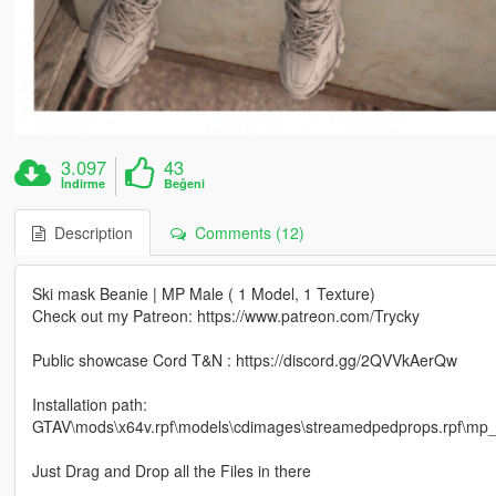
3.097
43
İndirme
Beğeni
Description
Comments (12)
Ski mask Beanie | MP Male ( 1 Model, 1 Texture)
Check out my Patreon: https://www.patreon.com/Trycky
Public showcase Cord T&N : https://discord.gg/2QVVkAerQw
Installation path:
GTAV\mods\x64v.rpf\models\cdimages\streamedpedprops.rpf\m
Just Drag and Drop all the Files in there