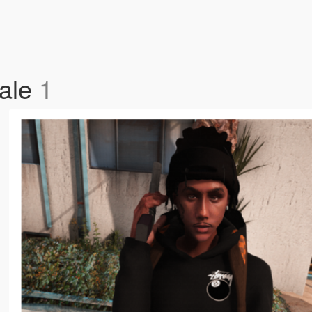
Male
1