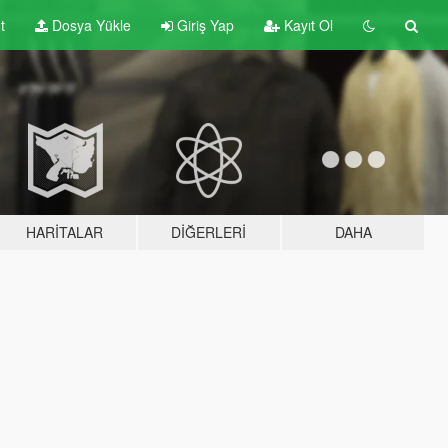
t
Dosya Yükle
Giriş Yap
Kayıt Ol
HARITALAR
DIĞERLERI
DAHA