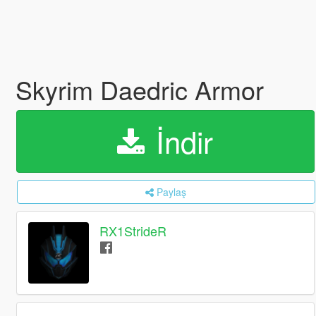
Skyrim Daedric Armor
İndir
Paylaş
RX1StrideR