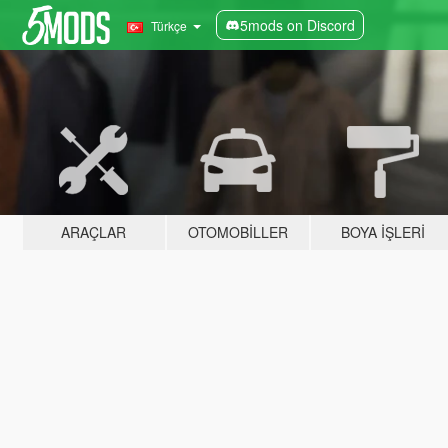
5mods on Discord
Türkçe
ARAÇLAR
OTOMOBILLER
BOYA İŞLERI