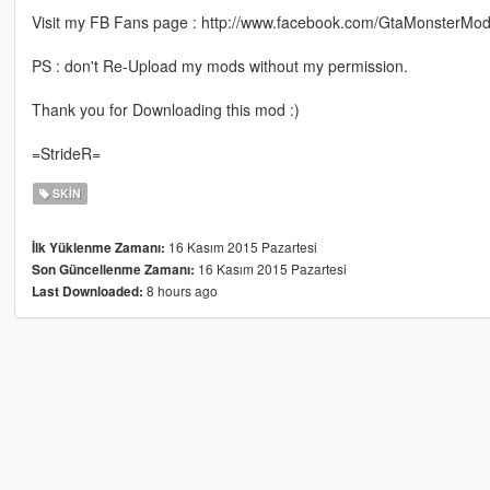
Visit my FB Fans page : http://www.facebook.com/GtaMonsterMod
PS : don't Re-Upload my mods without my permission.
Thank you for Downloading this mod :)
=StrideR=
SKIN
16 Kasım 2015 Pazartesi
İlk Yüklenme Zamanı:
16 Kasım 2015 Pazartesi
Son Güncellenme Zamanı:
8 hours ago
Last Downloaded: