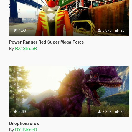
4.63
3.875
23
Power Ranger Red Super Mega Force
By
RX1StrideR
4.69
3.308
76
Dilophosaurus
By
RX1StrideR