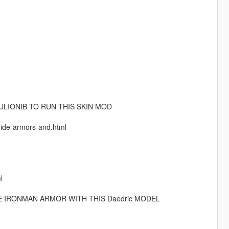
LIONIB TO RUN THIS SKIN MOD
guide-armors-and.html
l
E IRONMAN ARMOR WITH THIS Daedric MODEL