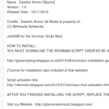
Name : Daedric Armor [Skyrim]
Version : 1.0
Release Date : 16/11/2015
Credits : Daedric Armor 3d Model is property of :
(C) Bethesda Softworks
JulioNIB for the Ironman Script Mod
HOW TO INSTALL :
YOU MUST DOWNLOAD THE IRONMAN SCRIPT CREATED BY JU
http://gtaxscripting.blogspot.co.id/2015/08/ironmanv-installation-
(Tutorial for Installation also included at that website)
Script activation link:
http://nibmodz.blogspot.com/2015/07/ironmanv-free-activation.htm
AFTER YOU FINISHED INSTALLING THE SCRIPT, REPLACE TH
Visit my Website : http://gtamonstermodz.blogspot.com/