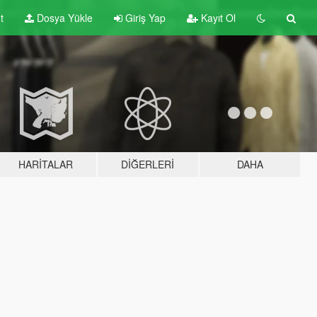
t
Dosya Yükle
Giriş Yap
Kayıt Ol
HARITALAR
DIĞERLERI
DAHA