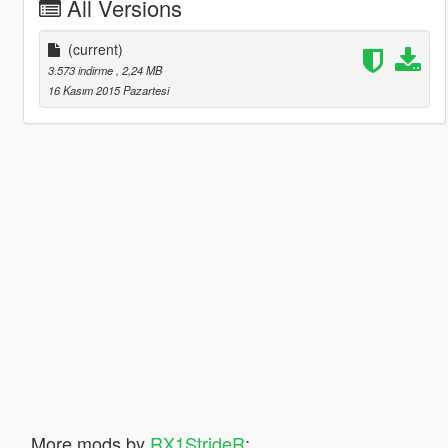
All Versions
(current)
3.573 indirme
, 2,24 MB
16 Kasım 2015 Pazartesi
More mods by
RX1StrideR
: