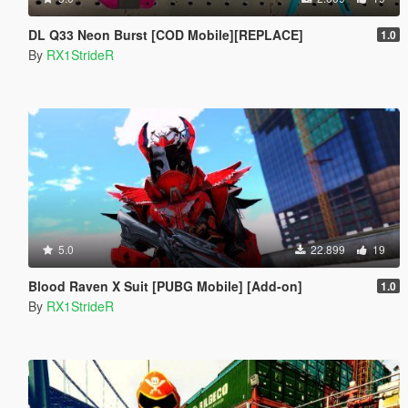
DL Q33 Neon Burst [COD Mobile][REPLACE]
1.0
By
RX1StrideR
5.0
22.899
19
Blood Raven X Suit [PUBG Mobile] [Add-on]
1.0
By
RX1StrideR