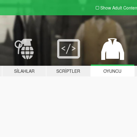
Show Adult
Conten
SILAHLAR
SCRIPTLER
OYUNCU