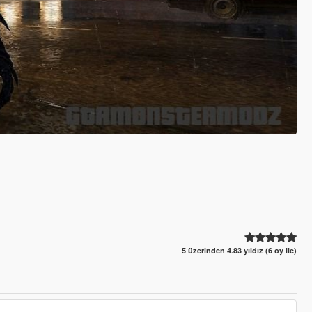
5 üzerinden 4.83 yıldız (6 oy ile)