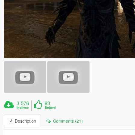
3.576
63
İndirme
Beğeni
Description
Comments (21)