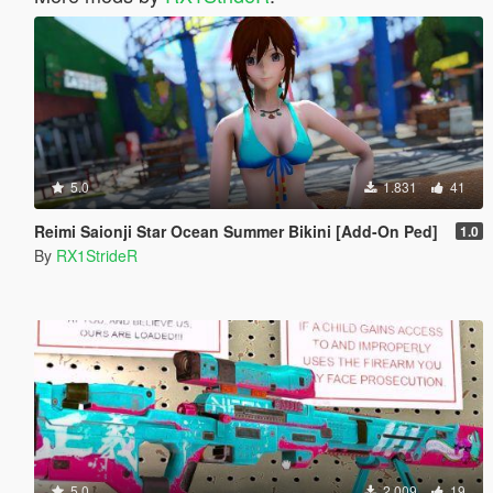
5.0
1.831
41
Reimi Saionji Star Ocean Summer Bikini [Add-On Ped]
1.0
By
RX1StrideR
5.0
2.009
19