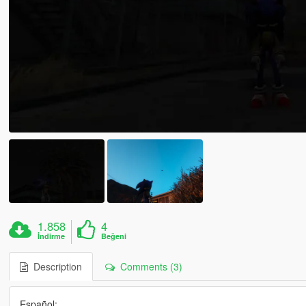
1.858
4
İndirme
Beğeni
Description
Comments (3)
Español: