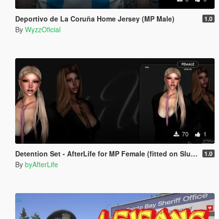
Deportivo de La Coruña Home Jersey (MP Male)
1.0
By
WyzzOficial
70
1
Detention Set - AfterLife for MP Female (fitted on Slut Body)
1.0
By
byAfterLife