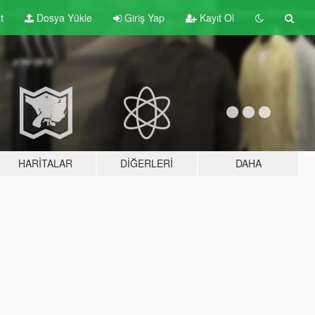
t
Dosya Yükle
Giriş Yap
Kayıt Ol
HARITALAR
DIĞERLERI
DAHA