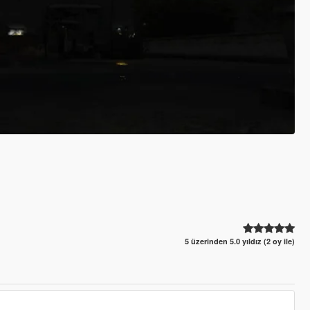
5 üzerinden 5.0 yıldız (2 oy ile)