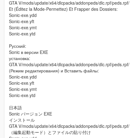
GTA V/mods/update/x64/dlcpacks/addonpeds/dlc.rpf/peds.rpf/
Et (Éditez la Mode-Permettez) Et Frapper des Dossiers:
Sonic-exe.ydd
Sonic-exe.yft
Sonic-exe.ymt
Sonic-exe.ytd
Pусский:
Sonic в версии EXE
установка:
GTA V/mods/update/x64/dlcpacks/addonpeds/dlc.rpf/peds.rpf/
(Режим редактирования) и Вставить файлы:
Sonic-exe.ydd
Sonic-exe.yft
Sonic-exe.ymt
Sonic-exe.ytd
日本語
Sonic バージョン EXE
インストール
GTA V/mods/update/x64/dlcpacks/addonpeds/dlc.rpf/peds.rpf/
（編集起動モード）とファイルの貼り付け