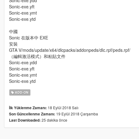
Sonic-exe.ydd
Sonic-exe.yft
Sonic-exe.ymt
Sonic-exe.ytd
中國
Sonic 在版本中 EXE
安裝
GTA V/mods/update/x64/dlcpacks/addonpeds/dlc.rpf/peds.rpf/
（編輯激活模式）和粘貼文件
Sonic-exe.ydd
Sonic-exe.yft
Sonic-exe.ymt
Sonic-exe.ytd
ADD-ON
18 Eylül 2018 Salı
İlk Yüklenme Zamanı:
19 Eylül 2018 Çarşamba
Son Güncellenme Zamanı:
25 dakika önce
Last Downloaded: