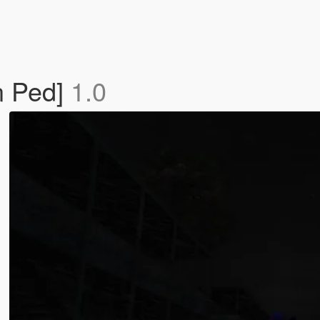
n Ped]
1.0