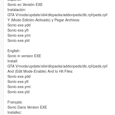
Sonic en Versión EXE
Instalación:
GTA V/mods/update/x64/dlcpacks/addonpeds/dlc.rpf/peds.rpf/
Y (Modo Edición-Activado) y Pegar Archivos:
Sonic-exe.ydd
Sonic-exe.yft
Sonic-exe.ymt
Sonic-exe.ytd
English:
Sonic in version EXE
Install:
GTA V/mods/update/x64/dlcpacks/addonpeds/dlc.rpf/peds.rpf/
And (Edit Mode-Enable) And to Hit Files:
Sonic-exe.ydd
Sonic-exe.yft
Sonic-exe.ymt
Sonic-exe.ytd
Français:
Sonic Dans Version EXE
Installez: