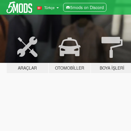
5mods on Discord
Türkçe
ARAÇLAR
OTOMOBILLER
BOYA İŞLERI