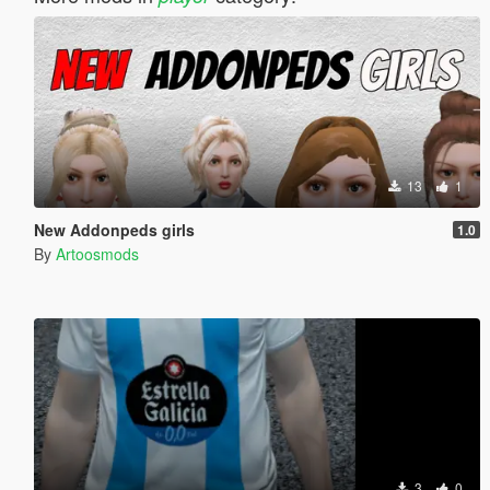
13
1
New Addonpeds girls
1.0
By
Artoosmods
3
0