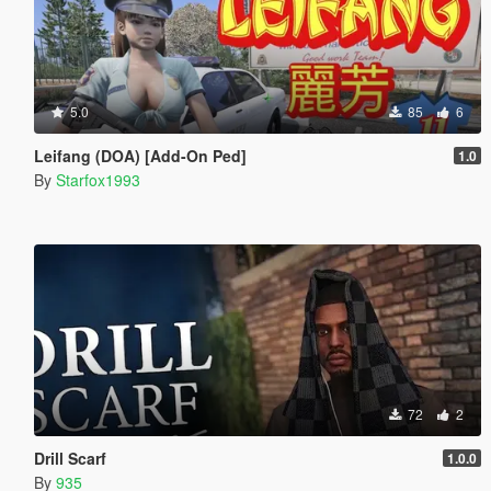
5.0
85
6
Leifang (DOA) [Add-On Ped]
1.0
By
Starfox1993
72
2
Drill Scarf
1.0.0
By
935