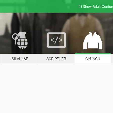
Show Adult
Conten
SILAHLAR
SCRIPTLER
OYUNCU