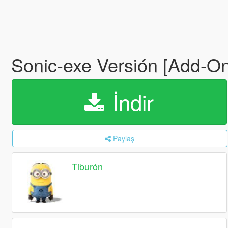
Sonic-exe Versión [Add-O
İndir
Paylaş
Tiburón