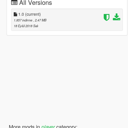
All Versions
1.0
(current)
1.857 indirme
, 2,47 MB
18 Eylül 2018 Salı
More mods in
category:
player