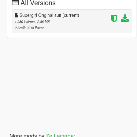
All Versions
Supergirl Original suit
(current)
1.980 indirme
, 2,86 MB
2 Aralık 2018 Pazar
More mods by
Ze Lacerda
: