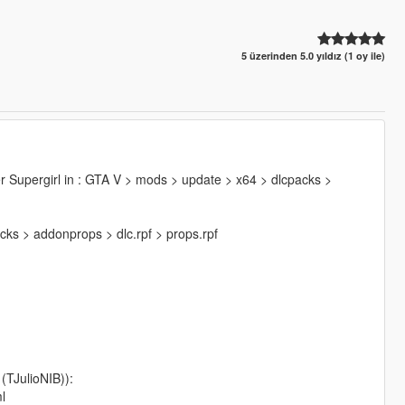
5 üzerinden 5.0 yıldız (1 oy ile)
der Supergirl in : GTA V > mods > update > x64 > dlcpacks >
cks > addonprops > dlc.rpf > props.rpf
TJulioNIB)):
l