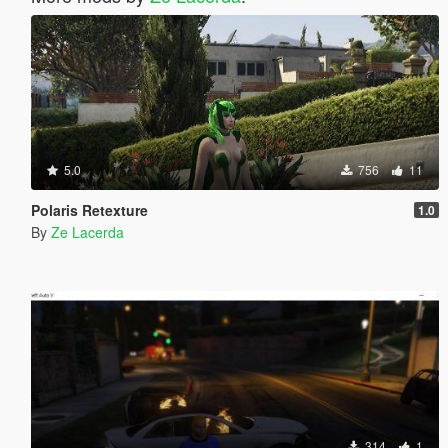
5.0
756
11
Polaris Retexture
1.0
By
Ze Lacerda
314
1