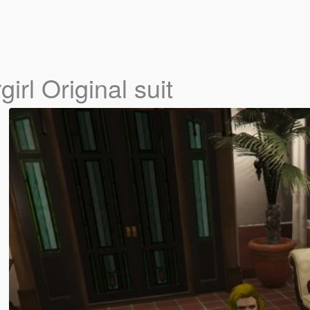
irl Original suit