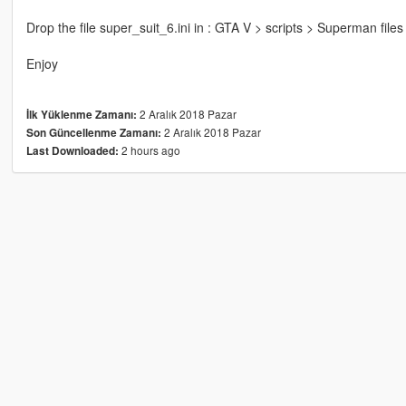
Drop the file super_suit_6.ini in : GTA V > scripts > Superman files 
Enjoy
2 Aralık 2018 Pazar
İlk Yüklenme Zamanı:
2 Aralık 2018 Pazar
Son Güncellenme Zamanı:
2 hours ago
Last Downloaded: