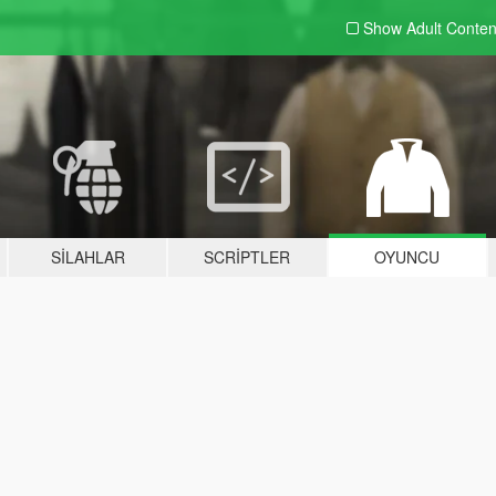
Show Adult
Conten
SILAHLAR
SCRIPTLER
OYUNCU