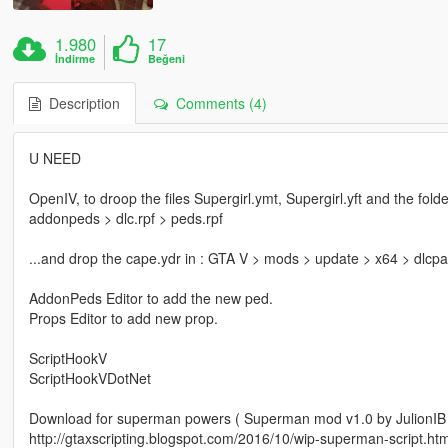
1.980
17
İndirme
Beğeni
Description
Comments (4)
U NEED
OpenIV, to droop the files Supergirl.ymt, Supergirl.yft and the fol
addonpeds > dlc.rpf > peds.rpf
...and drop the cape.ydr in : GTA V > mods > update > x64 > dlcpa
AddonPeds Editor to add the new ped.
Props Editor to add new prop.
ScriptHookV
ScriptHookVDotNet
Download for superman powers ( Superman mod v1.0 by JulionIB (
http://gtaxscripting.blogspot.com/2016/10/wip-superman-script.htm