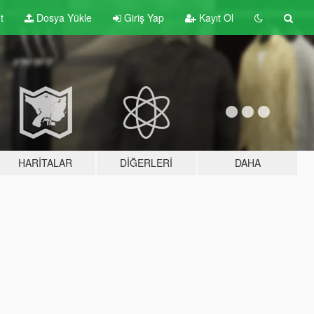
t
Dosya Yükle
Giriş Yap
Kayıt Ol
HARITALAR
DIĞERLERI
DAHA