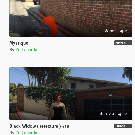
981
6
Mystique
New Skin
By
Ze Lacerda
3.514
14
Black Widow ( retexture ) +18
Black_Widow ( Retexture ) Attention +18
By
Ze Lacerda