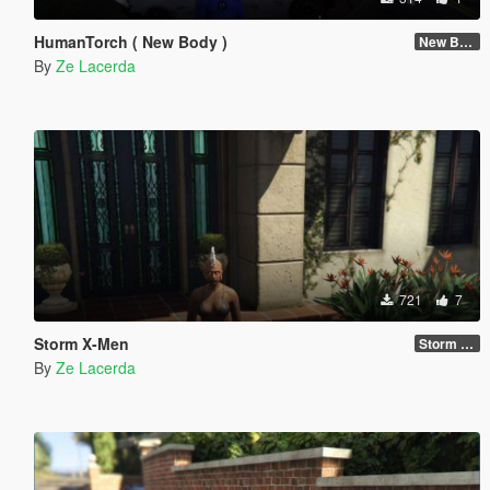
HumanTorch ( New Body )
New Body
By
Ze Lacerda
721
7
Storm X-Men
Storm new body
By
Ze Lacerda