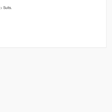
> Suits.