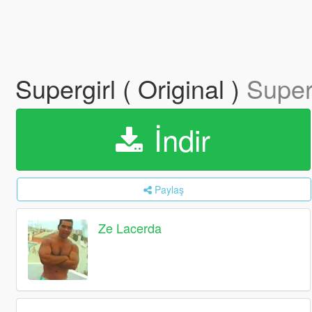
Supergirl ( Original )
Superg
İndir
Paylaş
Ze Lacerda