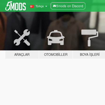
5mods on Discord
Türkçe
ARAÇLAR
OTOMOBILLER
BOYA İŞLERI