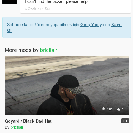
I can't find the jacket, please help
5 Ocak 2021 Salı
Sohbete katılın! Yorum yapabilmek için
Giriş Yap
ya da
Kayıt
Ol
.
More mods by
bricflair
:
485
5
Goyard / Black Dad Hat
0.1
By
bricflair