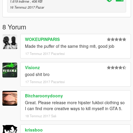
1.619 indirme
, 406 KB
16 Temmuz 2017 Pazar
8 Yorum
WOKEUPINPARIS
Made the puffer of the same thing m8, good job
17 Temmuz 2017 Pazartesi
Visionz
good shit bro
17 Temmuz 2017 Pazartesi
Bitcharoonydoony
Great. Please release more hipster fukboi clothing so
I can find more creative ways to kill myself in GTA 5.
18 Temmuz 2017 Salı
krissboo