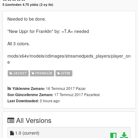
5 üzerinden 4.75 yıldız (2 oy ile)
Needed to be done.
"New Uppr for Franklin" by: =T.A= needed
All 3 colors.
mods/x64v/models/cdimages/streamedpeds_players/player_on
e
JACKET
FRANKLIN
GIYIM
16 Temmuz 2017 Pazar
İlk Yüklenme Zamanı:
17 Temmuz 2017 Pazartesi
Son Güncellenme Zamanı:
3 hours ago
Last Downloaded:
All Versions
1.0
(current)