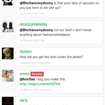
@Bitcharoonydoony
Is that your idea of sarcasm or
you just here to stir shit up?
18 Temmuz 2017 Salı
WOKEUPINPARIS
@Bitcharoonydoony
not our fault u don’t know
anything about fashion/streetwear
18 Temmuz 2017 Salı
Sp00py
How did you get the shirt under the jacket?
2 Ağustos 2017 Çarşamba
xmrsh
Banlandı
@bricflair
i beg you make this
http://imgur.com/a/hSTkU
12 Ağustos 2017 Cumartesi
IRFN