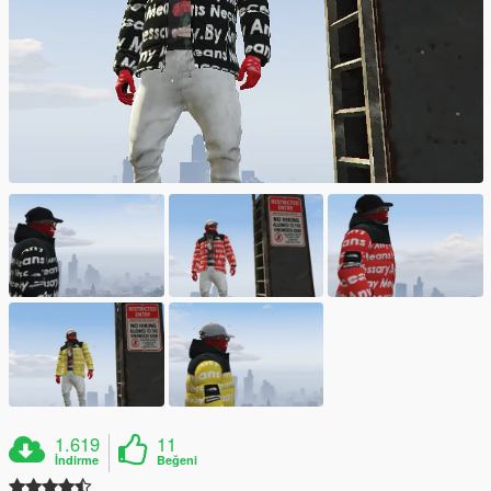
1.619
11
İndirme
Beğeni