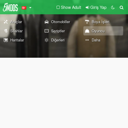
Show Adult
Giriş Yap
Araçlar
Otomobiller
Boya İşleri
Silahlar
Scriptler
Oyuncu
Haritalar
Diğerleri
Daha