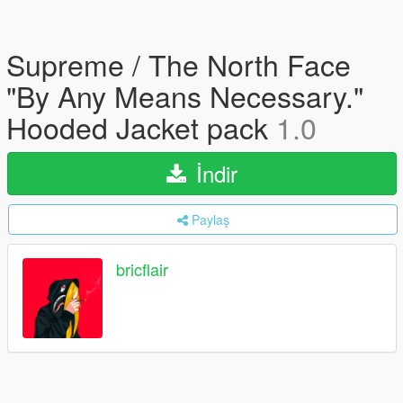
Supreme / The North Face
"By Any Means Necessary."
Hooded Jacket pack
1.0
İndir
Paylaş
bricflair