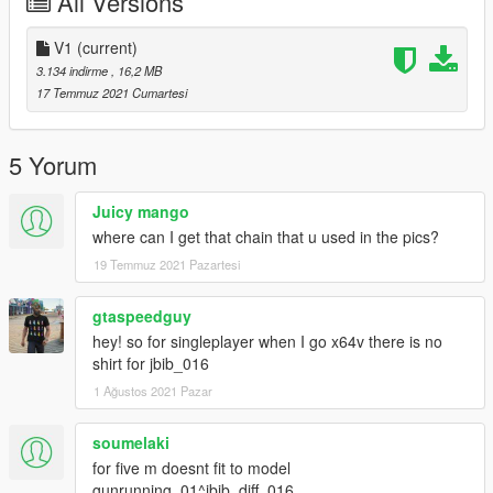
All Versions
V1
(current)
3.134 indirme
, 16,2 MB
17 Temmuz 2021 Cumartesi
5 Yorum
Juicy mango
where can I get that chain that u used in the pics?
19 Temmuz 2021 Pazartesi
gtaspeedguy
hey! so for singleplayer when I go x64v there is no
shirt for jbib_016
1 Ağustos 2021 Pazar
soumelaki
for five m doesnt fit to model
gunrunning_01^jbib_diff_016