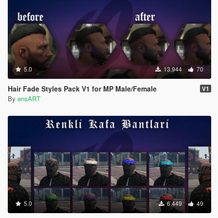
5.0
13.944
70
Hair Fade Styles Pack V1 for MP Male/Female
V1
By
ensART
5.0
6.449
49