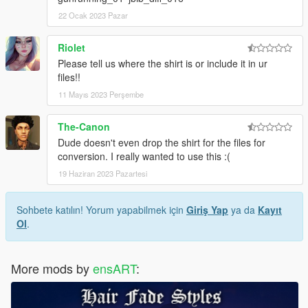
22 Ocak 2023 Pazar
Riolet
Please tell us where the shirt is or include it in ur
files!!
11 Mayıs 2023 Perşembe
The-Canon
Dude doesn't even drop the shirt for the files for
conversion. I really wanted to use this :(
19 Haziran 2023 Pazartesi
Sohbete katılın! Yorum yapabilmek için
Giriş Yap
ya da
Kayıt
Ol
.
More mods by
ensART
: