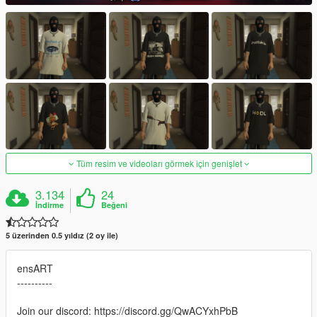
Tüm resim ve videoları görmek için genişlet
3.134
24
İndirme
Beğeni
5 üzerinden 0.5 yıldız (2 oy ile)
ensART
----------
Join our discord: https://discord.gg/QwACYxhPbB