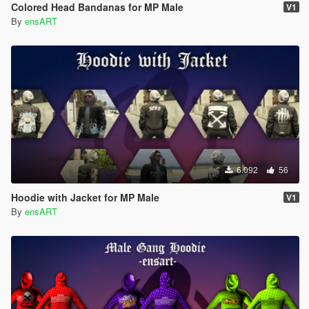
Colored Head Bandanas for MP Male
V1
By
ensART
6.092
56
Hoodie with Jacket for MP Male
V1
By
ensART