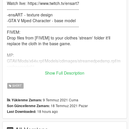
Watch live: https://www.twitch.tv/ensart7
--------------------------------------------------
-ensART - texture design
-GTA V Mped Character - base model
--------------------------------------------------
FIVEM:
Drop files from [FIVEM] to your clothes 'stream' folder it'll
replace the cloth in the base game.
MP:
GTAV/Mods/x64v.rpf/Models/cdimages/streamedpedsmp.rpf/m
pmfreemode01
Show Full Description
If you don't know how to install clothes to FiveM as ADDON?
Watch: https://www.youtube.com/watch?v=p0AJ12-WW4g
SHIRT
9 Temmuz 2021 Cuma
İlk Yüklenme Zamanı:
18 Temmuz 2021 Pazar
Son Güncellenme Zamanı:
18 hours ago
Last Downloaded: