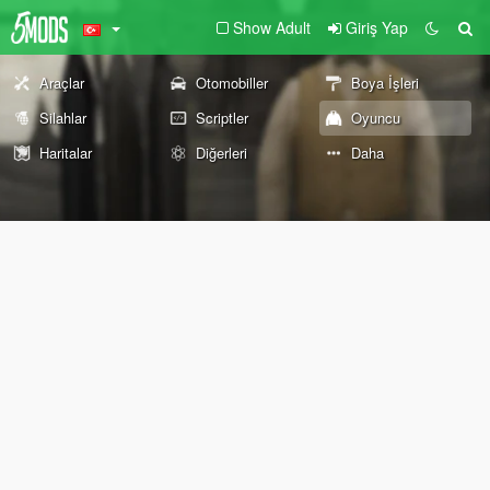
Show Adult
Giriş Yap
Araçlar
Otomobiller
Boya İşleri
Silahlar
Scriptler
Oyuncu
Haritalar
Diğerleri
Daha