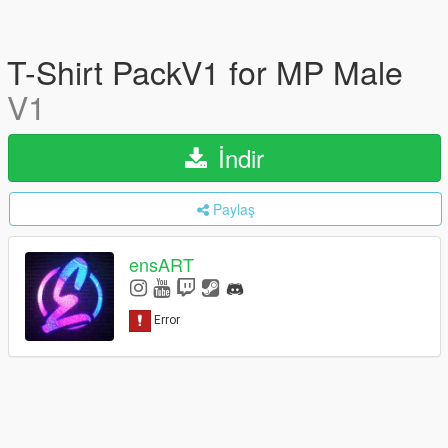
T-Shirt PackV1 for MP Male
V1
İndir
Paylaş
ensART