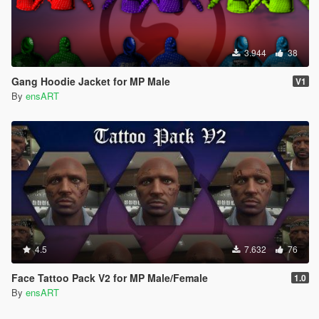
3.944
38
Gang Hoodie Jacket for MP Male
V1
By
ensART
4.5
7.632
76
Face Tattoo Pack V2 for MP Male/Female
1.0
By
ensART