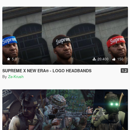
5.0
20.400
150
SUPREME X NEW ERA® - LOGO HEADBANDS
1.2
By
Ze-Krush