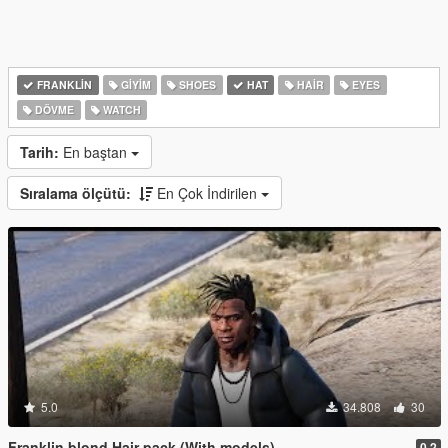
FRANKLIN
GIYIM
SHOES
HAT
HAIR
EYES
DÖVME
WATCH
Tarih:
En baştan
Sıralama ölçütü:
En Çok İndirilen
5.0
34.808
30
Franklin blond Hair pack (With models)
0.2