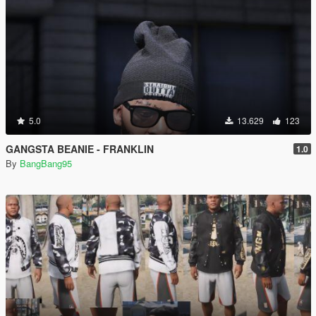
5.0
13.629
123
GANGSTA BEANIE - FRANKLIN
1.0
By
BangBang95