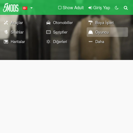
Show Adult
Giriş Yap
Araçlar
Otomobiller
Boya İşleri
Silahlar
Scriptler
Oyuncu
Haritalar
Diğerleri
Daha