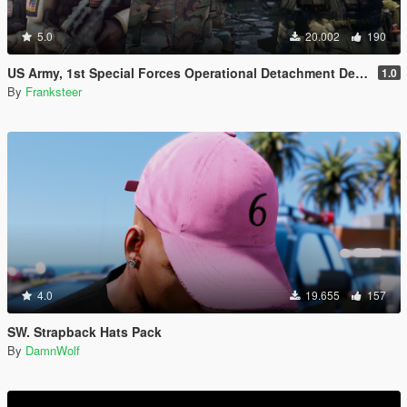
5.0
20.002
190
US Army, 1st Special Forces Operational Detachment Delta (Addon Ped/Replace Ped)(3 Camos)
1.0
By
Franksteer
4.0
19.655
157
SW. Strapback Hats Pack
By
DamnWolf