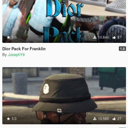
5.0
10.840
97
Dior Pack For Franklin
1.0
By
JosephY9
5.0
10.560
27