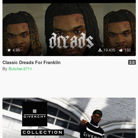
4.95
19.435
132
Classic Dreads For Franklin
2.0
By
Butcher-2711