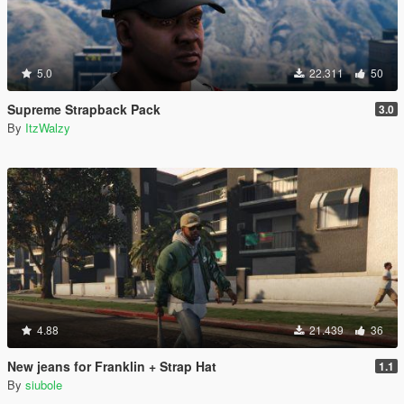
5.0
22.311
50
Supreme Strapback Pack
3.0
By
ItzWalzy
4.88
21.439
36
New jeans for Franklin + Strap Hat
1.1
By
siubole