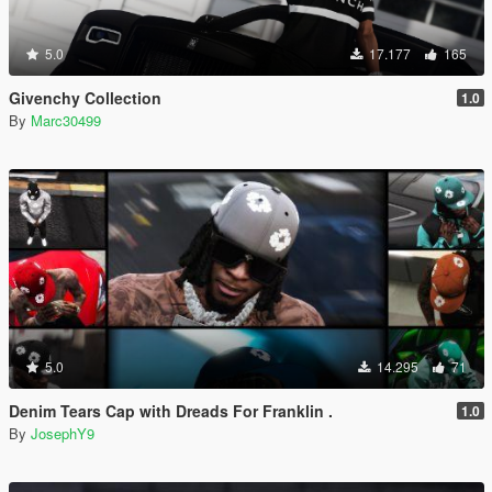
5.0
17.177
165
Givenchy Collection
1.0
By
Marc30499
5.0
14.295
71
Denim Tears Cap with Dreads For Franklin .
1.0
By
JosephY9