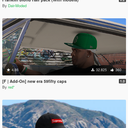
By
Dair-Moded
4.86
32.825
360
[F | Add-On] new era 59fifty caps
1.0
By
red''