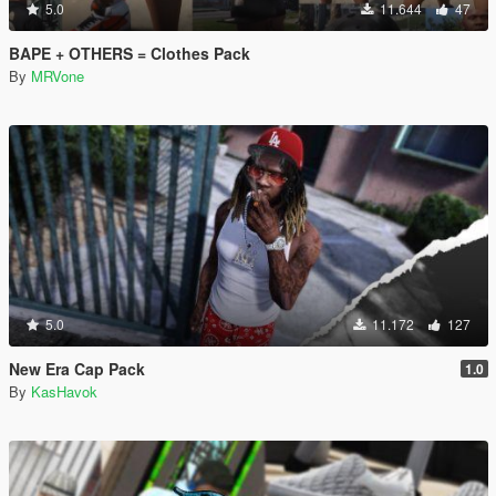
5.0
11.644
47
BAPE + OTHERS = Clothes Pack
By
MRVone
5.0
11.172
127
New Era Cap Pack
1.0
By
KasHavok