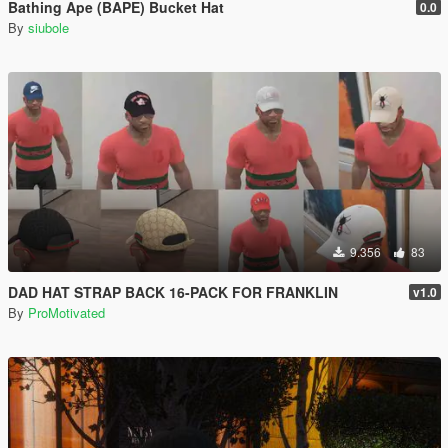
Bathing Ape (BAPE) Bucket Hat
0.0
By
siubole
9.356
83
DAD HAT STRAP BACK 16-PACK FOR FRANKLIN
v1.0
By
ProMotivated