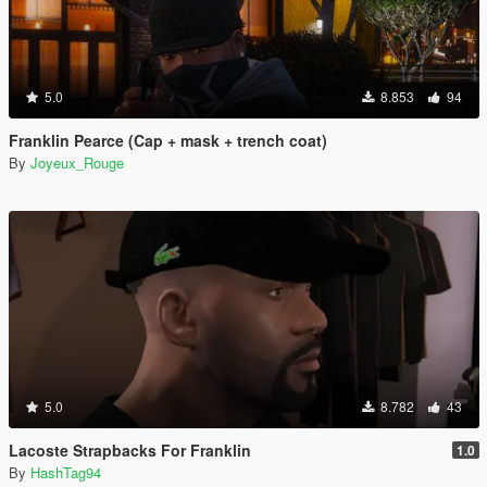
5.0
8.853
94
Franklin Pearce (Cap + mask + trench coat)
By
Joyeux_Rouge
5.0
8.782
43
Lacoste Strapbacks For Franklin
1.0
By
HashTag94