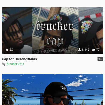
5.0
8.342
77
Cap for Dreads/Braids
1.0
By
Butcher-2711