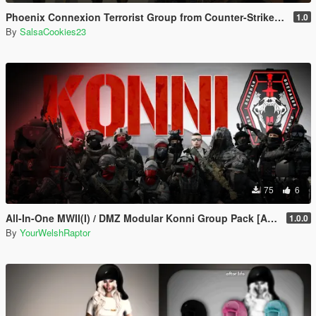
Phoenix Connexion Terrorist Group from Counter-Strike: Global Offensive (Shattered Web + Broken Fang skins included)
1.0
By
SalsaCookies23
75
6
All-In-One MWII(I) / DMZ Modular Konni Group Pack [Add-On Ped & MP Male]
1.0.0
By
YourWelshRaptor