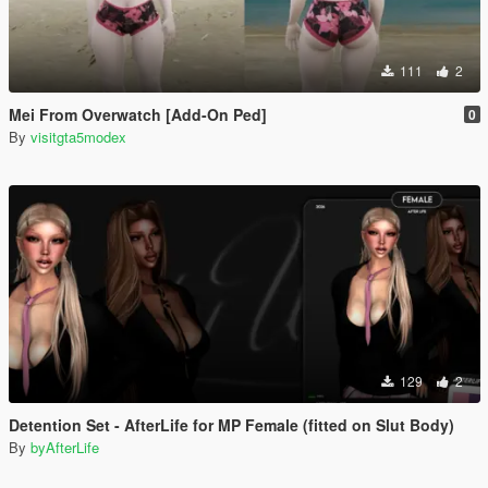
111
2
Mei From Overwatch [Add-On Ped]
0
By
visitgta5modex
129
2
Detention Set - AfterLife for MP Female (fitted on Slut Body)
By
byAfterLife