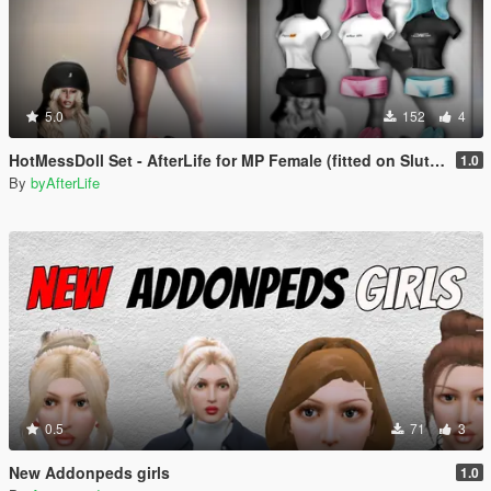
5.0
152
4
HotMessDoll Set - AfterLife for MP Female (fitted on Slut Body)
1.0
By
byAfterLife
0.5
71
3
New Addonpeds girls
1.0