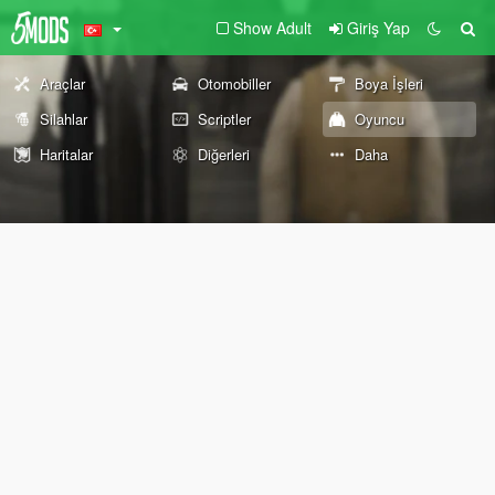
Show Adult
Giriş Yap
Araçlar
Otomobiller
Boya İşleri
Silahlar
Scriptler
Oyuncu
Haritalar
Diğerleri
Daha