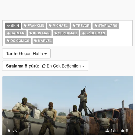
SKIN
FRANKLIN
MICHAEL
TREVOR
STAR WARS
BATMAN
IRON MAN
SUPERMAN
SPIDERMAN
DC COMICS
MARVEL
Tarih:
Geçen Hafta
Sıralama ölçütü:
En Çok Beğenilen
5.0
184
8