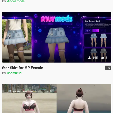
By
Artoosmods
165
3
Star Skirt for MP Female
1.0
By
dorimur3d