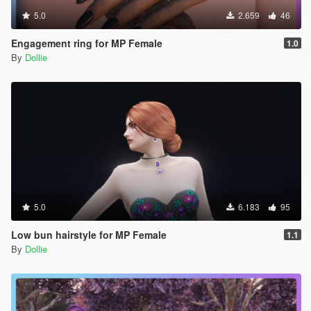
5.0
2.659
46
Engagement ring for MP Female
1.0
By
Dollie
5.0
6.183
95
Low bun hairstyle for MP Female
1.1
By
Dollie