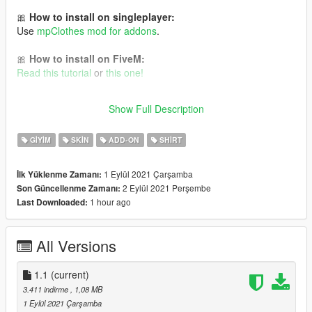
🎀
How to install on singleplayer:
Use
mpClothes mod for addons
.
🎀
How to install on FiveM:
Read this tutorial
or
this one!
It is Cyberpunk 2077 conversion to GTA V 💜 Follow me for
Show Full Description
more mods in the future!
GIYIM
SKIN
ADD-ON
SHIRT
1 Eylül 2021 Çarşamba
İlk Yüklenme Zamanı:
2 Eylül 2021 Perşembe
Son Güncellenme Zamanı:
1 hour ago
Last Downloaded:
All Versions
1.1
(current)
3.411 indirme
, 1,08 MB
1 Eylül 2021 Çarşamba