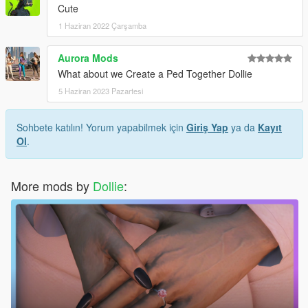
Cute
1 Haziran 2022 Çarşamba
Aurora Mods
What about we Create a Ped Together Dollie
5 Haziran 2023 Pazartesi
Sohbete katılın! Yorum yapabilmek için
Giriş Yap
ya da
Kayıt
Ol
.
More mods by
Dollie
: