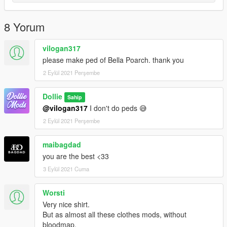
8 Yorum
vilogan317
please make ped of Bella Poarch. thank you
2 Eylül 2021 Perşembe
Dollie
Sahip
@vilogan317
I don't do peds 😅
2 Eylül 2021 Perşembe
maibagdad
you are the best <33
3 Eylül 2021 Cuma
Worsti
Very nice shirt.
But as almost all these clothes mods, without
bloodmap.