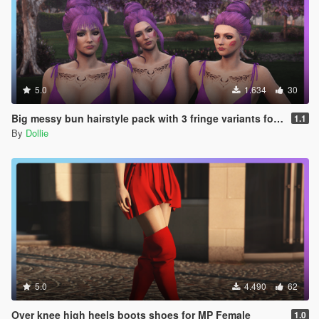
5.0
1.634
30
Big messy bun hairstyle pack with 3 fringe variants for MP Female
1.1
By
Dollie
5.0
4.490
62
Over knee high heels boots shoes for MP Female
1.0