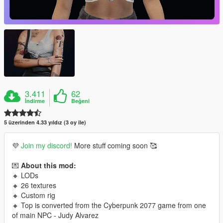
3.411
62
İndirme
Beğeni
5 üzerinden 4.33 yıldız (3 oy ile)
💜
Join my discord!
More stuff coming soon 🥰
💌
About this mod:
🔸 LODs
🔸 26 textures
🔸 Custom rig
🔸 Top is converted from the Cyberpunk 2077 game from one
of main NPC - Judy Alvarez