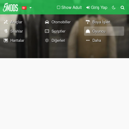
Show Adult
Giriş Yap
Araçlar
Otomobiller
Boya İşleri
Silahlar
Scriptler
Oyuncu
Haritalar
Diğerleri
Daha