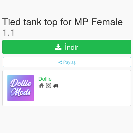
Tied tank top for MP Female
1.1
İndir
Paylaş
Dollie