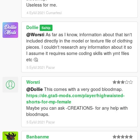
Useless for me.
4 Eylül 2021 Cumartesi
Dollie
Sahip
@Worsti
As far as I know, information about that isn't
included directly in the model or texture file of clothing
pieces. I couldn't research any information about it so
I assume it requires some coding skills with ymt files
etc 🤔
5 Eylül 2021 Pazar
Worsti
@Dollie
This comes with a very good bloodmap.
https://de.gta5-mods.com/player/highwaisted-
shorts-for-mp-female
Maybe you can ask -CREATIONS- for any help with
bloodmaps.
5 Eylül 2021 Pazar
Banbanme