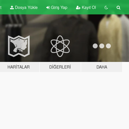
t
Dosya Yükle
Giriş Yap
Kayıt Ol
HARITALAR
DIĞERLERI
DAHA