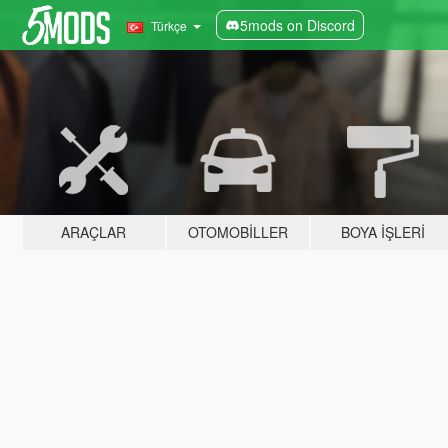
5mods on Discord
Türkçe
ARAÇLAR
OTOMOBILLER
BOYA İŞLERI