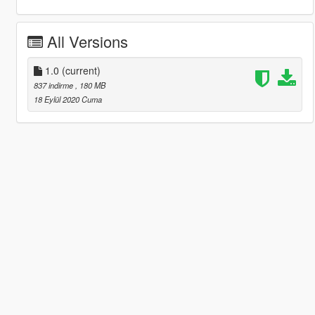
All Versions
1.0
(current)
837 indirme
, 180 MB
18 Eylül 2020 Cuma