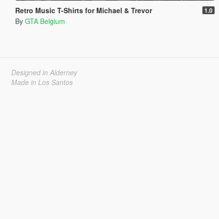
Retro Music T-Shirts for Michael & Trevor
1.0
By
GTA Belgium
Designed in Alderney
Made in Los Santos