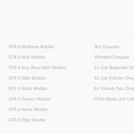
GTA 5 Modlama Araçları
Son Dosyalar
GTA 5 Araç Modları
Vitrindeki Dosyalar
GTA 5 Araç Boya İşleri Modları
En Çok Beğenilen Do
GTA 5 Silah Modları
En Çok İndirilen Dos
GTA 5 Script Modları
En Yüksek Oylu Dosy
GTA 5 Oyuncu Modları
GTA5-Mods.com Lider
GTA 5 Harita Modları
GTA 5 Diğer Modlar