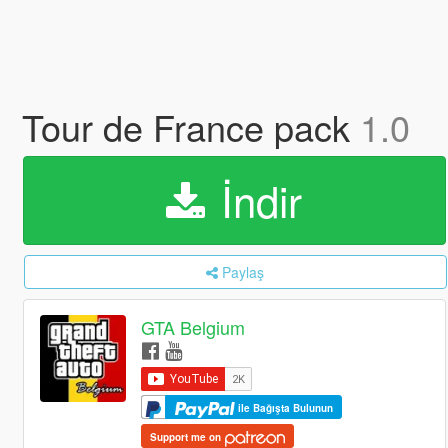
Tour de France pack
1.0
İndir
Paylaş
GTA Belgium
ile Bağışta Bulunun
Support me on