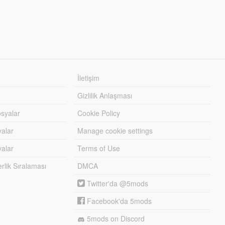
İletişim
Gizlilik Anlaşması
syalar
Cookie Policy
yalar
Manage cookie settings
alar
Terms of Use
lik Sıralaması
DMCA
Twitter'da @5mods
Facebook'da 5mods
5mods on Discord