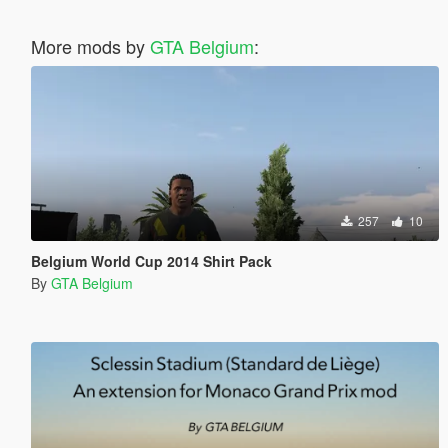
More mods by
GTA Belgium
:
257
10
Belgium World Cup 2014 Shirt Pack
By
GTA Belgium