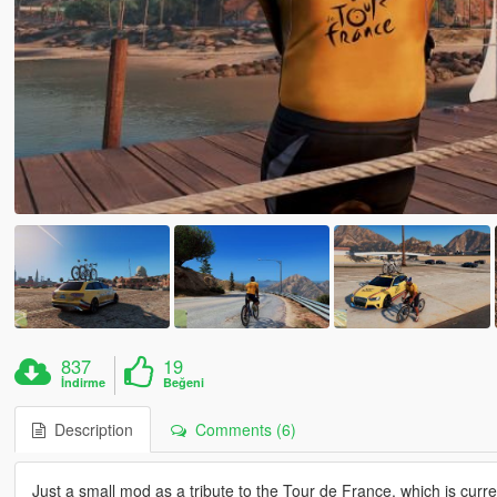
837
19
İndirme
Beğeni
Description
Comments (6)
Just a small mod as a tribute to the Tour de France, which is curre