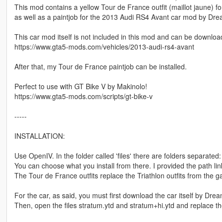
This mod contains a yellow Tour de France outfit (maillot jaune) fo
as well as a paintjob for the 2013 Audi RS4 Avant car mod by Dr
This car mod itself is not included in this mod and can be downlo
https://www.gta5-mods.com/vehicles/2013-audi-rs4-avant
After that, my Tour de France paintjob can be installed.
Perfect to use with GT Bike V by Makinolo!
https://www.gta5-mods.com/scripts/gt-bike-v
-----
INSTALLATION:
Use OpenIV. In the folder called 'files' there are folders separated
You can choose what you install from there. I provided the path links 
The Tour de France outfits replace the Triathlon outfits from the 
For the car, as said, you must first download the car itself by Dre
Then, open the files stratum.ytd and stratum+hi.ytd and replace t