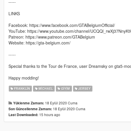
-----
LINKS
Facebook: https://www.facebook.com/GTABelgiumOfficial/
YouTube: https://www.youtube.com/channel/UCQQl_rwXj37NnyK
Patreon: https://www.patreon.com/GTABelgium
Website: https://gta-belgium.com/
-----
Special thanks to the Tour de France, user Dreamsky on gta5-mo
Happy modding!
FRANKLIN
MICHAEL
GIYIM
JERSEY
18 Eylül 2020 Cuma
İlk Yüklenme Zamanı:
18 Eylül 2020 Cuma
Son Güncellenme Zamanı:
15 hours ago
Last Downloaded: