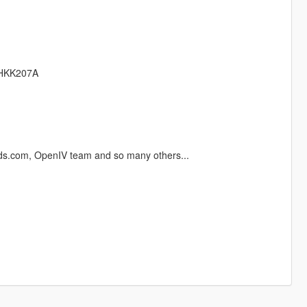
tHKK207A
ds.com, OpenIV team and so many others...