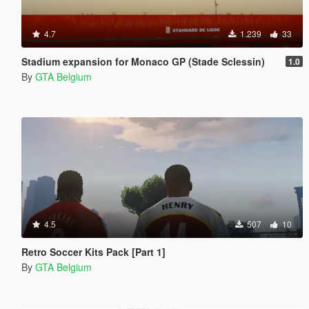
4.7
1.239
33
Stadium expansion for Monaco GP (Stade Sclessin)
1.0
By
GTA Belgium
4.5
507
10
Retro Soccer Kits Pack [Part 1]
By
GTA Belgium