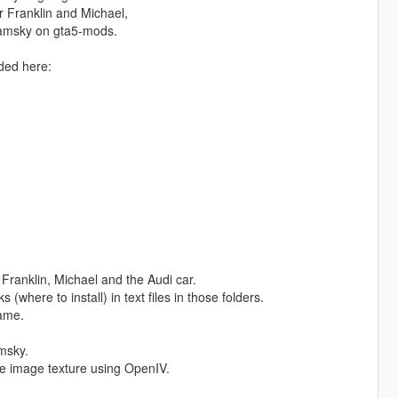
r Franklin and Michael,
eamsky on gta5-mods.
aded here:
: Franklin, Michael and the Audi car.
(where to install) in text files in those folders.
game.
amsky.
he image texture using OpenIV.