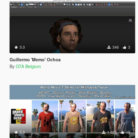
5.0
346
3
Guillermo 'Memo' Ochoa
By
GTA Belgium
5.0
1.025
15