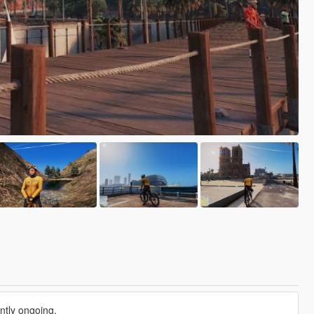
ntly ongoing.