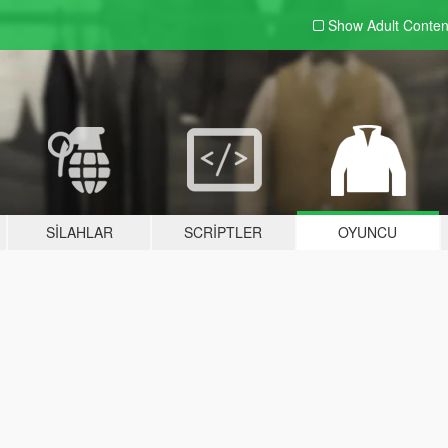
Show Adult
Conten
SILAHLAR
SCRIPTLER
OYUNCU