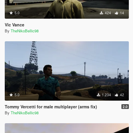
5.0
424
14
Vic Vance
By
TheNikoBellic98
5.0
1.234
42
Tommy Vercetti for male multiplayer (arms fix)
2.0
By
TheNikoBellic98