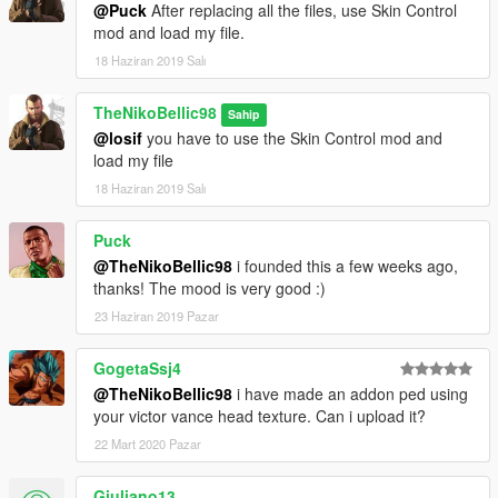
@Puck
After replacing all the files, use Skin Control
mod and load my file.
18 Haziran 2019 Salı
TheNikoBellic98
Sahip
@losif
you have to use the Skin Control mod and
load my file
18 Haziran 2019 Salı
Puck
@TheNikoBellic98
i founded this a few weeks ago,
thanks! The mood is very good :)
23 Haziran 2019 Pazar
GogetaSsj4
@TheNikoBellic98
i have made an addon ped using
your victor vance head texture. Can i upload it?
22 Mart 2020 Pazar
Giuliano13