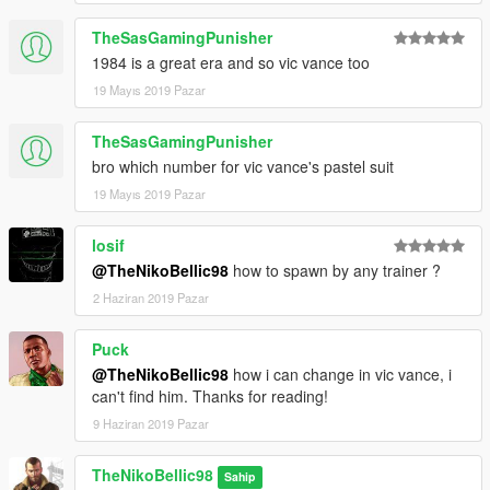
TheSasGamingPunisher
1984 is a great era and so vic vance too
19 Mayıs 2019 Pazar
TheSasGamingPunisher
bro which number for vic vance's pastel suit
19 Mayıs 2019 Pazar
losif
@TheNikoBellic98
how to spawn by any trainer ?
2 Haziran 2019 Pazar
Puck
@TheNikoBellic98
how i can change in vic vance, i
can't find him. Thanks for reading!
9 Haziran 2019 Pazar
TheNikoBellic98
Sahip