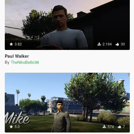
3.82
2.194
30
Paul Walker
By
TheNikoBellic98
5.0
574
7