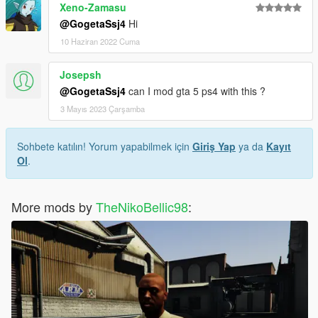
Xeno-Zamasu
@GogetaSsj4
Hi
10 Haziran 2022 Cuma
Josepsh
@GogetaSsj4
can I mod gta 5 ps4 with this ?
3 Mayıs 2023 Çarşamba
Sohbete katılın! Yorum yapabilmek için
Giriş Yap
ya da
Kayıt
Ol
.
More mods by
TheNikoBellic98
: