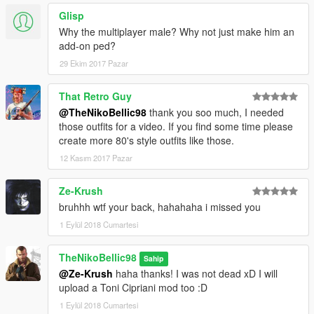
Glisp
Why the multiplayer male? Why not just make him an
add-on ped?
29 Ekim 2017 Pazar
That Retro Guy
@TheNikoBellic98
thank you soo much, I needed
those outfits for a video. If you find some time please
create more 80's style outfits like those.
12 Kasım 2017 Pazar
Ze-Krush
bruhhh wtf your back, hahahaha i missed you
1 Eylül 2018 Cumartesi
TheNikoBellic98
Sahip
@Ze-Krush
haha thanks! I was not dead xD I will
upload a Toni Cipriani mod too :D
1 Eylül 2018 Cumartesi