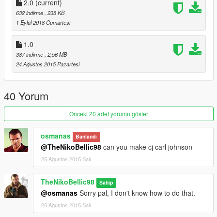
2.0
(current)
632 indirme
, 238 KB
1 Eylül 2018 Cumartesi
1.0
387 indirme
, 2,56 MB
24 Ağustos 2015 Pazartesi
40 Yorum
Önceki 20 adet yorumu göster
osmanas
Banlandı
@TheNikoBellic98
can you make cj carl johnson
25 Ağustos 2015 Salı
TheNikoBellic98
Sahip
@osmanas
Sorry pal, I don't know how to do that.
25 Ağustos 2015 Salı