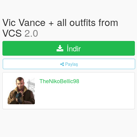
Vic Vance + all outfits from
VCS
2.0
İndir
Paylaş
TheNikoBellic98