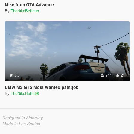
Mike from GTA Advance
By
TheNikoBellic98
5.0
911
21
BMW M3 GTS Most Wanted paintjob
By
TheNikoBellic98
Designed in Alderney
Made in Los Santos