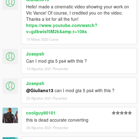
Hello! made a cinematic video showing your work on
Vic Vance! Of course, I credited you on the video.
Thanks a lot for all the fun!
https://www.youtube.com/watch?
v=gdbwisf5M2k&amp;t=108s
15 Mayıs 2020 Cuma
Josepsh
Can I mod gta 5 ps4 with this ?
19 Ağustos 2021 Perşembe
Josepsh
@Giuliano13
can I mod gta 5 ps4 with this ?
23 Ağustos 2021 Pazartesi
coolguy80101
this is dead accurate converting
26 Ağustos 2021 Perşembe