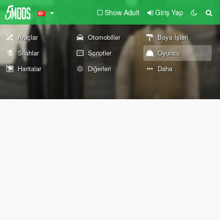
Show Adult
Giriş Yap
Araçlar
Otomobiller
Boya İşleri
Silahlar
Scriptler
Oyuncu
Haritalar
Diğerleri
Daha