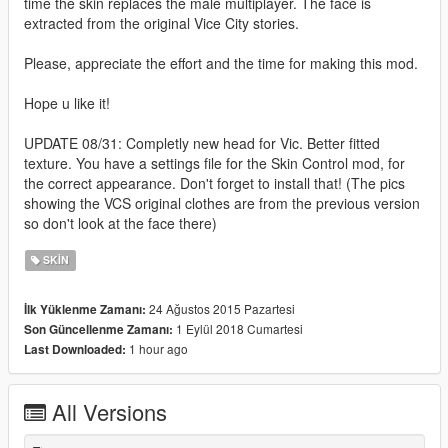
time the skin replaces the male multiplayer. The face is
extracted from the original Vice City stories.
Please, appreciate the effort and the time for making this mod.
Hope u like it!
UPDATE 08/31: Completly new head for Vic. Better fitted
texture. You have a settings file for the Skin Control mod, for
the correct appearance. Don't forget to install that! (The pics
showing the VCS original clothes are from the previous version
so don't look at the face there)
SKIN
24 Ağustos 2015 Pazartesi
İlk Yüklenme Zamanı:
1 Eylül 2018 Cumartesi
Son Güncellenme Zamanı:
1 hour ago
Last Downloaded:
All Versions