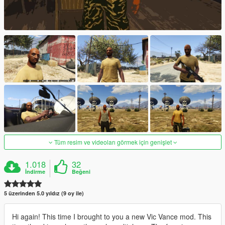
Tüm resim ve videoları görmek için genişlet
1.018
32
İndirme
Beğeni
5 üzerinden 5.0 yıldız (9 oy ile)
Hi again! This time I brought to you a new Vic Vance mod. This