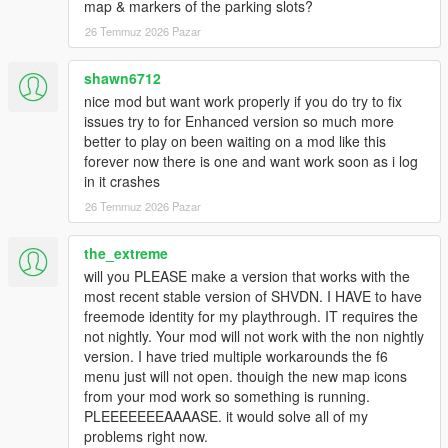
map & markers of the parking slots?
Save & Persistence System
- Saves dealerships,
vehicles, money, CCTV, guards, and progression
26 Temmuz 2026 Pazar
automatically
Realistic Roleplay Gameplay
- Designed for immersive
shawn6712
dealership business simulation experience
nice mod but want work properly if you do try to fix
issues try to for Enhanced version so much more
better to play on been waiting on a mod like this
Requirements:
forever now there is one and want work soon as i log
Before installing, make sure you have the following:
in it crashes
ScriptHookV
26 Temmuz 2026 Pazar
ScriptHookVDotNet Nightly
NativeUI
the_extreme
will you PLEASE make a version that works with the
most recent stable version of SHVDN. I HAVE to have
Installation:
freemode identity for my playthrough. IT requires the
Extract the downloaded file.
not nightly. Your mod will not work with the non nightly
Copy and Paste the
scripts
folder into your GTA 5 main
version. I have tried multiple workarounds the f6
game directory.
menu just will not open. thouigh the new map icons
Delete the
ScriptHookV
and
ScriptHookVDotNet
from your mod work so something is running.
relevant all files from your GTA 5 Directory.
PLEEEEEEEAAAASE. it would solve all of my
Open the
requirements
folder and copy all the files and
problems right now.