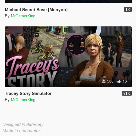
Michael Secret Base [Menyoo]
1.0
By
MrGamerKing
506
16
Tracey Story Simulator
v1.0
By
MrGamerKing
Designed in Alderney
Made in Los Santos