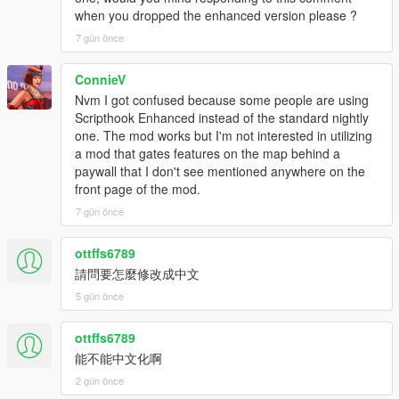
when you dropped the enhanced version please ?
v3.4
7 gün önce
Resolved a bug that prevented players from dealing with
customers.
ConnieV
Nvm I got confused because some people are using
v3.3
Scripthook Enhanced instead of the standard nightly
Mod is updated and now it will work in latest versions of
one. The mod works but I'm not interested in utilizing
GTA 5.
a mod that gates features on the map behind a
Unhandled Exception errors are fixed!
paywall that I don't see mentioned anywhere on the
Controller Support Added (Beta) Report Bugs in
front page of the mod.
Comments or Discord Server
7 gün önce
v3.2
ottffs6789
All Features about section is added.
Car Auctions and Drag races improved.
請問要怎麼修改成中文
5 gün önce
v3.0
Complete Modern UI System Added
ottffs6789
Menu Themes, Fonts, Gradients and Customization
能不能中文化啊
Added
2 gün önce
Vehicle Auctions Added