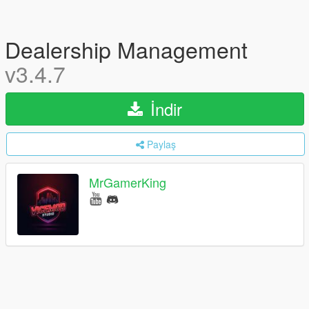
Dealership Management
v3.4.7
İndir
Paylaş
MrGamerKing