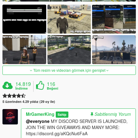
Tüm resim ve videoları görmek için genişlet
14.819
116
İndirme
Beğeni
5 üzerinden 4.29 yıldız (29 oy ile)
MrGamerKing
Sabitlenmiş Yorum
Sahip
@everyone
MY DISCORD SERVER IS LAUNCHED,
JOIN THE WIN GIVEAWAYS AND MANY MORE:
https://discord.gg/aKQcNu6FaA