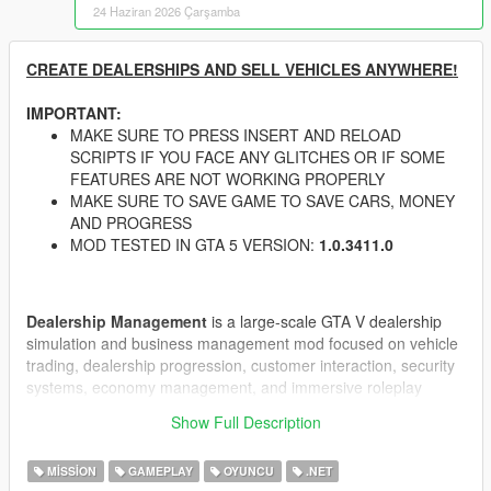
24 Haziran 2026 Çarşamba
CREATE DEALERSHIPS AND SELL VEHICLES ANYWHERE!
IMPORTANT:
MAKE SURE TO PRESS INSERT AND RELOAD
SCRIPTS IF YOU FACE ANY GLITCHES OR IF SOME
FEATURES ARE NOT WORKING PROPERLY
MAKE SURE TO SAVE GAME TO SAVE CARS, MONEY
AND PROGRESS
MOD TESTED IN GTA 5 VERSION:
1.0.3411.0
Dealership Management
is a large-scale GTA V dealership
simulation and business management mod focused on vehicle
trading, dealership progression, customer interaction, security
systems, economy management, and immersive roleplay
mechanics.
Show Full Description
Build and manage your own dealership empire in GTA V with
dynamic customers, advanced negotiation systems, dealership
MISSION
GAMEPLAY
OYUNCU
.NET
upgrades, CCTV security, guards, theft events, black market