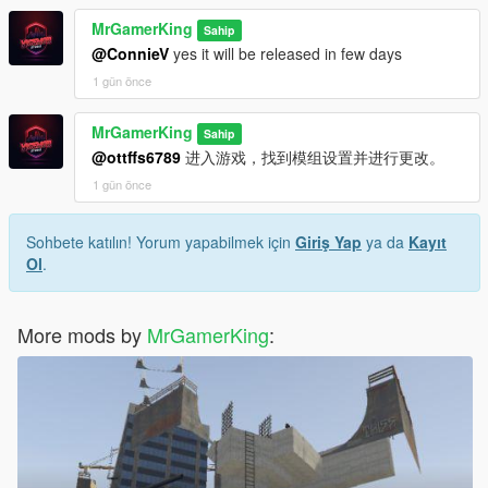
Import Shipment System Added
MrGamerKing
Drag Racing System Added
Sahip
Improved Customer AI and Negotiation System
@ConnieV
yes it will be released in few days
More Dynamic Dialogues and Customer Behaviors
1 gün önce
Added
Multi-Language Support Added
MrGamerKing
Sahip
Working CCTV System Added
@ottffs6789
进入游戏，找到模组设置并进行更改。
Security Guard System Improved
Various Performance Optimizations Added
1 gün önce
Multiple Bugs and Glitches Fixed
Wanted Realism Removed because it was not working
Sohbete katılın! Yorum yapabilmek için
Giriş Yap
ya da
Kayıt
properly and was causing irritating gameplay issues
Ol
.
v2.1
Wanted Realism Settings Added
More mods by
MrGamerKing
:
Developer Contact in Settings Added
v2.0
More Realism Added
Thief Added
CCTV Camera Added
Security Guard Added