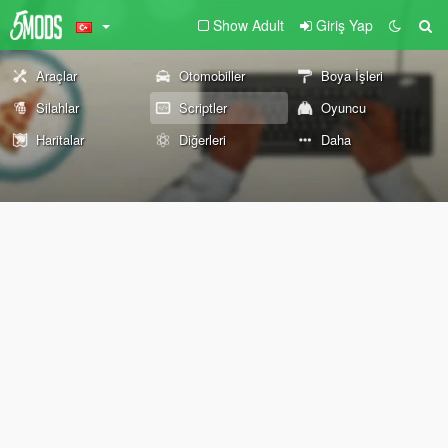
Show Adult
Giriş Yap
Araçlar
Otomobiller
Boya İşleri
Silahlar
Scriptler
Oyuncu
Haritalar
Diğerleri
Daha