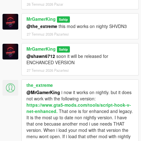
paste into your GTA 5 folder.
26 Temmuz 2026 Pazar
Make sure your
gameconfig
is updated.
Launch the game and enjoy managing your Dealerships.
MrGamerKing
Sahip
@the_extreme
this mod works on nighty SHVDN3
27 Temmuz 2026 Pazartesi
Controls:
:Keyboard:
Open Dealership Menu:
F6
MrGamerKing
Sahip
Open Dealer Core Menu:
F5
@shawn6712
soon it will be released for
Navigate Menus:
Arrow Keys
ENCHANCED VERSION
Confirm:
Enter
27 Temmuz 2026 Pazartesi
Back:
Backspace
the_extreme
:Controller:
@MrGamerKing
i now it works on nightly. but it does
Open Dealership Menu:
Back / View
not work with the following version:
Open Dealer Core Menu:
D-Pad Left (hold)
https://www.gta5-mods.com/tools/script-hook-v-
Navigate Menus:
D-Pad
net-enhanced.
That one is for enhanced and legacy.
Confirm:
A
It is the most up to date non nightly version. I have
Back:
B
that one becuase another mod i use needs THAT
Click
Here
to see all
Controller Controls.
version. When i load your mod with that version the
menu wont open. If i load that other mod with nightly