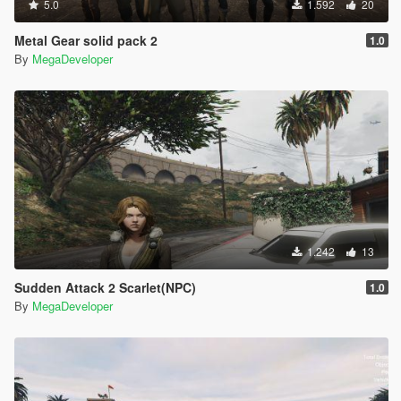
5.0
1.592
20
Metal Gear solid pack 2
1.0
By
MegaDeveloper
1.242
13
Sudden Attack 2 Scarlet(NPC)
1.0
By
MegaDeveloper