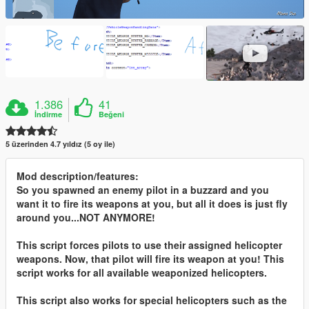
1.386
41
İndirme
Beğeni
5 üzerinden 4.7 yıldız (5 oy ile)
Mod description/features:
So you spawned an enemy pilot in a buzzard and you
want it to fire its weapons at you, but all it does is just fly
around you...NOT ANYMORE!
This script forces pilots to use their assigned helicopter
weapons. Now, that pilot will fire its weapon at you! This
script works for all available weaponized helicopters.
This script also works for special helicopters such as the