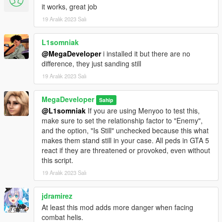
not, the pilot can target the player.
it works, great job
19 Aralık 2023 Salı
Requirements:
Script Hook V
L1somniak
Script Hook V Dot Net
@MegaDeveloper
i installed it but there are no
difference, they just sanding still
How to install:
Place all contents within the ZIP into your Scripts folder.
19 Aralık 2023 Salı
Release notes:
MegaDeveloper
Sahip
Version
1.0
- First release
@L1somniak
If you are using Menyoo to test this,
make sure to set the relationship factor to "Enemy",
Enjoy!
and the option, "Is Still" unchecked because this what
makes them stand still in your case. All peds in GTA 5
Disclaimer:
react if they are threatened or provoked, even without
This script was created using ChatGPT so I did not
this script.
"make" this script, but helped guide it in the direction for
19 Aralık 2023 Salı
this script to function.
jdramirez
At least this mod adds more danger when facing
combat helis.