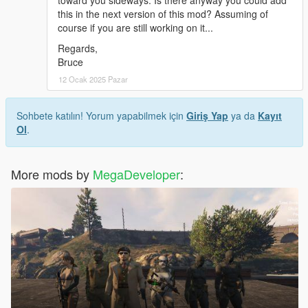
this in the next version of this mod? Assuming of
course if you are still working on it...
Regards,
Bruce
12 Ocak 2025 Pazar
Sohbete katılın! Yorum yapabilmek için
Giriş Yap
ya da
Kayıt
Ol
.
More mods by
MegaDeveloper
: