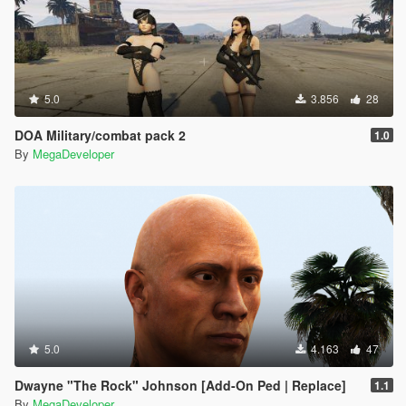
5.0
3.856
28
DOA Military/combat pack 2
1.0
By
MegaDeveloper
5.0
4.163
47
Dwayne "The Rock" Johnson [Add-On Ped | Replace]
1.1
By
MegaDeveloper