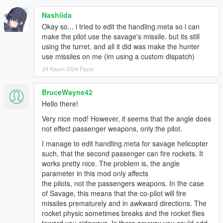
Nashiida
Okay so... i tried to edit the handling.meta so i can
make the pilot use the savage's missile. but its still
using the turret. and all it did was make the hunter
use missiles on me (im using a custom dispatch)
24 Kasım 2024 Pazar
BruceWayne42
Hello there!
Very nice mod! However, it seems that the angle does
not effect passenger weapons, only the pilot.
I manage to edit handling.meta for savage helicopter
such, that the second passenger can fire rockets. It
works pretty nice. The problem is, the angle
parameter in this mod only affects
the pilots, not the passengers weapons. In the case
of Savage, this means that the co-pilot will fire
missiles prematurely and in awkward directions. The
rocket physic sometimes breaks and the rocket flies
toward you sideways. Is there anyway you could add