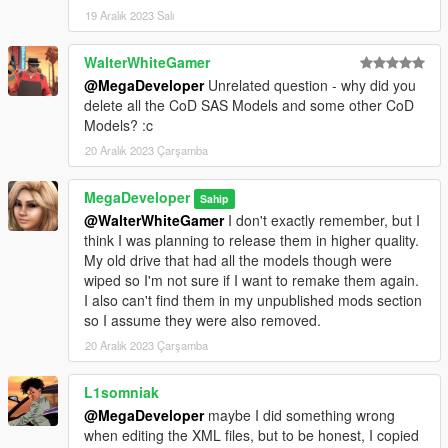
19 Aralık 2023 Salı
WalterWhiteGamer
@MegaDeveloper
Unrelated question - why did you
delete all the CoD SAS Models and some other CoD
Models? :c
20 Aralık 2023 Çarşamba
MegaDeveloper
Sahip
@WalterWhiteGamer
I don't exactly remember, but I
think I was planning to release them in higher quality.
My old drive that had all the models though were
wiped so I'm not sure if I want to remake them again.
I also can't find them in my unpublished mods section
so I assume they were also removed.
20 Aralık 2023 Çarşamba
L1somniak
@MegaDeveloper
maybe I did something wrong
when editing the XML files, but to be honest, I copied