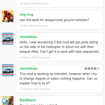
29 Şubat 2024 Perşembe
ring ring
can this work for weaponized ground vehicles?
16 Mart 2024 Cumartesi
minimehan
Hello, i was wondering if this mod will get peds sitting
on the side of the helicopter to shoot me with their
assault rifles. Can't get it to work with task sequences.
5 Haziran 2024 Çarşamba
minimehan
The mod is working as intended, however when i try
to change degree of vision nothing happens. Can yo
explain how to fix it?
17 Haziran 2024 Pazartesi
BadSlayer