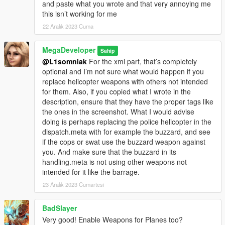
and paste what you wrote and that very annoying me
this isn’t working for me
22 Aralık 2023 Cuma
MegaDeveloper
Sahip
@L1somniak
For the xml part, that’s completely
optional and I’m not sure what would happen if you
replace helicopter weapons with others not intended
for them. Also, if you copied what I wrote in the
description, ensure that they have the proper tags like
the ones in the screenshot. What I would advise
doing is perhaps replacing the police helicopter in the
dispatch.meta with for example the buzzard, and see
if the cops or swat use the buzzard weapon against
you. And make sure that the buzzard in its
handling.meta is not using other weapons not
intended for it like the barrage.
23 Aralık 2023 Cumartesi
BadSlayer
Very good! Enable Weapons for Planes too?