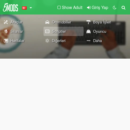
Show Adult
Giriş Yap
Araçlar
Otomobiller
Boya İşleri
Silahlar
Scriptler
Oyuncu
Haritalar
Diğerleri
Daha