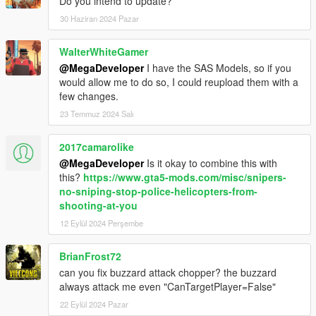
Do you intend to update?
30 Haziran 2024 Pazar
WalterWhiteGamer
@MegaDeveloper
I have the SAS Models, so if you
would allow me to do so, I could reupload them with a
few changes.
23 Temmuz 2024 Salı
2017camarolike
@MegaDeveloper
Is it okay to combine this with
this?
https://www.gta5-mods.com/misc/snipers-
no-sniping-stop-police-helicopters-from-
shooting-at-you
12 Eylül 2024 Perşembe
BrianFrost72
can you fix buzzard attack chopper? the buzzard
always attack me even "CanTargetPlayer=False"
22 Eylül 2024 Pazar