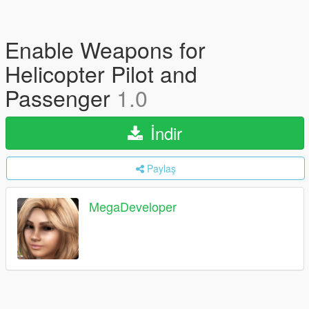
Enable Weapons for
Helicopter Pilot and
Passenger
1.0
İndir
Paylaş
MegaDeveloper