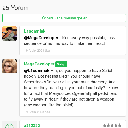
25 Yorum
Before:
Önceki 5 adet yorumu göster
VEHICLE_WEAPON_HUNTER_MG
L1somniak
VEHICLE_WEAPON_HUNTER_MISSILE
@MegaDeveloper
I tried every way possible, task
VEHICLE_WEAPON_HUNTER_CANNON
sequence or not, no way to make them react
19 Aralık 2023 Salı
VEHICLE_WEAPON_HUNTER_BARRAGE
After:
MegaDeveloper
Sahip
@L1somniak
Hm, do you happen to have Script
hook V Dot net installed? You should have
VEHICLE_WEAPON_HUNTER_MG
ScriptHookVDotNet3.dll in your main directory. And
VEHICLE_WEAPON_HUNTER_BARRAGE
how are they reacting to you out of curiosity? I know
VEHICLE_WEAPON_HUNTER_CANNON
for a fact that Menyoo peds(generally all peds) tend
to fly away in "fear" if they are not given a weapon
VEHICLE_WEAPON_HUNTER_MISSILE
(any weapon like the pistol).
19 Aralık 2023 Salı
I've added in an ini that can let you play around with this
a312333
degree of vision while also allowing you set whether or