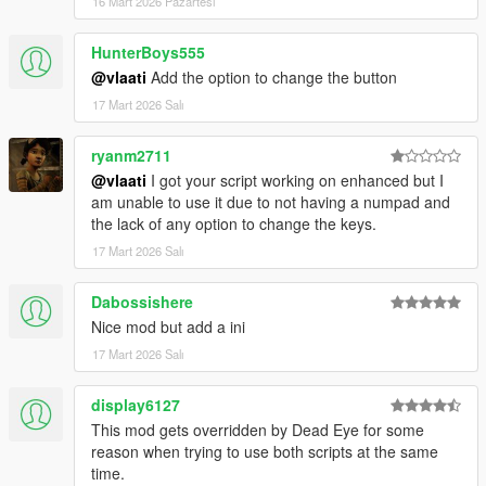
16 Mart 2026 Pazartesi
strike together
Dismiss Backup
- Removes all active backup units,
HunterBoys555
vehicles, helicopters, and blips
@vlaati
Add the option to change the button
17 Mart 2026 Salı
ryanm2711
@vlaati
I got your script working on enhanced but I
am unable to use it due to not having a numpad and
the lack of any option to change the keys.
17 Mart 2026 Salı
Dabossishere
Nice mod but add a ini
17 Mart 2026 Salı
display6127
This mod gets overridden by Dead Eye for some
reason when trying to use both scripts at the same
time.