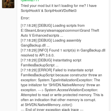
Blue minimap blips for active backup units
Tried your mod but it isn't loading for me? I have
ScriptHookV & ScriptHookVDotNet3
Error:
Features
[17:18:28] [DEBUG] Loading scripts from
E:\SteamLibrary\steamapps\common\Grand Theft
Call regular gang backup
Auto V Enhanced\scripts ...
Call heavy backup units
[17:18:28] [DEBUG] Loading assembly
Call helicopter air support
GangBackup.dll ...
Call bike backup
[17:18:29] [INFO] Found 1 script(s) in GangBackup.dll
Call convoy backup
resolved to API 3.6.0.
Call air assault
[17:18:29] [DEBUG] Instantiating script
Call Ultimate Backup to spawn mixed support at once
FamiliesBackupScript ...
Open emergency menu for APC, tank, and jet strike
[17:18:29] [ERROR] Failed to instantiate script
options
FamiliesBackupScript because constructor threw an
Dismiss all active backup instantly
exception: System.TypeInitializationException: The
Uses only Families gang members
type initializer for 'SHVDN.NativeMemory' threw an
Blue minimap blips for all backup units
exception. ---> System.AccessViolationException:
Ground backup spawns on roads near the player
Attempted to read or write protected memory. This is
Helicopters spawn above the player
often an indication that other memory is corrupt.
Unlimited backup calls (jet options use cooldowns)
at SHVDN.NativeMemory..cctor()
--- End of inner exception stack trace ---