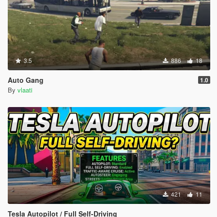
3.5
886
18
Auto Gang
1.0
By
vlaati
421
11
Tesla Autopilot / Full Self-Driving