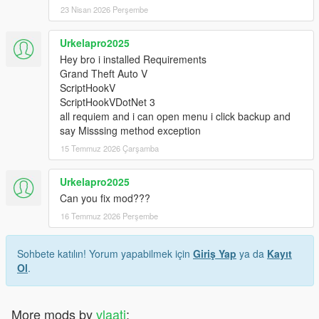
23 Nisan 2026 Perşembe
Urkelapro2025
Hey bro i installed Requirements
Grand Theft Auto V
ScriptHookV
ScriptHookVDotNet 3
all requiem and i can open menu i click backup and
say Misssing method exception
15 Temmuz 2026 Çarşamba
Urkelapro2025
Can you fix mod???
16 Temmuz 2026 Perşembe
Sohbete katılın! Yorum yapabilmek için
Giriş Yap
ya da
Kayıt
Ol
.
More mods by
vlaati
: