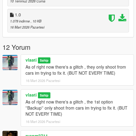
10 Temmuz 2026 Cuma
Gang Backup Changelog
1.0
1.078 indirme
, 10 KB
v1.1
16 Mart 2026 Pazartesi
Removed Heavy Armor Column emergency option
Added
Fighter Jet Strike
emergency option
12 Yorum
Added
Triple Jet Strike
emergency option
Jet bombs now drop only while jets are overhead
Increased bombing density and area coverage
vlaati
Sahip
Added separate cooldown timers for single and triple jet
As of right now there's a glitch , they only shoot from
strikes
cars im trying to fix it. (BUT NOT EVERY TIME)
Updated emergency menu labels and descriptions
16 Mart 2026 Pazartesi
General cleanup and stability updates
vlaati
Sahip
As of right now there's a glitch , the 1st option
v1.0
''Backup'' only shoot from cars im trying to fix it. (BUT
NOT EVERY TIME)
Initial release of Gang Backup
Regular backup, heavy backup, air support, and ultimate
16 Mart 2026 Pazartesi
backup
Families-only gang members and green-styled vehicles
ryanm2711