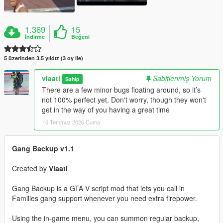
1.369
15
İndirme
Beğeni
5 üzerinden 3.5 yıldız (3 oy ile)
vlaati
Sabitlenmiş Yorum
Sahip
There are a few minor bugs floating around, so it’s
not 100% perfect yet. Don't worry, though they won't
get in the way of you having a great time
10 Temmuz 2026 Cuma
Gang Backup v1.1
Created by
Vlaati
Gang Backup is a GTA V script mod that lets you call in
Families gang support whenever you need extra firepower.
Using the in-game menu, you can summon regular backup,