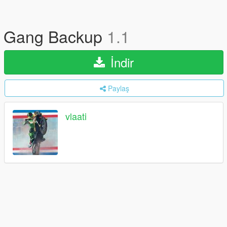
Gang Backup
1.1
İndir
Paylaş
vlaati