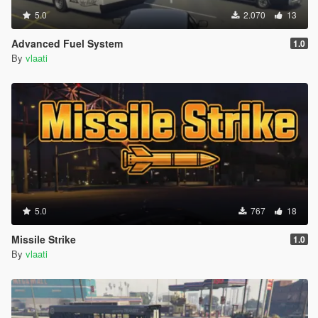
5.0
2.070
13
Advanced Fuel System
1.0
By
vlaati
5.0
767
18
Missile Strike
1.0
By
vlaati