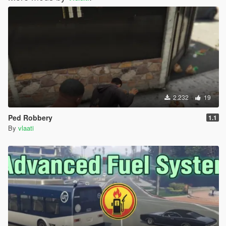
2.232
19
Ped Robbery
1.1
By
vlaati