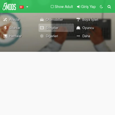
Show Adult
Giriş Yap
Araçlar
Otomobiller
Boya İşleri
Silahlar
Scriptler
Oyuncu
Haritalar
Diğerleri
Daha