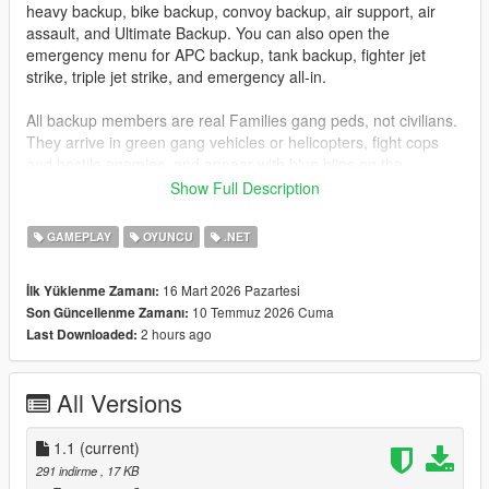
heavy backup, bike backup, convoy backup, air support, air
assault, and Ultimate Backup. You can also open the
emergency menu for APC backup, tank backup, fighter jet
strike, triple jet strike, and emergency all-in.
All backup members are real Families gang peds, not civilians.
They arrive in green gang vehicles or helicopters, fight cops
and hostile enemies, and appear with blue blips on the
minimap so you can track them easily.
Show Full Description
Installation
GAMEPLAY
OYUNCU
.NET
Drag
GangBackup.dll
and
GangBackup.ini
into your GTA V
16 Mart 2026 Pazartesi
İlk Yüklenme Zamanı:
scripts
folder.
10 Temmuz 2026 Cuma
Son Güncellenme Zamanı:
2 hours ago
Last Downloaded:
Controls
B
- Open/Close Gang Backup menu
All Versions
NUMPAD 8
- Move Up
NUMPAD 2
- Move Down
1.1
ENTER
(current)
or
NUMPAD 5
- Select menu option
291 indirme
, 17 KB