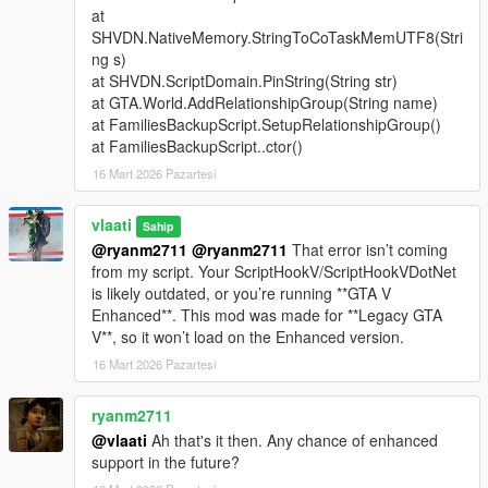
at
Support Types
SHVDN.NativeMemory.StringToCoTaskMemUTF8(Stri
ng s)
Backup
- Spawns a green gang vehicle with Families
at SHVDN.ScriptDomain.PinString(String str)
members inside
at GTA.World.AddRelationshipGroup(String name)
Heavy Backup
- Spawns a heavy green gang SUV with
at FamiliesBackupScript.SetupRelationshipGroup()
stronger armed Families backup
at FamiliesBackupScript..ctor()
Air Support
- Spawns a helicopter above the player with
16 Mart 2026 Pazartesi
a pilot and armed shooters
Bike Backup
- Spawns fast bike units for rapid response
Convoy Backup
vlaati
- Spawns multiple heavy ground
Sahip
vehicles
@ryanm2711
@ryanm2711
That error isn’t coming
Air Assault
- Spawns two helicopters for stronger air
from my script. Your ScriptHookV/ScriptHookVDotNet
pressure
is likely outdated, or you’re running **GTA V
Ultimate Backup
- Spawns mixed ground, bike, and air
Enhanced**. This mod was made for **Legacy GTA
support
V**, so it won’t load on the Enhanced version.
APC Backup
- Spawns armored APC support crews
16 Mart 2026 Pazartesi
Tank Backup
- Spawns Rhino tank support
Fighter Jet Strike
- Spawns one jet for an overhead
ryanm2711
bombing run
@vlaati
Ah that's it then. Any chance of enhanced
Triple Jet Strike
- Spawns three jets for full-area
support in the future?
bombardment
Emergency All-In
- Spawns APC, tank, and fighter jet