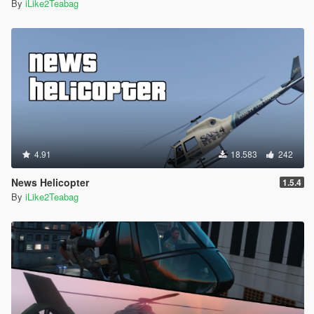
By
iLike2Teabag
4.91
18.583
242
News Helicopter
1.5.4
By
iLike2Teabag