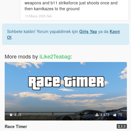
weapons and b11 strikeforce just shoots once and
then kamikazes to the ground
13 Mayıs 2025 Salı
Sohbete katılın! Yorum yapabilmek için
Giriş Yap
ya da
Kayıt
Ol
.
More mods by
iLike2Teabag
:
4.15
4.473
75
Race Timer
3.1.1