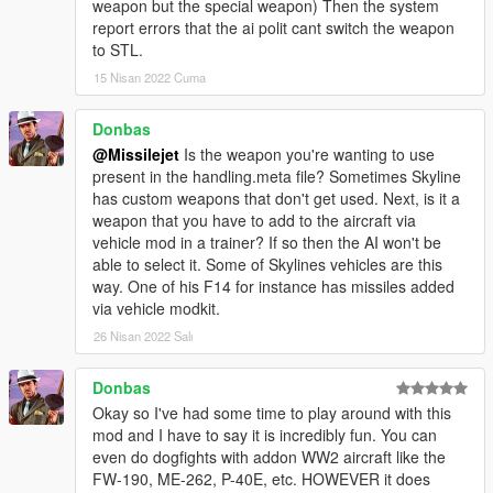
weapon but the special weapon) Then the system
report errors that the ai polit cant switch the weapon
to STL.
15 Nisan 2022 Cuma
Donbas
@Missilejet
Is the weapon you're wanting to use
present in the handling.meta file? Sometimes Skyline
has custom weapons that don't get used. Next, is it a
weapon that you have to add to the aircraft via
vehicle mod in a trainer? If so then the AI won't be
able to select it. Some of Skylines vehicles are this
way. One of his F14 for instance has missiles added
via vehicle modkit.
26 Nisan 2022 Salı
Donbas
Okay so I've had some time to play around with this
mod and I have to say it is incredibly fun. You can
even do dogfights with addon WW2 aircraft like the
FW-190, ME-262, P-40E, etc. HOWEVER it does