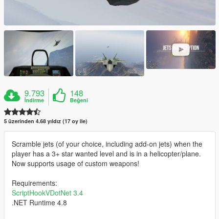
9.793
148
İndirme
Beğeni
5 üzerinden 4.68 yıldız (17 oy ile)
Scramble jets (of your choice, including add-on jets) when the
player has a 3+ star wanted level and is in a helicopter/plane.
Now supports usage of custom weapons!
Requirements:
ScriptHookVDotNet 3.4
.NET Runtime 4.8