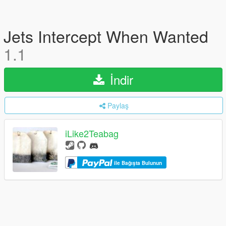
Jets Intercept When Wanted
1.1
İndir
Paylaş
iLike2Teabag
ile Bağışta Bulunun