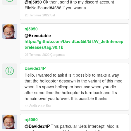
@nj5050
Ok then, send it to my discord account
planes you're wanting to spawn with this script:
FileNotFound#4688 if you wanna
Under flags put FLAG_LAW_ENFORCEMENT.
26 Temmuz 2022 Salı
Next replace whichever driver it has with this:
nj5050
<drivers>
<Item>
@Executable
<driverName>S_M_M_Marine_02 </driverName>
https://github.com/DavidLiuGit/GTAV_JetIntercep
<npcName> />
t/releases/tag/v0.1b
</Item>
27 Temmuz 2022 Çarşamba
</drivers>
I can't 100% tell if putting in the driver makes a
Davide24P
difference, but this combined with
Hello, i wanted to ask if is it possible to make a way
FLAG_LAW_ENFORCEMENT fixes the "unable to
that the helicopter despawn in the variant of this mod
spawn pilot" error for me. If there's no driver at all
when it s spawn helicopter becuase when you die
then find the <drivers /> line and replace it with the
after some time the helicopter is turn back and it s
above.
remain over you forever. If is possible thanks
Also the "Swankness" level seems to have an affect
13 Aralık 2022 Salı
on spawning too. Set it to SWANKNESS_1 or
SWANKNESS_2 if it's not already.
nj5050
4. NPC's have extremely inaccurate homing missiles.
@Davide24P
This particular 'Jets Intercept' Mod is