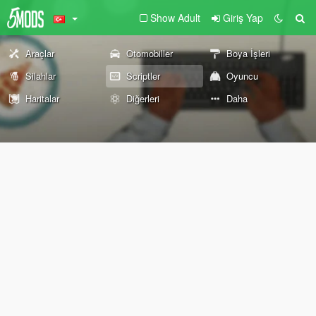
Show Adult
Giriş Yap
Araçlar
Otomobiller
Boya İşleri
Silahlar
Scriptler
Oyuncu
Haritalar
Diğerleri
Daha