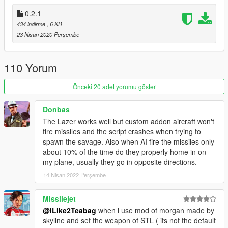
0.2.1
434 indirme
, 6 KB
23 Nisan 2020 Perşembe
110 Yorum
Önceki 20 adet yorumu göster
Donbas
The Lazer works well but custom addon aircraft won't
fire missiles and the script crashes when trying to
spawn the savage. Also when AI fire the missiles only
about 10% of the time do they properly home in on
my plane, usually they go in opposite directions.
14 Nisan 2022 Perşembe
Missilejet
@iLike2Teabag
when i use mod of morgan made by
skyline and set the weapon of STL ( its not the default