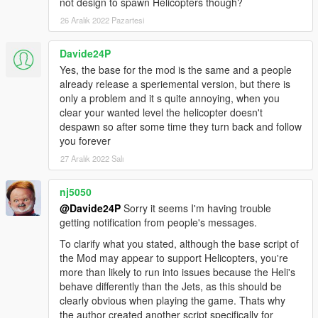
not design to spawn Helicopters though?
For the vanilla homing missiles you can edit these
26 Aralık 2022 Pazartesi
values in update.rpf>common>ai>weapons.meta.
AMMO_SPACE_ROCKET
Davide24P
LifeTime value="30.000000"
Yes, the base for the mod is the same and a people
FromVehicleLifeTime value="30.000000"
already release a speriemental version, but there is
LaunchSpeed value="1800.000000"
only a problem and it s quite annoying, when you
clear your wanted level the helicopter doesn't
TimeBeforeHoming value="0.100000"
despawn so after some time they turn back and follow
PitchChangeRate value="80.000000"
you forever
YawChangeRate value="80.000000"
RollChangeRate value="80.000000"
27 Aralık 2022 Salı
MaxRollAngleSin value="0.500000"
nj5050
AMMO_PLANE_ROCKET
@Davide24P
Sorry it seems I'm having trouble
(I set the values identical to
getting notification from people's messages.
AMMO_SPACE_ROCKET.)
To clarify what you stated, although the base script of
VEHICLE_WEAPON_SPACE_ROCKET
the Mod may appear to support Helicopters, you're
LockOnRange value="900.000000"
more than likely to run into issues because the Heli's
WeaponRange value="1200.000000"
behave differently than the Jets, as this should be
clearly obvious when playing the game. Thats why
Delete "HomingToggle" under WeaponFlags. This
the author created another script specifically for