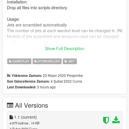
Installation:
Drop all files into scripts directory
Usage:
Jets are scrambled automatically
The number of jets at each wanted level can be changed in .INI
Models of jets scrambled and weapons used can be changed
in .INI
Show Full Description
Changelog:
1.1:
GAMEPLAY
OTOMOBILLER
.NET
- added planesOnly option. If set to true, jets will not spawn if
player is in a helicopter
23 Nisan 2020 Perşembe
İlk Yüklenme Zamanı:
1.0.2:
4 Şubat 2022 Cuma
Son Güncellenme Zamanı:
- Jet blips on the map/radar now show heading of the jets.
3 hours ago
Last Downloaded:
Updated once per second
1.0.1:
- bugfix: disable AI pilot switching weapon after being assigned
All Versions
their custom weapon
1.0:
- enabled custom weapons for intercepting jets; read
1.1
(current)
instructions in Settings section!
4.875 indirme
, 14 KB
0.3:
4 Şubat 2022 Cuma