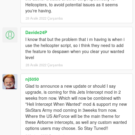
removes the ability to switch between homing & non-
Helicopters, to avoid potential issues as it seems
homing as sometimes it seems like the AI switches to
you're having.
non-homing and they're terribly inaccurate.
28 Aralık 2022 Çarşamba
VEHICLE_WEAPON_PLANE_ROCKET
(Again I set these values identical to
Davide24P
VEHICLE_WEAPON_SPACE_ROCKET.)
I know that but the problem that i m having is when i
use the helicopter script, so i think they need to add
For add-on vehicles with custom weapons you'll need
the feature to despawn when you clear your wanted
to look in the dlc.rpf each specific add-on vehicle to
level
find the weapons.meta file & edit the weapons there. I
also like to increase the WeaponRange value for the
28 Aralık 2022 Çarşamba
various aircraft machine guns & cannons. I normally
set it to 500. (The range values are in meters.)
nj5050
If you want you can also edit these same values in
Glad to announce a new update or should I say
weaponhominglauncher.meta located in
upgrade, is coming for this Jets Intercept mod in 2
update.rpf>dlc_patch>mpchristmas2>ai in order to
weeks from now. Which will now be combined with
make the Homing Launcher have faster & more
"Heli Intercept When Wanted" mod & support my new
accurate rockets which can travel much farther and
SixStars Army mod coming in 3weeks from now.
change their flight path better. Otherwise it won't be
Where the US AirForce will be the main theme for
very effective against fast moving fighter jets & such
these Airborne intercepts, as well any custom wanted
firing at you from long range.
options users may choose. So Stay Tuned!!