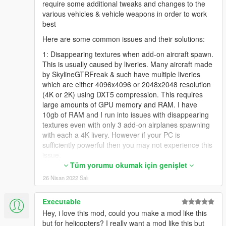
require some additional tweaks and changes to the
various vehicles & vehicle weapons in order to work
best
Here are some common issues and their solutions:
1: Disappearing textures when add-on aircraft spawn.
This is usually caused by liveries. Many aircraft made
by SkylineGTRFreak & such have multiple liveries
which are either 4096x4096 or 2048x2048 resolution
(4K or 2K) using DXT5 compression. This requires
large amounts of GPU memory and RAM. I have
10gb of RAM and I run into issues with disappearing
textures even with only 3 add-on airplanes spawning
with each a 4K livery. However if your PC is
sufficiently powerful then you may not experience this
issue.
Tüm yorumu okumak için genişlet
I resolved this by opening the .ytd files in OpenIV for
26 Nisan 2022 Salı
the add-on vehicles/planes I was using and deleting
the liveries I don't want. I try to reduce it down to only
1 or maybe 2 liveries per vehicle. Then I export the
Executable
liveries I kept & use Paint.NET to resize them to either
Hey, i love this mod, could you make a mod like this
2048x2048 or 1024x1024. Then I save them using
but for helicopters? I really want a mod like this but