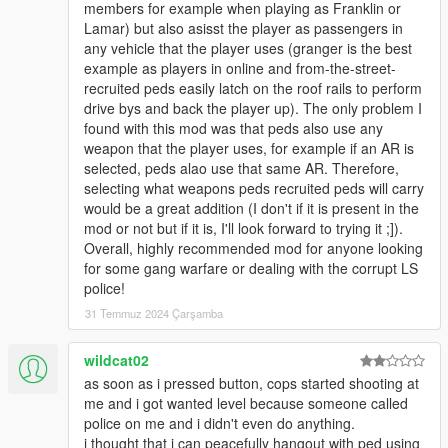
members for example when playing as Franklin or
- fixed first and random weapon behaviour
Lamar) but also asisst the player as passengers in
- fixed vehicle now removed when driver pal died
any vehicle that the player uses (granger is the best
- fixed clone pal crashing mod when no pals active
example as players in online and from-the-street-
recruited peds easily latch on the roof rails to perform
6.4
drive bys and back the player up). The only problem I
- added new dlc weapons (contracts)
found with this mod was that peds also use any
- fixed crashes (hopefully)
weapon that the player uses, for example if an AR is
- no ini changes
selected, peds alao use that same AR. Therefore,
selecting what weapons peds recruited peds will carry
6.3
would be a great addition (I don't if it is present in the
- added clear pals visual damage (default key I)
mod or not but if it is, I'll look forward to trying it ;]).
- added clone last recruited pal (defaul longpress I)
Overall, highly recommended mod for anyone looking
- more aggressive animals
for some gang warfare or dealing with the corrupt LS
police!
6.2
- new ini options for group formation and spacing
31 Temmuz 2024 Çarşamba
(setting ped-formation to random will give you the old
behaviour)
wildcat02
as soon as i pressed button, cops started shooting at
6.1
me and i got wanted level because someone called
- new weapon mode: first (peds will keep the first weapon they
police on me and i didn't even do anything.
got)
i thought that i can peacefully hangout with ped using