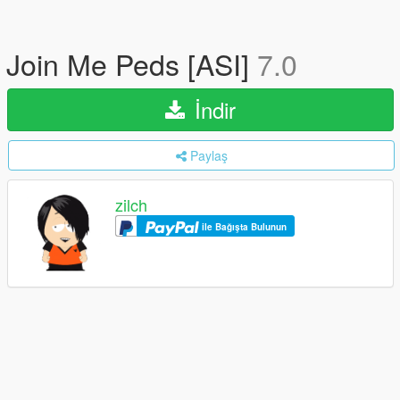
Join Me Peds [ASI]
7.0
İndir
Paylaş
zilch
ile Bağışta Bulunun