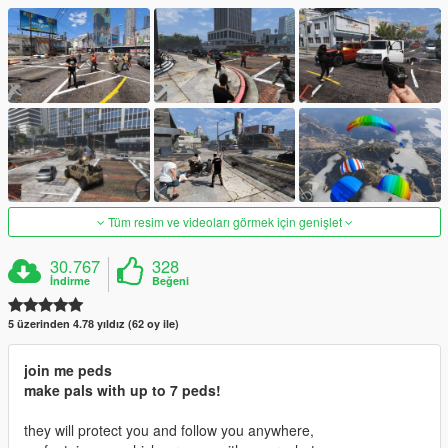
Tüm resim ve videoları görmek için genişlet
30.767
328
İndirme
Beğeni
5 üzerinden 4.78 yıldız (62 oy ile)
join me peds
make pals with up to 7 peds!
they will protect you and follow you anywhere,