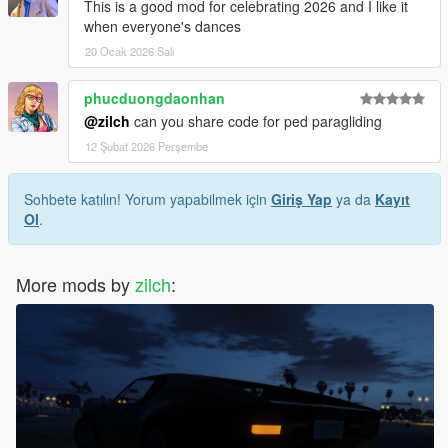
- added dances from after hours update to rave mode
This is a good mod for celebrating 2026 and I like it
- fixed bug in rave mode after SKIP-RADIO-FORWARD() was
when everyone's dances
removed by R
20 Ocak 2026 Salı
enjoy
phucduongdaonhan
@zilch
can you share code for ped paragliding
12 Şubat 2026 Perşembe
Sohbete katılın! Yorum yapabilmek için
Giriş Yap
ya da
Kayıt
Ol
.
More mods by
zilch
: