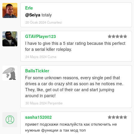
if you have to press the key to long for the longpress to
Erle
trigger... (lower value -> faster longpress)
@Seiya
totaly
most keycodes are easily customizable in the ini file.
20 Ocak 2024 Cumartesi
credits: basicly anyone posting findings about natives or
GTAVPIayer123
coding examples online :)
I have to give this a 5 star rating because this perfect
for a serial killer roleplay.
requirements:
script hook v
24 Mayıs 2024 Cuma
dont use this mod online - i wont be resposible if you get
banned !
BallsTickler
For some unknown reasons, every single ped that
installation: just extract the files to your GTA5 root
drives a car do crazy shit as soon as he notices me.
directory
They, like, get out of their car and start jumping
around in panic!
Issues:
30 Mayıs 2024 Perşembe
if you use lots of other script mods some functions may fail
sometimes.
apart from that... you tell me...
sasha152002
привет подскажи пожалуйста как отключить не
Changelog:
нужные функции а так мод топ