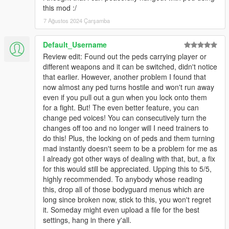
- ini changes will be live updated in game now (changes need
this mod :/
to be saved!)
7 Ağustos 2024 Çarşamba
- new ini option to set pals ragdoll on / off
6.0
Default_Username
- big update !
Review edit: Found out the peds carrying player or
- partly rewritten
different weapons and it can be switched, didn't notice
- improved performance
that earlier. However, another problem I found that
- improved stability
now almost any ped turns hostile and won't run away
- added backup call - for each call, 10 armed peds will come to
even if you pull out a gun when you lock onto them
your position and assist you in combat
for a fight. But! The even better feature, you can
- added weapon components for peds (special bullets wont
change ped voices! You can consecutively turn the
work for the peds though)
changes off too and no longer will I need trainers to
- added cops only mode (set no-cops = 2 or change in game) -
do this! Plus, the locking on of peds and them turning
experimental for LSPDFR
mad instantly doesn't seem to be a problem for me as
- reassigning random ped weapons now creates a new set of
I already got other ways of dealing with that, but, a fix
random weapons
for this would still be appreciated. Upping this to 5/5,
- swapping car seats now also works from driver seat, so you
highly recommended. To anybody whose reading
pal will take over and drive to your waypoint
this, drop all of those bodyguard menus which are
- enabled some ped animations while in vehicle
long since broken now, stick to this, you won't regret
- lost peds will drive back to player
it. Someday might even upload a file for the best
- added options to disable hotkeys in ini file (see comments in
settings, hang in there y'all.
ini file)