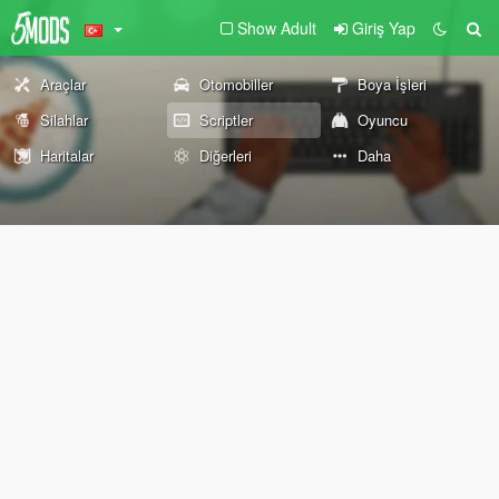
Show Adult
Giriş Yap
Araçlar
Otomobiller
Boya İşleri
Silahlar
Scriptler
Oyuncu
Haritalar
Diğerleri
Daha