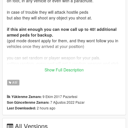
on foot, in any vehicle or even with a parachute.
in case of trouble they will attack hostile peds
but also they will shoot any object you shoot at.
if this aint enough you can now call up to 40! additional
armed peds for backup.
(god mode doesnt apply for them, and they wont follow you in
vehicles once they arrived at your position)
you can set random or player weapon for your pals.
setting random, every ped will get 1 random weapon and stick
to it.
Show Full Description
setting player weapon, all pals will use the same weapon as the
player at any time.
ASI
there is also a godmode for the pals (check below in controls
section)
9 Ekim 2017 Pazartesi
İlk Yüklenme Zamanı:
and a new experimental cops only mode for LSPDFR.
7 Ağustos 2022 Pazar
Son Güncellenme Zamanı:
2 hours ago
Last Downloaded:
if you enter a vehicle, your pals will also join you.
when your vehilce is full, the remaining pals will grab a nearby
vehicle to follow you.
All Versions
if there is no vehicle of your current type (like when you grab