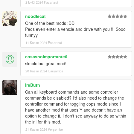
2 Eylül 2024 Pazartesi
- blip colors can be set in ini now
- driving style for pals in drive-me mode can be set in ini now
noodlecat
- lots of fixes and improvements
One of the best mods :DD
Peds even enter a vehicle and drive with you !!! Sooo
5.0
funnyy
- peds are now dismissed when player is changed
- added all new weapons
11 Kasım 2024 Pazartesi
- minor fixes
- updated to latest natives
cosasnoimportante6
- no more virtual keycodes needed in ini file
simple but great mod!
(credits to @elsewhat - took it from the scene director code on
github... cheers)
20 Kasım 2024 Çarşamba
4.2:
IreBurn
- fixed peds not shooting cops (got broken on 4.1)
Can all keyboard commands and some controller
commands be disabled? I'd also need to change the
v4.1:
controller command for toggling cops mode since I
- added second trigger key for keyboard inputs
have another mod that uses Y and doesn't have an
- added all keyboard and controller inputs to ini file
option to change it. I don't see anyway to do so within
- improved animal attacking
the ini for this mod.
- fixed SWAT pals shooting at player if not a cop
21 Kasım 2024 Perşembe
- fixed pal godmode not applying instantly