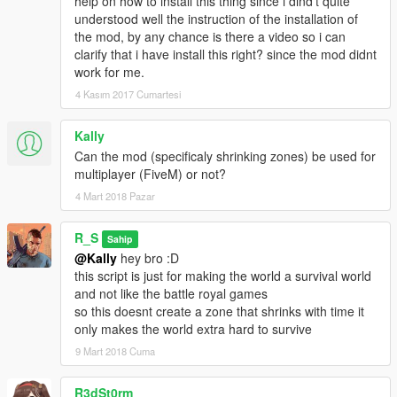
help on how to install this thing since i dind't quite
understood well the instruction of the installation of
the mod, by any chance is there a video so i can
clarify that i have install this right? since the mod didnt
work for me.
4 Kasım 2017 Cumartesi
Kally
Can the mod (specificaly shrinking zones) be used for
multiplayer (FiveM) or not?
4 Mart 2018 Pazar
R_S
Sahip
@Kally
hey bro :D
this script is just for making the world a survival world
and not like the battle royal games
so this doesnt create a zone that shrinks with time it
only makes the world extra hard to survive
9 Mart 2018 Cuma
R3dSt0rm