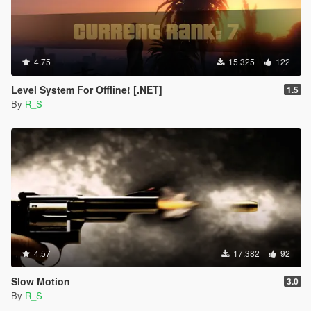
4.75
15.325
122
Level System For Offline! [.NET]
1.5
By
R_S
4.57
17.382
92
Slow Motion
3.0
By
R_S