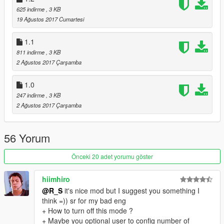
625 indirme
, 3 KB
19 Ağustos 2017 Cumartesi
1.1
811 indirme
, 3 KB
2 Ağustos 2017 Çarşamba
1.0
247 indirme
, 3 KB
2 Ağustos 2017 Çarşamba
56 Yorum
Önceki 20 adet yorumu göster
hiimhiro
@R_S
it's nice mod but I suggest you something I
think =)) sr for my bad eng
+ How to turn off this mode ?
+ Maybe you optional user to config number of