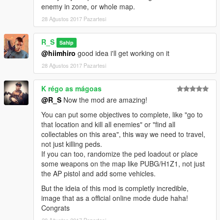
enemy in zone, or whole map.
28 Ağustos 2017 Pazartesi
R_S
Sahip
@hiimhiro
good idea i'll get working on it
28 Ağustos 2017 Pazartesi
K régo as mágoas
@R_S
Now the mod are amazing!
You can put some objectives to complete, like "go to
that location and kill all enemies" or "find all
collectables on this area", this way we need to travel,
not just killing peds.
If you can too, randomize the ped loadout or place
some weapons on the map like PUBG/H1Z1, not just
the AP pistol and add some vehicles.
But the ideia of this mod is completly incredible,
image that as a official online mode dude haha!
Congrats
28 Ağustos 2017 Pazartesi