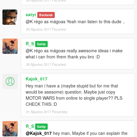
satyr
Banlandı
@K régo as mágoas Yeah man listen to this dude ..
28 Ağustos 2017 Pazartesi
R_S
Sahip
@K régo as mágoas really awesome ideas i make
what i can from them thank you bro :D
28 Ağustos 2017 Pazartesi
Kajok_017
Hey man i have a (maybe stupid but for me that
would be asesome) question. Maybe just copy
MOTOR WARS from online to single player?? PLS
CHECK THIS :D
31 Ağustos 2017 Perşembe
R_S
Sahip
@Kajok_017
hey man, Maybe if you can explain the