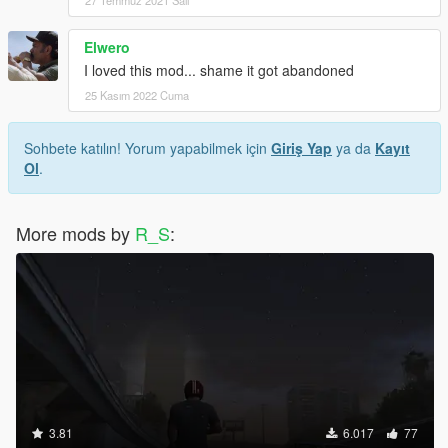
Elwero
I loved this mod... shame it got abandoned
25 Kasım 2022 Cuma
Sohbete katılın! Yorum yapabilmek için
Giriş Yap
ya da
Kayıt
Ol
.
More mods by
R_S
:
3.81
6.017
77