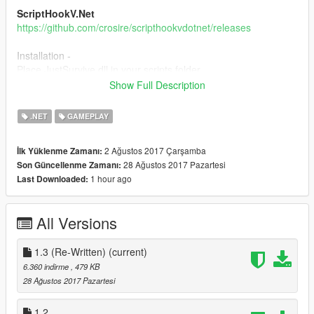
ScriptHookV.Net
https://github.com/crosire/scripthookvdotnet/releases
Installation -
Place JustSurvive.dll in your scripts folder.
Place JustSurvive.ini in your scripts folder.
Show Full Description
1.0-
.NET
GAMEPLAY
-Initial Release
1.1-
2 Ağustos 2017 Çarşamba
İlk Yüklenme Zamanı:
-Fixed Peds Not Attacking
28 Ağustos 2017 Pazartesi
Son Güncellenme Zamanı:
1.2-
1 hour ago
Last Downloaded:
-Changed The Weather From Foggy To Blizzard(It Gives The
Game a More Scary And Survival Effect)
1.3(Re-Written)-
All Versions
-Brand new Mod!
Please leave your feedback in the comments,
1.3 (Re-Written)
(current)
6.360 indirme
, 479 KB
28 Ağustos 2017 Pazartesi
1.2