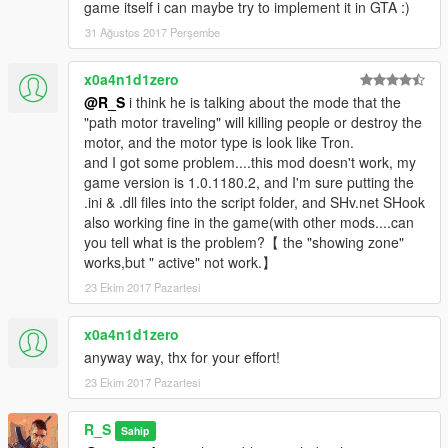
game itself i can maybe try to implement it in GTA :)
31 Ağustos 2017 Perşembe
x0a4n1d1zero
@R_S
i think he is talking about the mode that the
"path motor traveling" will killing people or destroy the
motor, and the motor type is look like Tron.
and I got some problem....this mod doesn't work, my
game version is 1.0.1180.2, and I'm sure putting the
.ini & .dll files into the script folder, and SHv.net SHook
also working fine in the game(with other mods....can
you tell what is the problem?【 the "showing zone"
works,but " active" not work.】
23 Ekim 2017 Pazartesi
x0a4n1d1zero
anyway way, thx for your effort!
23 Ekim 2017 Pazartesi
R_S
Sahip