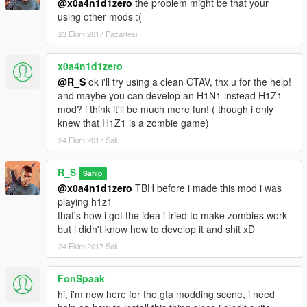
@x0a4n1d1zero
the problem might be that your
using other mods :(
23 Ekim 2017 Pazartesi
x0a4n1d1zero
@R_S
ok i'll try using a clean GTAV, thx u for the help!
and maybe you can develop an H1N1 instead H1Z1
mod? i think it'll be much more fun! ( though i only
knew that H1Z1 is a zombie game)
24 Ekim 2017 Salı
R_S
Sahip
@x0a4n1d1zero
TBH before i made this mod i was
playing h1z1
that's how i got the idea i tried to make zombies work
but i didn't know how to develop it and shit xD
24 Ekim 2017 Salı
FonSpaak
hi, i'm new here for the gta modding scene, i need