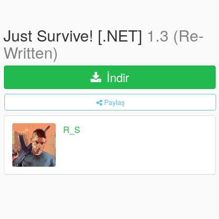
Just Survive! [.NET]
1.3 (Re-
Written)
İndir
Paylaş
R_S