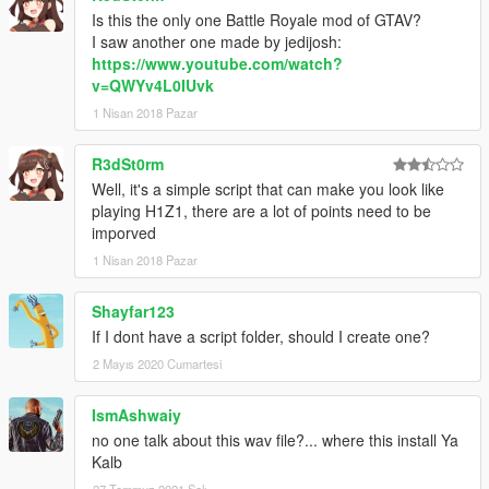
Is this the only one Battle Royale mod of GTAV?
I saw another one made by jedijosh:
https://www.youtube.com/watch?
v=QWYv4L0IUvk
1 Nisan 2018 Pazar
R3dSt0rm
Well, it's a simple script that can make you look like
playing H1Z1, there are a lot of points need to be
imporved
1 Nisan 2018 Pazar
Shayfar123
If I dont have a script folder, should I create one?
2 Mayıs 2020 Cumartesi
IsmAshwaiy
no one talk about this wav file?... where this install Ya
Kalb
27 Temmuz 2021 Salı