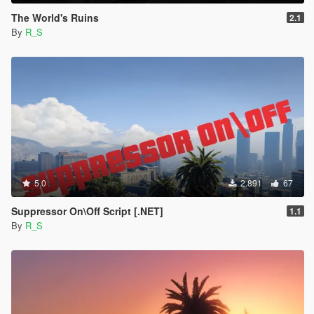
The World's Ruins
2.1
By
R_S
5.0
2.891
67
Suppressor On\Off Script [.NET]
1.1
By
R_S