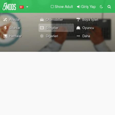
Show Adult
Giriş Yap
Araçlar
Otomobiller
Boya İşleri
Silahlar
Scriptler
Oyuncu
Haritalar
Diğerleri
Daha