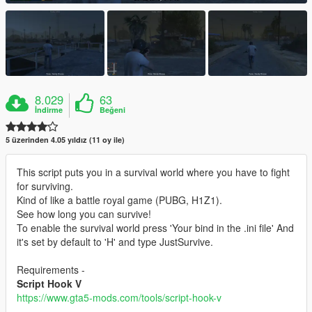
8.029
63
İndirme
Beğeni
5 üzerinden 4.05 yıldız (11 oy ile)
This script puts you in a survival world where you have to fight
for surviving.
Kind of like a battle royal game (PUBG, H1Z1).
See how long you can survive!
To enable the survival world press 'Your bind in the .ini file' And
it's set by default to 'H' and type JustSurvive.
Requirements -
Script Hook V
https://www.gta5-mods.com/tools/script-hook-v