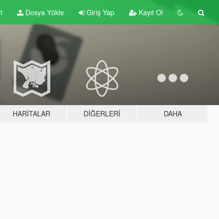
t
Dosya Yükle
Giriş Yap
Kayıt Ol
HARITALAR
DIĞERLERI
DAHA