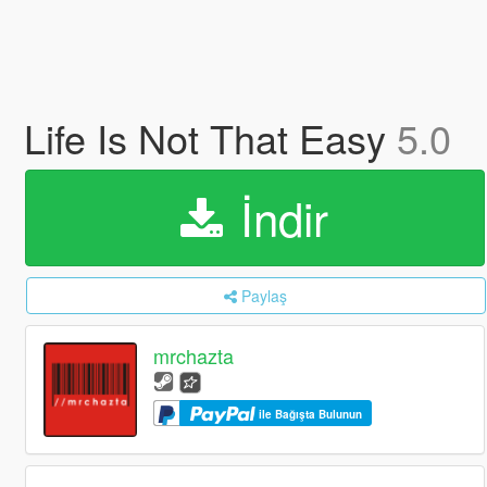
Life Is Not That Easy
5.0
İndir
Paylaş
mrchazta
ile Bağışta Bulunun