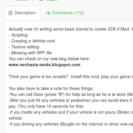
Description
Comments (172)
Actually now i'm writing some basic tutorial to create GTA V Mod. 
- Scripting
- Creating a Vehicle mod
- Texture editing
- Messing with RPF file
You can check on my new blog below here:
www.mrchazta-mods.blogspot.com
Think your game is too arcade?. Install this mod, play your game a
You also have to take a note for these things:
-You can call Dave (press "B") for help as long as he is at work
-After you just hit any vehicles or pedestrian you can avoid stars i
pay. (You only have 15 seconds for this)
-If you inside any vehicles and if your vehicle is not yours (Stolen o
vehicle.
-If you driving any vehicles (Bought on the internet or drive new car