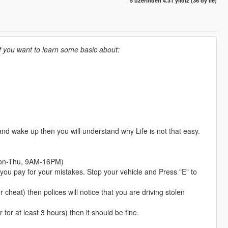
5 üzerinden 4.31 yıldız (36 oy ile)
If you want to learn some basic about:
nd wake up then you will understand why Life is not that easy.
 (Mon-Thu, 9AM-16PM)
f you pay for your mistakes. Stop your vehicle and Press "E" to
r cheat) then polices will notice that you are driving stolen
 for at least 3 hours) then it should be fine.