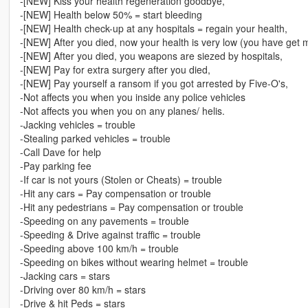
-[NEW] Kiss your health regeneration goodbye,
-[NEW] Health below 50% = start bleeding
-[NEW] Health check-up at any hospitals = regain your health,
-[NEW] After you died, now your health is very low (you have get mu
-[NEW] After you died, you weapons are siezed by hospitals,
-[NEW] Pay for extra surgery after you died,
-[NEW] Pay yourself a ransom if you got arrested by Five-O's,
-Not affects you when you inside any police vehicles
-Not affects you when you on any planes/ helis.
-Jacking vehicles = trouble
-Stealing parked vehicles = trouble
-Call Dave for help
-Pay parking fee
-If car is not yours (Stolen or Cheats) = trouble
-Hit any cars = Pay compensation or trouble
-Hit any pedestrians = Pay compensation or trouble
-Speeding on any pavements = trouble
-Speeding & Drive against traffic = trouble
-Speeding above 100 km/h = trouble
-Speeding on bikes without wearing helmet = trouble
-Jacking cars = stars
-Driving over 80 km/h = stars
-Drive & hit Peds = stars