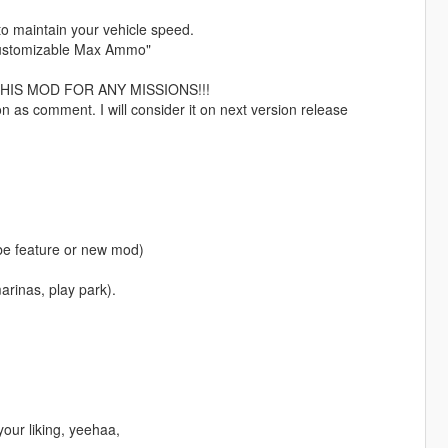
to maintain your vehicle speed.
 "Customizable Max Ammo"
HIS MOD FOR ANY MISSIONS!!!
n as comment. I will consider it on next version release
 be feature or new mod)
marinas, play park).
your liking, yeehaa,