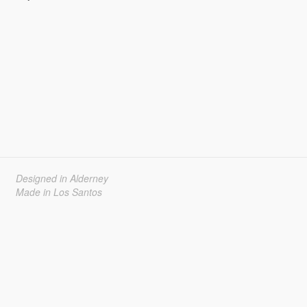
Designed in Alderney
Made in Los Santos