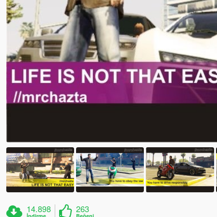
14.898
263
İndirme
Beğeni