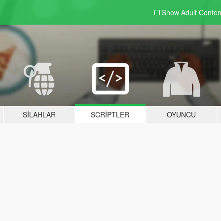
Show Adult
Conten
SILAHLAR
SCRIPTLER
OYUNCU