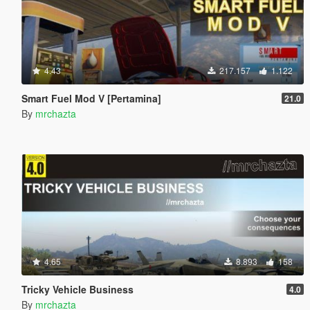
4.43
217.157
1.122
Smart Fuel Mod V [Pertamina]
21.0
By
mrchazta
4.65
8.893
158
Tricky Vehicle Business
4.0
By
mrchazta