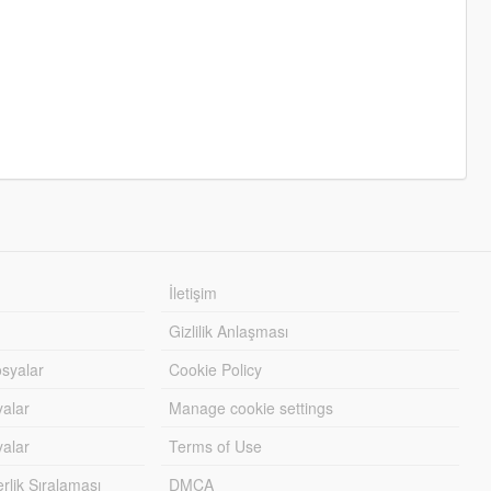
İletişim
Gizlilik Anlaşması
syalar
Cookie Policy
yalar
Manage cookie settings
alar
Terms of Use
lik Sıralaması
DMCA