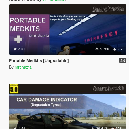
4.81
2.708
75
Portable Medkits [Upgradable]
2.0
By
mrchazta
4.59
39.413
358