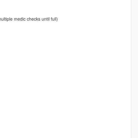
ltiple medic checks until full)