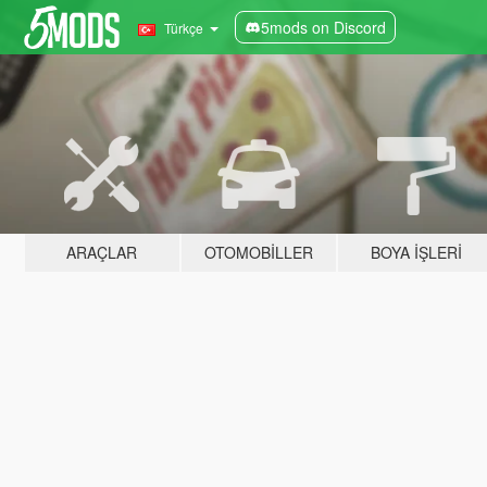
5mods on Discord
Türkçe
ARAÇLAR
OTOMOBILLER
BOYA İŞLERI