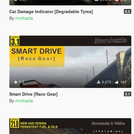
Car Damage Indicator [Degradable Tyres]
6.0
By
mrchazta
5.0
6.070
101
Smart Drive [Race Gear]
3.1
By
mrchazta