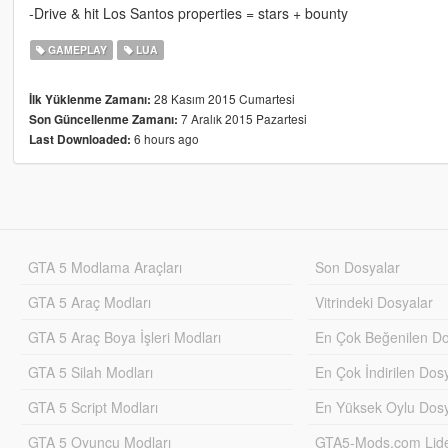
-Drive & hit Los Santos properties = stars + bounty
GAMEPLAY
LUA
28 Kasım 2015 Cumartesi
İlk Yüklenme Zamanı:
7 Aralık 2015 Pazartesi
Son Güncellenme Zamanı:
6 hours ago
Last Downloaded:
GTA 5 Modlama Araçları
Son Dosyalar
GTA 5 Araç Modları
Vitrindeki Dosyalar
GTA 5 Araç Boya İşleri Modları
En Çok Beğenilen Do
GTA 5 Silah Modları
En Çok İndirilen Dos
GTA 5 Script Modları
En Yüksek Oylu Dosy
GTA 5 Oyuncu Modları
GTA5-Mods.com Lider