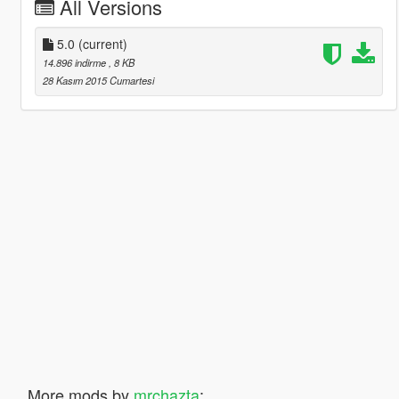
All Versions
5.0
(current)
14.896 indirme
, 8 KB
28 Kasım 2015 Cumartesi
More mods by
mrchazta
: