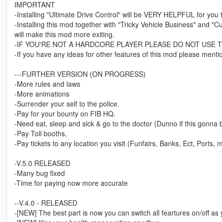
IMPORTANT
-Installing "Ultimate Drive Control" will be VERY HELPFUL for you 
-Installing this mod together with "Tricky Vehicle Business" and
will make this mod more exiting.
-IF YOU'RE NOT A HARDCORE PLAYER PLEASE DO NOT USE T
-If you have any ideas for other features of this mod please mentio
---FURTHER VERSION (ON PROGRESS)
-More rules and laws
-More animations
-Surrender your self to the police.
-Pay for your bounty on FIB HQ.
-Need eat, sleep and sick & go to the doctor (Dunno if this gonna
-Pay Toll booths,
-Pay tickets to any location you visit (Funfairs, Banks, Ect, Ports, 
-V.5.0 RELEASED
-Many bug fixed
-Time for paying now more accurate
--V.4.0 - RELEASED
-[NEW] The best part is now you can switch all feartures on/off as 