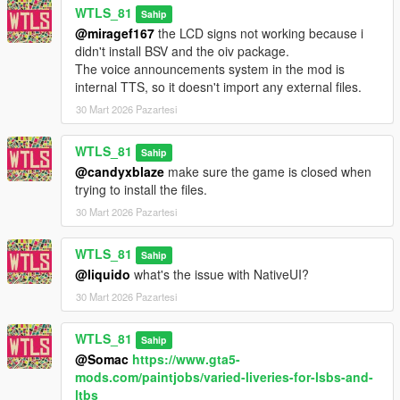
WTLS_81
Sahip
that could be set up in Los Santos.
@miragef167
the LCD signs not working because i
didn't install BSV and the oiv package.
This mod makes this fictitious map real and brings bus service
The voice announcements system in the mod is
to Los Santos.
internal TTS, so it doesn't import any external files.
Line Types:
30 Mart 2026 Pazartesi
- Metro Local,
- Metro Express,
WTLS_81
Sahip
- Metro Rapid.
@candyxblaze
make sure the game is closed when
trying to install the files.
Features:
- Passenger mode (as client) and Driver mode,
30 Mart 2026 Pazartesi
- Phone contacts,
- Realistic liveries inspired from real Los Angeles buses one for
WTLS_81
Sahip
Metro local
@liquido
what's the issue with NativeUI?
and one for Metro express,
30 Mart 2026 Pazartesi
- Worktimes and similar frequency of the bus map,
- Ability to skip to next stop or a specific stop (fast travel),
- Voice announcements of bus stops with realistic echo effect in
WTLS_81
Sahip
first person view,
@Somac
https://www.gta5-
- Stop requesting with bell sound and ignoring unnecessary
mods.com/paintjobs/varied-liveries-for-lsbs-and-
stops (Driver Mode only),
ltbs