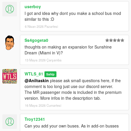
- Fixed OverflowException error after reaching a terminal stop
userboy
in Driver Mode,
I got and idea why dont you make a school bus mod
- Fixed some rare issues with LCD signs in Metro Rapid,
similar to this :D
- Other fixes and improvements.
6 Nisan 2026 Pazartesi
4.1.2 and 4.1.2x and 4.1.2p and 4.1.2xp:
- Added License Verification system.
Ss4gogeta0
thoughts on making an expansion for Sunshine
4.1.1x and 4.1.1xp:
Dream (Miami in V)?
- Fixed errors and issues after starting a custom line Driver
Mode.
13 Mayıs 2026 Çarşamba
4.1x and 4.1xp:
WTLS_81
Sahip
- All changes of version 4.1,
@Aniltaskin
please ask small questions here, if the
- Added options to set custom addon bus model Driver Mode
comment is too long just use our discord server.
and Passenger Mode.
The MR passenger mode is included in the premium
version. More infos in the description tab.
4.1 and 4.1p:
16 Mayıs 2026 Cumartesi
- Added option to set custom payout after finishing Bus Driver
mission,
- Added option of stop requesting with bell sound Passenger
Troy12341
Mode,
Can you add your own buses. As in add-on busses
- Doors can be opened only if the bus is fully stopped Driver