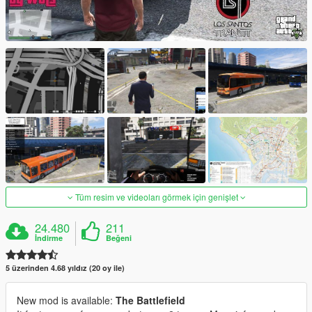
Tüm resim ve videoları görmek için genişlet
24.480
211
İndirme
Beğeni
5 üzerinden 4.68 yıldız (20 oy ile)
New mod is available:
The Battlefield