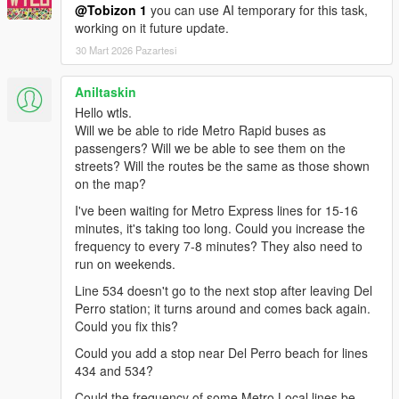
indicating which bus/metro to take and when to stop or change
@Tobizon 1
you can use AI temporary for this task,
the bus.
working on it future update.
30 Mart 2026 Pazartesi
Advantages of LSBS Driver Mode than Bus Simulator V:
- Loop working (you can go for other trip once you finish a
previous one, the mission doesn't stop showing you the big
Aniltaskin
message "mission complete").
Hello wtls.
- You can change the line without the need to go to Dashound
Will we be able to ride Metro Rapid buses as
Bus Center.
passengers? Will we be able to see them on the
- You can go Off Duty / On Duty.
streets? Will the routes be the same as those shown
- You work with other buses, you see other active buses in the
on the map?
city, you are not the only bus driver.
I've been waiting for Metro Express lines for 15-16
minutes, it's taking too long. Could you increase the
INSTALLATION
frequency to every 7-8 minutes? They also need to
run on weekends.
There is 2 editions of this update to choose only one from:
Line 534 doesn't go to the next stop after leaving Del
- LSBS Default: uses default improved bus models.
Perro station; it turns around and comes back again.
- LSBS Edition X: uses the addon bus model XD40 and ability
Could you fix this?
to set custom bus models, install
XD40 Addon Bus Model
as a
Could you add a stop near Del Perro beach for lines
requirement to use this edition.
434 and 534?
Something in miscs with package installer (oiv) and something
Could the frequency of some Metro Local lines be