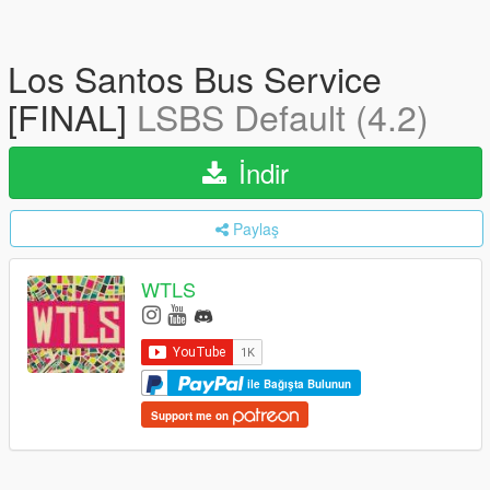
Los Santos Bus Service
[FINAL]
LSBS Default (4.2)
İndir
Paylaş
WTLS
ile Bağışta Bulunun
Support me on