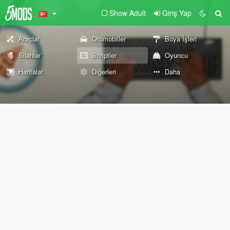
Show Adult
Giriş Yap
Araçlar
Otomobiller
Boya İşleri
Silahlar
Scriptler
Oyuncu
Haritalar
Diğerleri
Daha