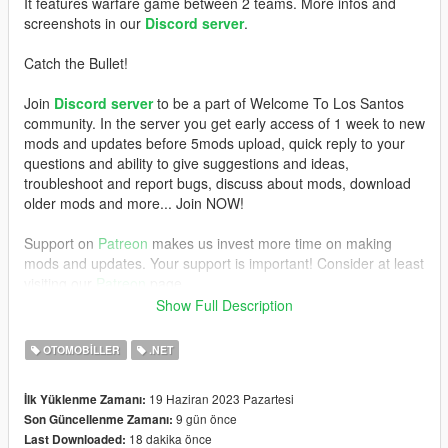
It features warfare game between 2 teams. More infos and
screenshots in our
Discord server
.
Catch the Bullet!
Join
Discord server
to be a part of Welcome To Los Santos
community. In the server you get early access of 1 week to new
mods and updates before 5mods upload, quick reply to your
questions and ability to give suggestions and ideas,
troubleshoot and report bugs, discuss about mods, download
older mods and more... Join NOW!
Support on
Patreon
makes us invest more time on making
mods and updates. Your support is important! Consider at least
visiting our
Patreon
page.
Show Full Description
REQUIREMENTS
OTOMOBILLER
.NET
- GTAV Legacy (100% works) or Enhanced (not 100% you have
to test)
19 Haziran 2023 Pazartesi
İlk Yüklenme Zamanı:
These are required for installation and for the mod to work:
9 gün önce
Son Güncellenme Zamanı:
-
OpenIV
,
18 dakika önce
Last Downloaded:
- Mods folder.