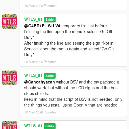
- Ability to carry bicycle,
30 Mart 2026 Pazartesi
- Toggle mod,
- Bus ads in liveries,
WTLS_81
Sahip
- Bus interior lights,
@G4BR1EL S1LV4
temporary fix: just before
- Bus display in bus stops (shows the name of the bus stop,
finishing the line open the menu > select "Go Off
bus lines with
Duty"
direction and how many stops left for the bus to come) and in
After finishing the line and seeing the sign "Not in
bus (shows the
Service" open the menu again and select "Go On
line with the direction and next stops),
Duty"
- Bus stops markers Driver Mode,
- Controller support
30 Mart 2026 Pazartesi
- Metro Rapid Passenger Mode,
- Ability to disable Metro Local lines to have a light bus traffic,
WTLS_81
Sahip
- Skip Waiting (if you don't want to wait for the bus to come),
@Cahcahyacah
without BSV and the oiv package it
- LST Navigator 2.0: an app for route planning you use to know
should work, but without the LCD signs and the bus
what
stops shields.
possibilities you have to go to a location.
keep in mind that the script of BSV is not needed, only
Its features: Ability to know what bus/metro to take (transit
the things you install using OpenIV that are needed.
possibility)
without using the bus map, only by placing a waypoint in the
30 Mart 2026 Pazartesi
map and calling LST Navigator. It calculates automatically
transit possibility and shows you a hint
WTLS_81
Sahip