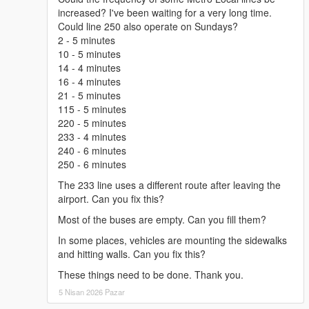
to "scripts" folder.
increased? I've been waiting for a very long time.
How to install is included in instruction.txt.
Could line 250 also operate on Sundays?
2 - 5 minutes
CHANGELOG
10 - 5 minutes
14 - 4 minutes
4.2x:
16 - 4 minutes
- Added articulated buses support for Metro Rapid Passenger
21 - 5 minutes
Mode and for custom routes,
115 - 5 minutes
- Added option to use LCD signs as liveries (compatibility with
220 - 5 minutes
Transit Expansion Pack
),
233 - 4 minutes
- Fixed Bus Display in bus not working in Metro Local and
240 - 6 minutes
Rapid.
250 - 6 minutes
The 233 line uses a different route after leaving the
4.2 and 4.2x:
airport. Can you fix this?
- Added Metro Rapid Passenger Mode,
- Added LST Navigator,
Most of the buses are empty. Can you fill them?
- Added Skip Wating,
In some places, vehicles are mounting the sidewalks
- Added option to disable Metro Local in Passenger Mode,
and hitting walls. Can you fix this?
- Added option to make the script spawn only 1 bus in each line
to boost performance,
These things need to be done. Thank you.
- Added option to fix game crash in the Enhanced version of
5 Nisan 2026 Pazar
the game,