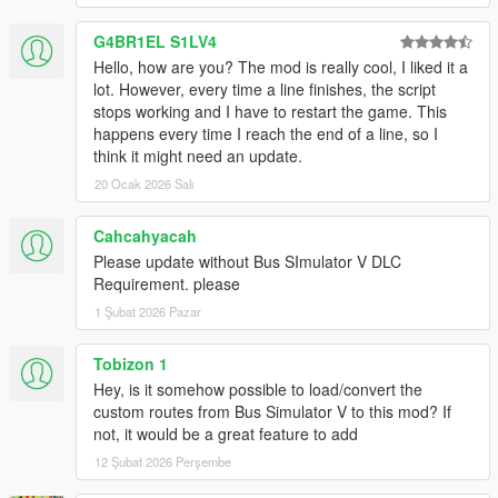
Highly recommanded with LST Navigator:
G4BR1EL S1LV4
-
Enhanced Metro
.
Hello, how are you? The mod is really cool, I liked it a
lot. However, every time a line finishes, the script
Other transport mods:
stops working and I have to restart the game. This
-
Long Travel Bus Service
,
happens every time I reach the end of a line, so I
-
Limousine Service
.
think it might need an update.
-
Private Security Service
.
20 Ocak 2026 Salı
DESCRIPTION
Cahcahyacah
In GTA 5, the majority of players travel by car, legally acquired
Please update without Bus SImulator V DLC
or
Requirement. please
requisitioned from a passerby, or by taxi, even if this has a
1 Şubat 2026 Pazar
cost, but few are
those who think of public transport. It must be said that only the
tram is an
Tobizon 1
option accessible in the game as a passenger: the only means
Hey, is it somehow possible to load/convert the
of taking the bus
custom routes from Bus Simulator V to this mod? If
are to hold the wheel ... or to climb on the roof. That didn't stop
not, it would be a great feature to add
a helpful
12 Şubat 2026 Perşembe
GTA 5 fan from making and posting on reddit a fictitious map of
the bus services