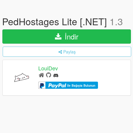
PedHostages Lite [.NET]
1.3
İndir
Paylaş
LouiDev
ile Bağışta Bulunun