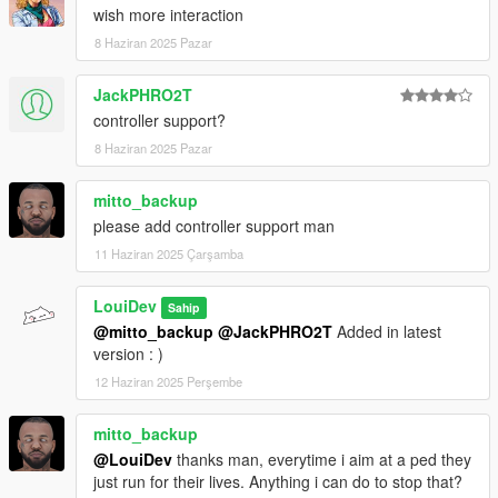
GTACommon and changed the mod to use SHVDN Enhanced
wish more interaction
instead of Nightly.
8 Haziran 2025 Pazar
Apart from that, just some minor menu handling improvements.
JackPHRO2T
Changelog v1.2:
Misc bug fixes
controller support?
Hostages can now flee / start revolting against the player
8 Haziran 2025 Pazar
Added the ability to also take weapons from hostages
mitto_backup
Changelog v1.1:
please add controller support man
Added controller support
11 Haziran 2025 Çarşamba
Copyright (c) 2025-26 All Rights Reserved. Do not distribute
LouiDev
Sahip
without permission.
@mitto_backup
@JackPHRO2T
Added in latest
version : )
12 Haziran 2025 Perşembe
mitto_backup
@LouiDev
thanks man, everytime i aim at a ped they
just run for their lives. Anything i can do to stop that?