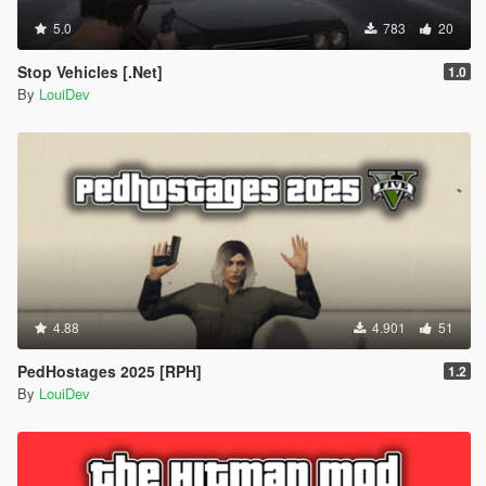
5.0
783
20
Stop Vehicles [.Net]
1.0
By
LouiDev
4.88
4.901
51
PedHostages 2025 [RPH]
1.2
By
LouiDev