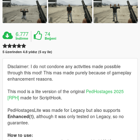
6.777
74
İndirme
Beğeni
5 üzerinden 4.8 yıldız (5 oy ile)
Disclaimer: I do not condone any activities made possible
through this mod! This mas made purely because of gameplay
enhancement reasons.
This mod is a lite version of the original
PedHostages 2025
[RPH]
made for ScriptHook.
PedHostagesLite was made for Legacy but also supports
Enhanced(!)
, although it was only tested on Legacy, so no
guarantee.
How to use: