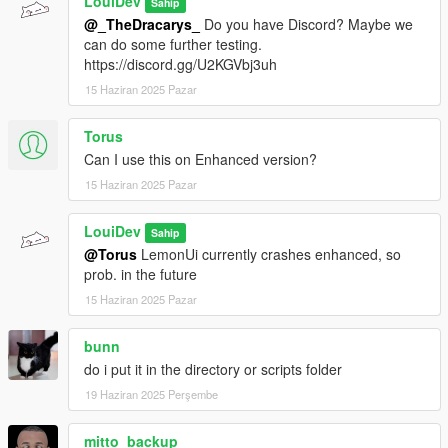
LouiDev
Sahip
@_TheDracarys_
Do you have Discord? Maybe we
can do some further testing.
https://discord.gg/U2KGVbj3uh
15 Haziran 2025 Pazar
Torus
Can I use this on Enhanced version?
15 Haziran 2025 Pazar
LouiDev
Sahip
@Torus
LemonUi currently crashes enhanced, so
prob. in the future
15 Haziran 2025 Pazar
bunn
do i put it in the directory or scripts folder
19 Haziran 2025 Perşembe
mitto_backup