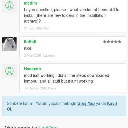
mcdim
Layan question, please - what version of LemonUI to
install (there are few folders in the installation
archive)?
21 Ekim 2025 Salı
IInEoII
nice!
2 Mart 2026 Pazartesi
Hassxnn
mod isnt working i did all the steps downloaded
lemonui and all stuff but it aint working
14 Haziran 2026 Pazar
Sohbete katılın! Yorum yapabilmek için
Giriş Yap
ya da
Kayıt
Ol
.
More mods by
LouiDev
: