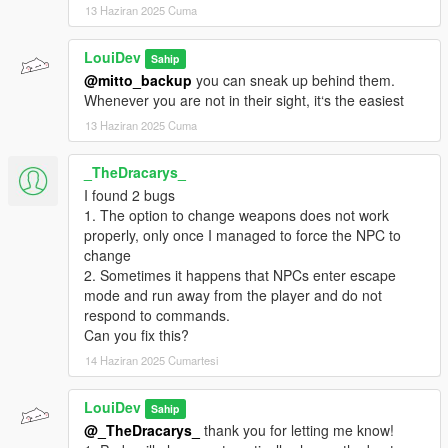
13 Haziran 2025 Cuma
LouiDev
Sahip
@mitto_backup
you can sneak up behind them.
Whenever you are not in their sight, it‘s the easiest
13 Haziran 2025 Cuma
_TheDracarys_
I found 2 bugs
1. The option to change weapons does not work
properly, only once I managed to force the NPC to
change
2. Sometimes it happens that NPCs enter escape
mode and run away from the player and do not
respond to commands.
Can you fix this?
14 Haziran 2025 Cumartesi
LouiDev
Sahip
@_TheDracarys_
thank you for letting me know!