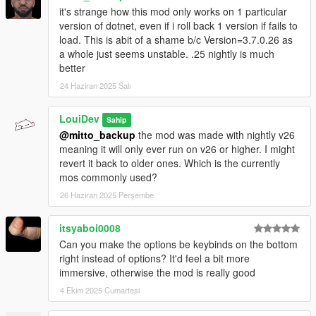
it's strange how this mod only works on 1 particular
version of dotnet, even if i roll back 1 version if fails to
load. This is abit of a shame b/c Version=3.7.0.26 as
a whole just seems unstable. .25 nightly is much
better
24 Haziran 2025 Salı
LouiDev
Sahip
@mitto_backup
the mod was made with nightly v26
meaning it will only ever run on v26 or higher. I might
revert it back to older ones. Which is the currently
mos commonly used?
26 Haziran 2025 Perşembe
itsyaboi0008
Can you make the options be keybinds on the bottom
right instead of options? It'd feel a bit more
immersive, otherwise the mod is really good
4 Ekim 2025 Cumartesi