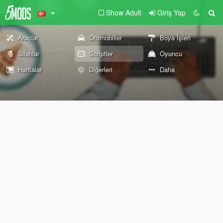
Show Adult
Giriş Yap
Araçlar
Otomobiller
Boya İşleri
Silahlar
Scriptler
Oyuncu
Haritalar
Diğerleri
Daha