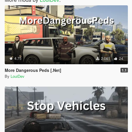
4.75
2.061
24
More Dangerous Peds [.Net]
1.1
By
LouiDev