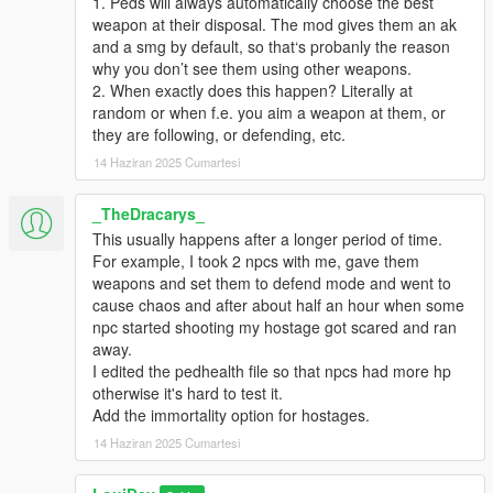
1. Peds will always automatically choose the best
weapon at their disposal. The mod gives them an ak
and a smg by default, so that‘s probanly the reason
why you don’t see them using other weapons.
2. When exactly does this happen? Literally at
random or when f.e. you aim a weapon at them, or
they are following, or defending, etc.
14 Haziran 2025 Cumartesi
_TheDracarys_
This usually happens after a longer period of time.
For example, I took 2 npcs with me, gave them
weapons and set them to defend mode and went to
cause chaos and after about half an hour when some
npc started shooting my hostage got scared and ran
away.
I edited the pedhealth file so that npcs had more hp
otherwise it's hard to test it.
Add the immortality option for hostages.
14 Haziran 2025 Cumartesi