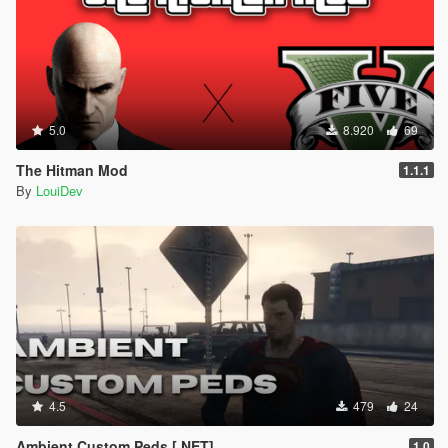
5.0
8.920
69
The Hitman Mod
1.1.1
By
LouiDev
4.5
479
24
Ambient Custom Peds [.NET]
1.0