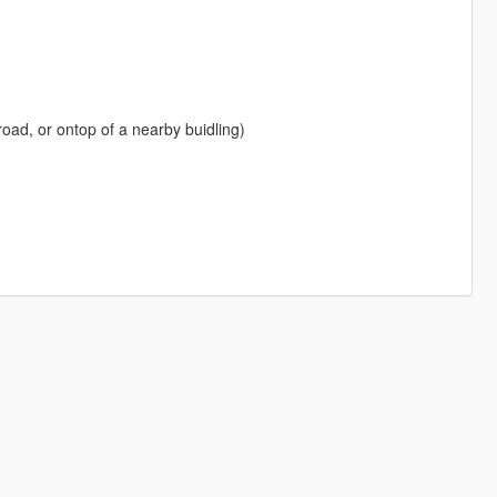
road, or ontop of a nearby buidling)