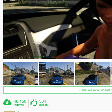
Tüm resim ve videoları
46.150
304
İndirme
Beğeni