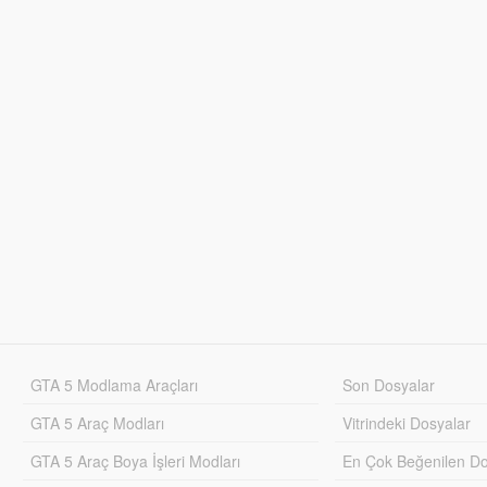
GTA 5 Modlama Araçları
Son Dosyalar
GTA 5 Araç Modları
Vitrindeki Dosyalar
GTA 5 Araç Boya İşleri Modları
En Çok Beğenilen Do