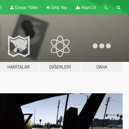
t
Dosya Yükle
Giriş Yap
Kayıt Ol
HARITALAR
DIĞERLERI
DAHA