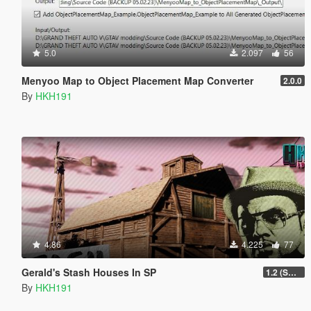
5.0
2.097
56
Menyoo Map to Object Placement Map Converter
2.0.0
By
HKH191
4.86
4.225
77
Gerald's Stash Houses In SP
1.2 (SmartGuards Intergration)
By
HKH191