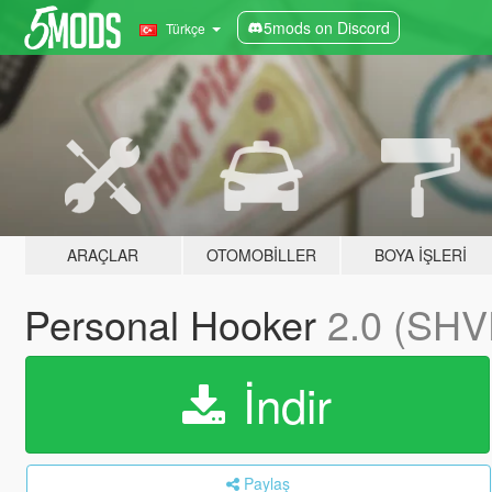
5mods on Discord
Türkçe
ARAÇLAR
OTOMOBILLER
BOYA İŞLERI
Personal Hooker
2.0 (SHV
İndir
Paylaş