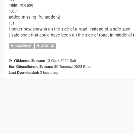
initial release
1.0.1
added missing Ifruitaddon2
1.1
Hooker now spawns on the side of a road, instead of a safe spot
( safe spot: that could have been on the side of road, in middle of 
GAMEPLAY
OYUNCU
12 Ocak 2021 Salı
İlk Yüklenme Zamanı:
30 Temmuz 2023 Pazar
Son Güncellenme Zamanı:
2 hours ago
Last Downloaded: