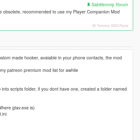
Sabitlenmiş Yorum
te obsolete, recommended to use my Player Companion Mod
30 Temmuz 2023 Pazar
stom made hooker, avaiable in your phone contacts, the mod
 my patreon premium mod list for awhile
 into scripts folder, if you dont have one, created a folder named
(Where gtav.exe is)
.ini