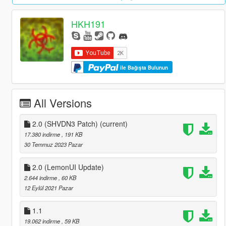
HKH191
ile Bağışta Bulunun
All Versions
2.0 (SHVDN3 Patch)
(current)
17.380 indirme
, 191 KB
30 Temmuz 2023 Pazar
2.0 (LemonUI Update)
2.644 indirme
, 60 KB
12 Eylül 2021 Pazar
1.1
19.062 indirme
, 59 KB