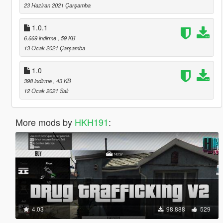
23 Haziran 2021 Çarşamba
1.0.1
6.669 indirme
, 59 KB
13 Ocak 2021 Çarşamba
1.0
398 indirme
, 43 KB
12 Ocak 2021 Salı
More mods by
HKH191
:
4.03
98.888
529