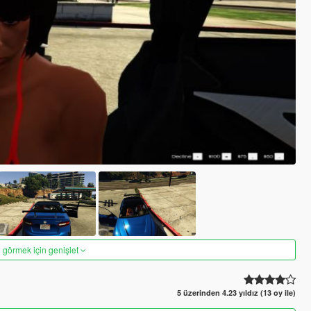
 görmek için genişlet
5 üzerinden 4.23 yıldız (13 oy ile)