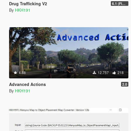
Drug Trafficking V2
6.1 (Fix Gangs of LS Not running)
By
HKH191
4.88
12.757
218
Advanced Actions
2.0
By
HKH191