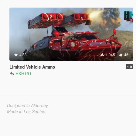
4.83
1.945
46
Limited Vehicle Ammo
1.0
By
HKH191
Designed in Alderney
Made in Los Santos