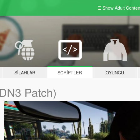
Show Adult
Conten
SILAHLAR
SCRIPTLER
OYUNCU
DN3 Patch)