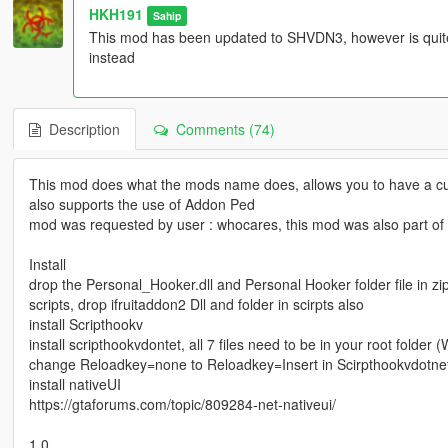
HKH191
Sahip
This mod has been updated to SHVDN3, however is qui
instead
Description
Comments (74)
This mod does what the mods name does, allows you to have a cu
also supports the use of Addon Ped
mod was requested by user : whocares, this mod was also part of
Install
drop the Personal_Hooker.dll and Personal Hooker folder file in zip
scripts, drop ifruitaddon2 Dll and folder in scirpts also
install Scripthookv
install scripthookvdontet, all 7 files need to be in your root folder 
change Reloadkey=none to Reloadkey=Insert in Scirpthookvdotnet
install nativeUI
https://gtaforums.com/topic/809284-net-nativeui/
1.0