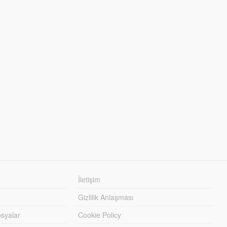
İletişim
Gizlilik Anlaşması
syalar
Cookie Policy