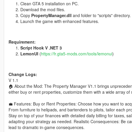
Clean GTA 5 installation on PC.
Download the mod files.
Copy
PropertyManager.dll
and folder to "scripts" directory.
Launch the game with enhanced features.
Requirement:
Script Hook V .NET 3
LemonUI
(
https://fr.gta5-mods.com/tools/lemonui
)
Change Logs:
V 1.1
🏠 About the Mod: The Property Manager V1.1 brings unpreceden
either buy or rent properties, customize them with a wide array o
💼 Features: Buy or Rent Properties: Choose how you want to acqu
From furniture to helipads, and bartenders to pilots, tailor each
Stay on top of your finances with detailed daily billing for taxes, sal
adapting your strategy as needed. Realistic Consequences: Be cautio
lead to dramatic in-game consequences.