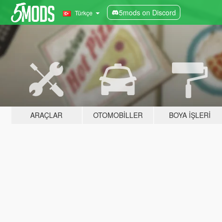
5mods on Discord
Türkçe
ARAÇLAR
OTOMOBILLER
BOYA İŞLERI