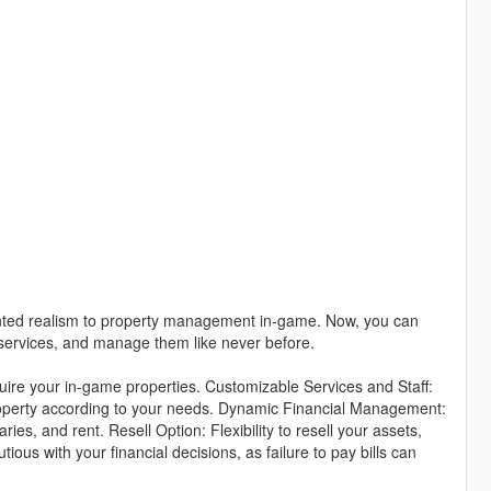
ted realism to property management in-game. Now, you can
f services, and manage them like never before.
ire your in-game properties. Customizable Services and Staff:
 property according to your needs. Dynamic Financial Management:
aries, and rent. Resell Option: Flexibility to resell your assets,
us with your financial decisions, as failure to pay bills can