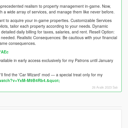
nprecedented realism to property management in-game. Now,
th a wide array of services, and manage them like never before.
nt to acquire your in-game properties. Customizable Services
pilots, tailor each property according to your needs. Dynamic
tailed daily billing for taxes, salaries, and rent. Resell Option:
 as needed. Realistic Consequences: Be cautious with your financial
n-game consequences.
7AEc
lable in early access exclusively for my Patrons until January
l find the 'Car Wizard' mod — a special treat only for my
/watch?v=YxM-M9B4Rb4.&quot;
26 Aralık 2023 Salı