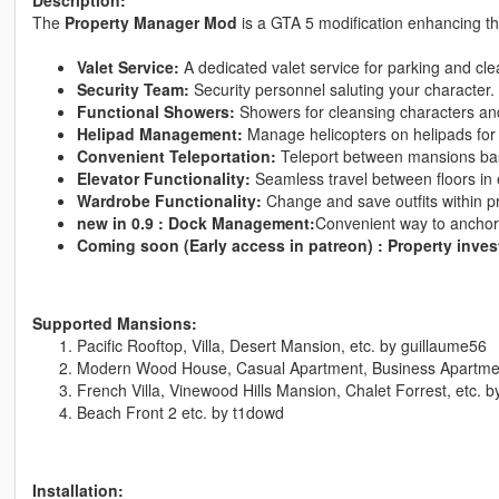
The
Property Manager Mod
is a GTA 5 modification enhancing t
Valet Service:
A dedicated valet service for parking and cle
Security Team:
Security personnel saluting your character.
Functional Showers:
Showers for cleansing characters an
Helipad Management:
Manage helicopters on helipads for
Convenient Teleportation:
Teleport between mansions bas
Elevator Functionality:
Seamless travel between floors in
Wardrobe Functionality:
Change and save outfits within p
new in 0.9 : Dock Management:
Convenient way to anchor 
Coming soon (Early access in patreon) : Property inve
Supported Mansions:
Pacific Rooftop, Villa, Desert Mansion, etc. by guillaume56
Modern Wood House, Casual Apartment, Business Apartme
French Villa, Vinewood Hills Mansion, Chalet Forrest, etc. 
Beach Front 2 etc. by t1dowd
Installation: