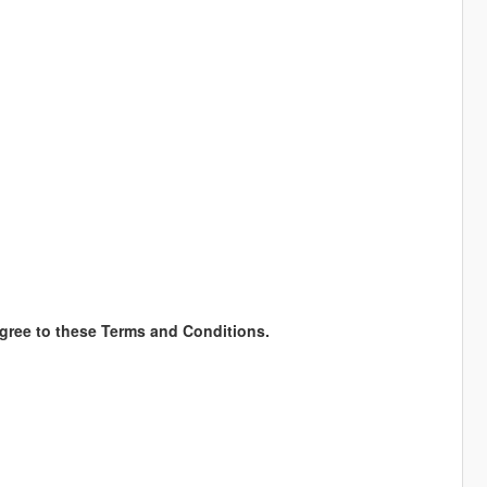
gree to these Terms and Conditions.