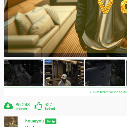
Tüm resim ve videoları
85.248
527
İndirme
Beğeni
houaryou
Sahip