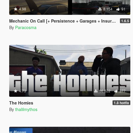
4.98
8.154
91
Mechanic On Call [+ Persistence + Garages + Insurance]
1.6.5
By
Paracosma
4.73
66.022
377
The Homies
1.8 hotfix
By
thalilmythos