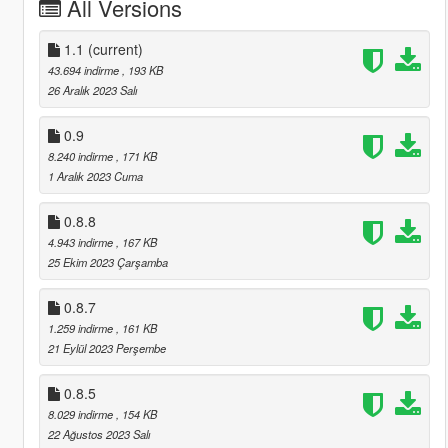
All Versions
1.1
(current)
43.694 indirme
, 193 KB
26 Aralık 2023 Salı
0.9
8.240 indirme
, 171 KB
1 Aralık 2023 Cuma
0.8.8
4.943 indirme
, 167 KB
25 Ekim 2023 Çarşamba
0.8.7
1.259 indirme
, 161 KB
21 Eylül 2023 Perşembe
0.8.5
8.029 indirme
, 154 KB
22 Ağustos 2023 Salı