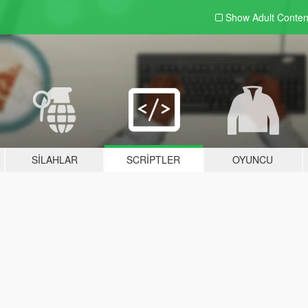
Show Adult
Conten
SILAHLAR
SCRIPTLER
OYUNCU