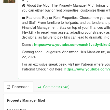
V 1.1
🏠 About the Mod: The Property Manager V1.1 brings u
you can either buy or rent properties, customize them wi
💼 Features: Buy or Rent Properties: Choose how you wa
and Staff: From furniture to helipads, and bartenders to 
Financial Management: Stay on top of your finances with de
Flexibility to resell your assets, adapting your strategy
decisions, as failure to pay bills can lead to dramatic i
Demo :
https://www.youtube.com/watch?v=Uy4Nkot
Coming soon: Leuge56's Vineswood Hills Mansion 02, avai
22, 2024.
For an exclusive sneak peek, visit my Patreon where you'l
Patrons! Check it out here:
https://www.youtube.com
Description
Comments (748)
Property Manager Mod
Description: