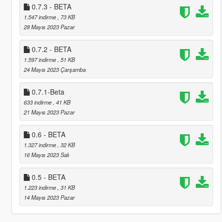
0.7.3 - BETA
1.547 indirme
, 73 KB
28 Mayıs 2023 Pazar
0.7.2 - BETA
1.597 indirme
, 51 KB
24 Mayıs 2023 Çarşamba
0.7.1-Beta
633 indirme
, 41 KB
21 Mayıs 2023 Pazar
0.6 - BETA
1.327 indirme
, 32 KB
16 Mayıs 2023 Salı
0.5 - BETA
1.223 indirme
, 31 KB
14 Mayıs 2023 Pazar