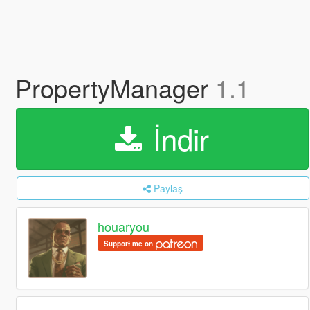
PropertyManager
1.1
İndir
Paylaş
houaryou
Support me on