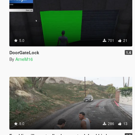
5.0
701
21
DoorGateLock
1.4
By
ArneM16
5.0
286
13