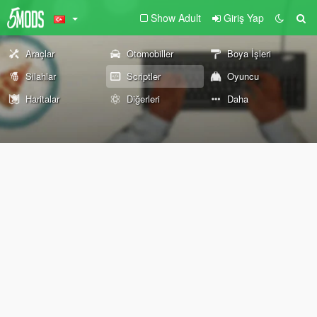
Show Adult
Giriş Yap
Araçlar
Otomobiller
Boya İşleri
Silahlar
Scriptler
Oyuncu
Haritalar
Diğerleri
Daha