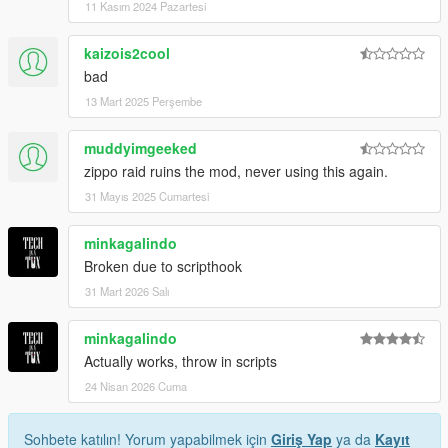
11 Kasım 2024 Pazartesi
kaizois2cool
bad
13 Mart 2025 Perşembe
muddyimgeeked
zippo raid ruins the mod, never using this again.
31 Mayıs 2025 Cumartesi
minkagalindo
Broken due to scripthook
31 Mart 2026 Salı
minkagalindo
Actually works, throw in scripts
24 Nisan 2026 Cuma
Sohbete katılın! Yorum yapabilmek için
Giriş Yap
ya da
Kayıt