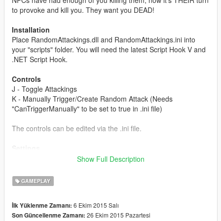
to provoke and kill you. They want you DEAD!
Installation
Place RandomAttackings.dll and RandomAttackings.ini into
your "scripts" folder. You will need the latest Script Hook V and
.NET Script Hook.
Controls
J - Toggle Attackings
K - Manually Trigger/Create Random Attack (Needs
"CanTriggerManually" to be set to true in .ini file)
The controls can be edited via the .ini file.
Settings
The mod uses a random timer and random chance to make
Show Full Description
the attacks very random, by default every 5-10 minutes, an
event could/should happen. After the timer is over, it uses the
GAMEPLAY
1/5 chance and if it gets it, it does the event, if not, it restarts
the timer.
6 Ekim 2015 Salı
İlk Yüklenme Zamanı:
26 Ekim 2015 Pazartesi
Son Güncellenme Zamanı:
randTimerMin - In milliseconds that defines the minimum value