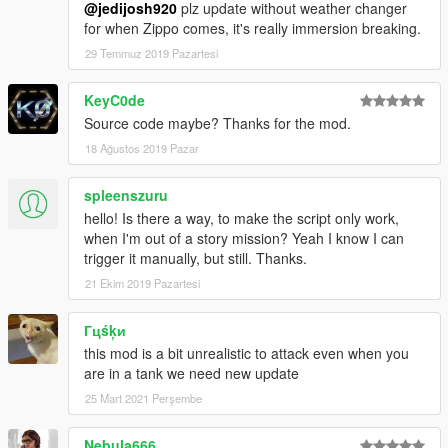
@jedijosh920
plz update without weather changer
- Initial Release
for when Zippo comes, it's really immersion breaking.
29 Temmuz 2019 Pazartesi
0.2a
- Added "StartupEnabled" option in .ini, set to true so the mod
starts up automatically.
KeyC0de
- Added "CanTriggerManually" option in .ini, if set to true, you
Source code maybe? Thanks for the mod.
can use the "Trigger" key to manually trigger/start a random
18 Ağustos 2019 Pazar
attack instead of waiting randomly.
- Added Madrazo's Henchmen attack. 4 henchmen in an SUV
spleenszuru
will chase you down until you die.
hello! Is there a way, to make the script only work,
0.3a
when I'm out of a story mission? Yeah I know I can
- Fixed "StartupEnabled".
trigger it manually, but still. Thanks.
21 Ekim 2019 Pazartesi
0.4a
- Added Racist Rednecks attack. 3 hillbillies in their own ATVs
Гцśķи
will chase you with sawn off shotguns.
this mod is a bit unrealistic to attack even when you
are in a tank we need new update
0.5a
- Added ZiPPO RAID attack with ZiPPO RAID text messages.
25 Mart 2021 Perşembe
ZiPPO RAID himself will be armed with a Combat MG and
Micro SMG in a Duke O' Death.
Nebula666