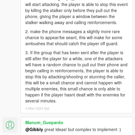
will start attacking. the player is able to stop this event
by killing the stalker only before they pull out the
phone, giving the player a window between the
stalker walking away and calling reinforcements.
2. make the phone messages a slightly more rare
chance to appear/be seant, this will make for some
ambushes that should catch the player off guard.
3. If the group that has been sent after the player is
still after the player for a while, one of the attackers
will have a random chance to pull out their phone and
begin calling in reinforcements, the player is able to
stop this by attacking/shooting or stunning the caller,
this will be a small chance and cannot happen with
multiple enemies, this small chance is only able to
happen if the player hasnt dealt with the enemies for
several minutes.
5 Mart 2024 Salı
Manum_Guepardo
@Gibbly
great ideas! but complex to implement :)