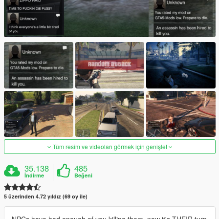
Tüm resim ve videoları görmek için genişlet
35.138
485
İndirme
Beğeni
5 üzerinden 4.72 yıldız (69 oy ile)
NPCs have had enough of you killing them, now it's THEIR turn