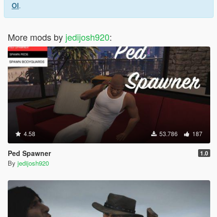
Ol
.
More mods by
jedijosh920
:
4.58
53.786
187
Ped Spawner
1.0
By
jedijosh920