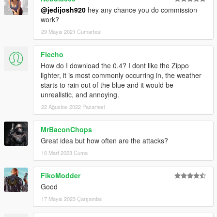
@jedijosh920
hey any chance you do commission
0.6a
work?
- Fixed ZiPPO RAID attack not happening.
29 Mayıs 2021 Cumartesi
- Added new UI components (scaleforms) to make attacks look
more Rockstar-ish and professional.
Flecho
Credits
How do I download the 0.4? I dont like the Zippo
ZiPPO RAiD - Mod idea, helping testing, and giving me most of
lighter, it is most commonly occurring in, the weather
the threatening text messages for the mod.
starts to rain out of the blue and it would be
unrealistic, and annoying.
22 Ağustos 2022 Pazartesi
MrBaconChops
Great idea but how often are the attacks?
10 Mart 2023 Cuma
FikoModder
Good
17 Mayıs 2023 Çarşamba