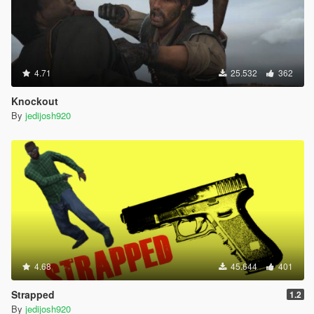
4.71
25.532
362
Knockout
By
jedijosh920
4.68
45.644
401
Strapped
1.2
By
jedijosh920