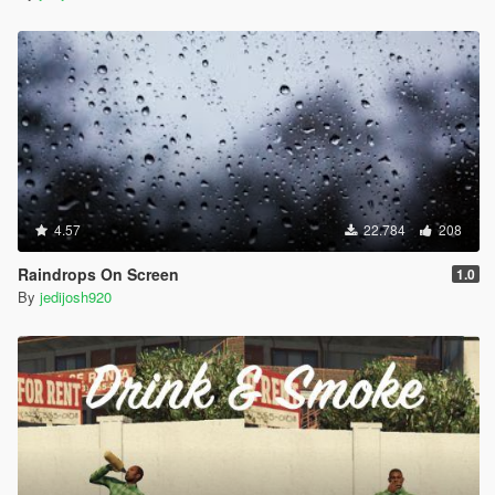
4.57
22.784
208
Raindrops On Screen
1.0
By
jedijosh920