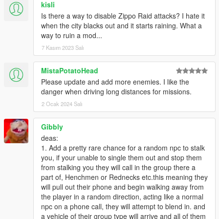
kisli
Is there a way to disable Zippo Raid attacks? I hate it
when the city blacks out and it starts raining. What a
way to ruin a mod...
7 Kasım 2023 Salı
MistaPotatoHead
Please update and add more enemies. I like the
danger when driving long distances for missions.
2 Ocak 2024 Salı
Gibbly
deas:
1. Add a pretty rare chance for a random npc to stalk
you, if your unable to single them out and stop them
from stalking you they will call in the group there a
part of, Henchmen or Rednecks etc.this meaning they
will pull out their phone and begin walking away from
the player in a random direction, acting like a normal
npc on a phone call, they will attempt to blend in. and
a vehicle of their group type will arrive and all of them