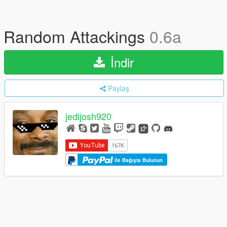
Random Attackings
0.6a
İndir
Paylaş
jedijosh920
ile Bağışta Bulunun