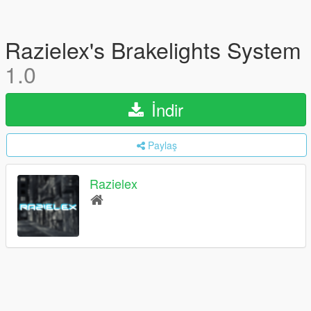
Razielex's Brakelights System
1.0
İndir
Paylaş
Razielex