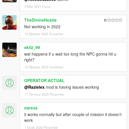
5 Mart 2021 Cuma
TheDivineHustle
Not working in 2022
13 Ağustos 2022 Cumartesi
skilz_99
wat happens if u wait too long the NPC gonna hit u
right?
12 Ağustos 2023 Cumartesi
OPERATOR ACTUAL
@Razielex
mod is having issues working
17 Temmuz 2025 Perşembe
narxxa
it works normally but after couple of mission it doesn't
work
1 Ocak 2026 Perşembe