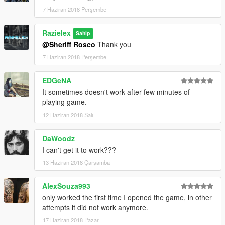
7 Haziran 2018 Perşembe
Razielex
Sahip
@Sheriff Rosco
Thank you
7 Haziran 2018 Perşembe
EDGeNA
It sometimes doesn't work after few minutes of
playing game.
12 Haziran 2018 Salı
DaWoodz
I can't get it to work???
13 Haziran 2018 Çarşamba
AlexSouza993
only worked the first time I opened the game, in other
attempts it did not work anymore.
17 Haziran 2018 Pazar