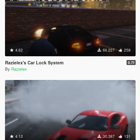
4.62
66.227
258
Razielex's Car Lock System
0.7f
By
Razielex
4.13
30.387
131