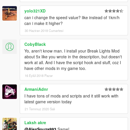
yolo321XD
can i change the speed value? like instead of 1km/h
can i make it higher?
30 Haziran 2018 Cumartesi
CobyBlack
Yo, aren't know man. I install your Break Lights Mod
about 5x like you wrote in the description, but doesn't
work at all. And I have the script hook and stuff, coz I
have other mods in my game too.
16 Eylül 2018 Pazar
ArmaniAdnr
I have tons of mods and scripts and it still work with
latest game version today
21 Temmuz 2020 Salı
Laksh akre
@AlexSouza993
Same!