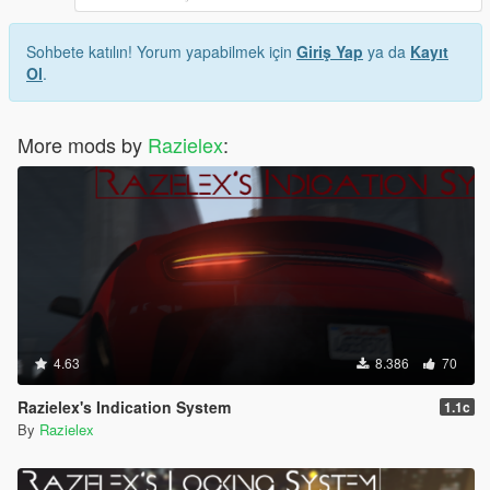
Sohbete katılın! Yorum yapabilmek için
Giriş Yap
ya da
Kayıt
Ol
.
More mods by
Razielex
:
4.63
8.386
70
Razielex's Indication System
1.1c
By
Razielex