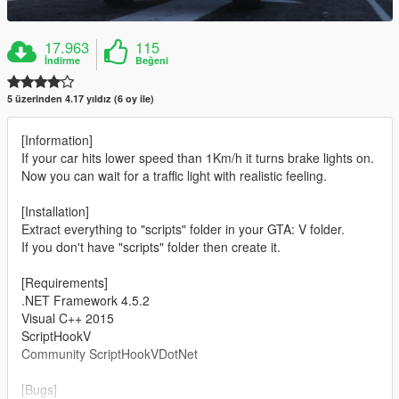
17.963
115
İndirme
Beğeni
5 üzerinden 4.17 yıldız (6 oy ile)
[Information]
If your car hits lower speed than 1Km/h it turns brake lights on.
Now you can wait for a traffic light with realistic feeling.
[Installation]
Extract everything to "scripts" folder in your GTA: V folder.
If you don't have "scripts" folder then create it.
[Requirements]
.NET Framework 4.5.2
Visual C++ 2015
ScriptHookV
Community ScriptHookVDotNet
[Bugs]