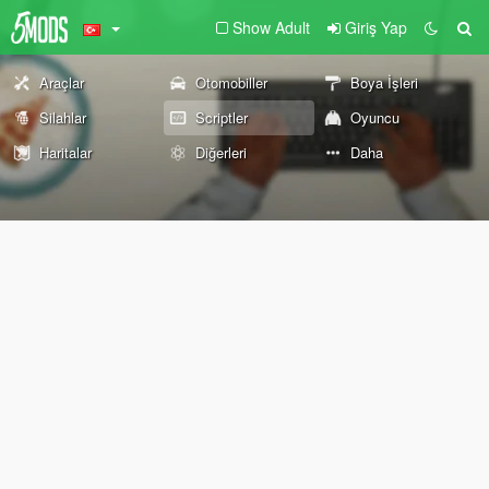
Show Adult
Giriş Yap
Araçlar
Otomobiller
Boya İşleri
Silahlar
Scriptler
Oyuncu
Haritalar
Diğerleri
Daha