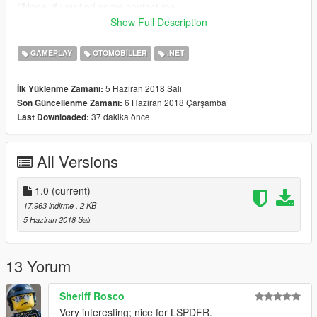
//None, if you find some contact me.
Show Full Description
[Changelog 1.0]
*Functional brake lights when a car is under 1Km/h.
GAMEPLAY
OTOMOBILLER
.NET
Please do not Re-upload my work without my permission,
5 Haziran 2018 Salı
İlk Yüklenme Zamanı:
thank you.
,
6 Haziran 2018 Çarşamba
Son Güncellenme Zamanı:
37 dakika önce
Last Downloaded:
All Versions
1.0
(current)
17.963 indirme
, 2 KB
5 Haziran 2018 Salı
13 Yorum
Sheriff Rosco
Very interesting; nice for LSPDFR.