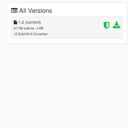
All Versions
1.2
(current)
27.782 indirme
, 4 KB
12 Eylül 2015 Cumartesi