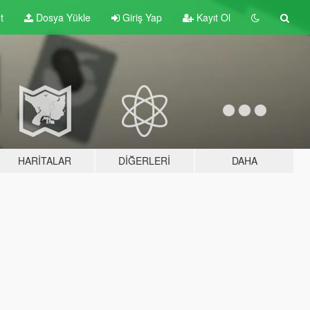
t
Dosya Yükle
Giriş Yap
Kayıt Ol
HARITALAR
DIĞERLERI
DAHA