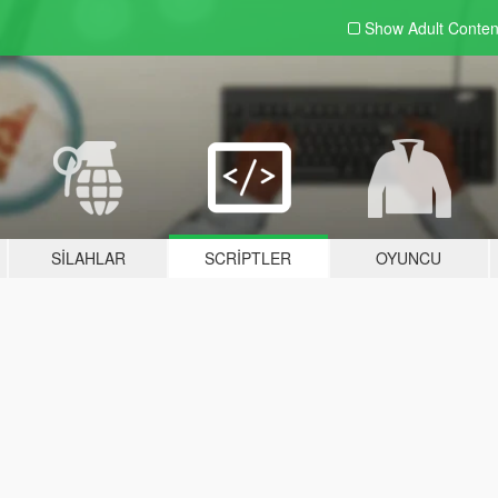
Show Adult
Conten
SILAHLAR
SCRIPTLER
OYUNCU