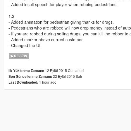
- Added insult speech for player when robbing pedestrians.
1.2
- Added animation for pedestrian giving thanks for drugs.
- Pedestrians who are robbed will now drop money instead of auto
- If you are robbed during selling drugs, you can kill the robber t
- Added marker above current customer.
- Changed the UI.
MISSION
12 Eylül 2015 Cumartesi
İlk Yüklenme Zamanı:
22 Eylül 2015 Salı
Son Güncellenme Zamanı:
1 hour ago
Last Downloaded: