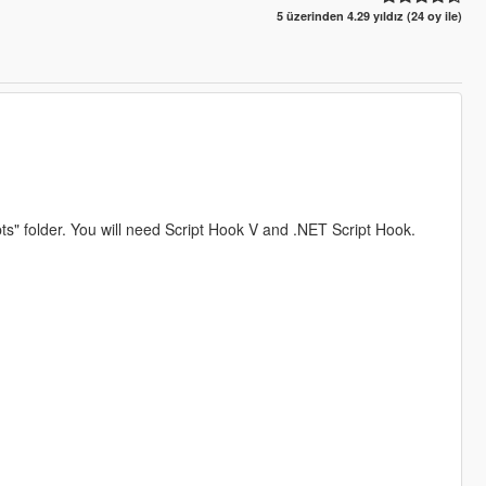
5 üzerinden 4.29 yıldız (24 oy ile)
pts" folder. You will need Script Hook V and .NET Script Hook.