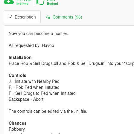
İndirme
Beğeni
Description
Comments (96)
Now you can become a hustler.
As requested by: Havoo
Installation
Place Rob & Sell Drugs.dll and Rob & Sell Drugs.ini into your "scri
Controls
J - Initiate with Nearby Ped
R - Rob Ped when Initiated
F - Sell Drugs to Ped when Initiated
Backspace - Abort
The controls can be edited via the .ini file.
Chances
Robbery