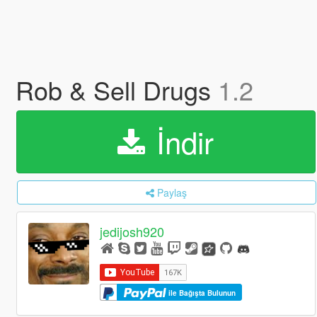
Rob & Sell Drugs
1.2
İndir
Paylaş
jedijosh920
ile Bağışta Bulunun