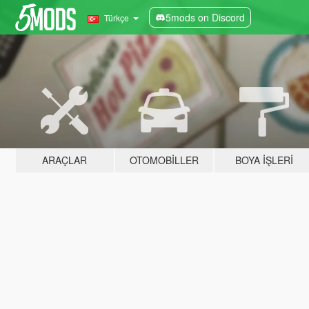
5mods on Discord
Türkçe
ARAÇLAR
OTOMOBILLER
BOYA İŞLERI