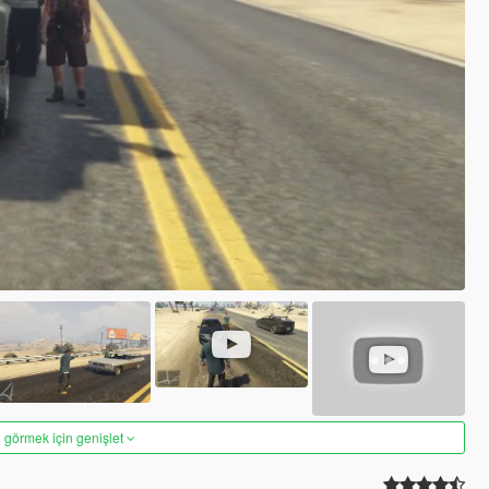
 görmek için genişlet