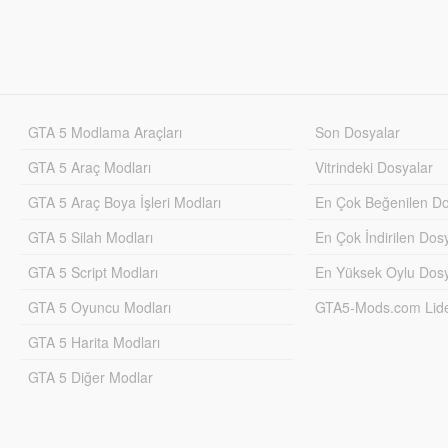
GTA 5 Modlama Araçları
Son Dosyalar
GTA 5 Araç Modları
Vitrindeki Dosyalar
GTA 5 Araç Boya İşleri Modları
En Çok Beğenilen Do
GTA 5 Silah Modları
En Çok İndirilen Dos
GTA 5 Script Modları
En Yüksek Oylu Dosy
GTA 5 Oyuncu Modları
GTA5-Mods.com Lider
GTA 5 Harita Modları
GTA 5 Diğer Modlar