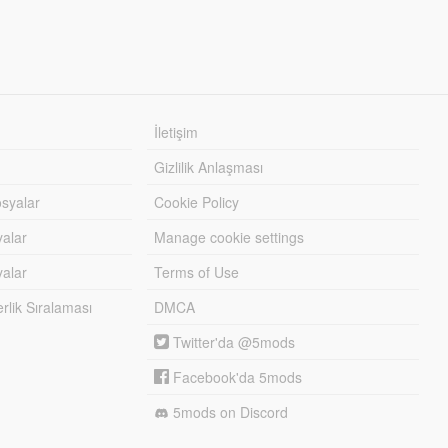
İletişim
Gizlilik Anlaşması
syalar
Cookie Policy
yalar
Manage cookie settings
alar
Terms of Use
lik Sıralaması
DMCA
Twitter'da @5mods
Facebook'da 5mods
5mods on Discord