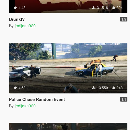
4.48
31.516
324
DrunkIV
1.5
By
jedijosh920
4.58
13.550
243
Police Chase Random Event
1.1
By
jedijosh920