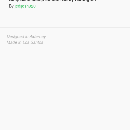
By
jedijosh920
Designed in Alderney
Made in Los Santos