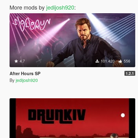
More mods by
jedijosh920
:
4.7
101.420
556
After Hours SP
1.2.1
By
jedijosh920