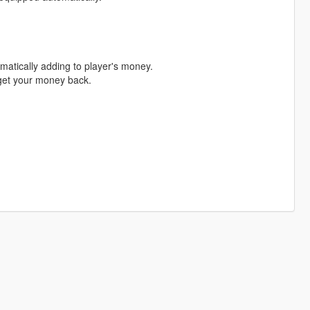
matically adding to player's money.
o get your money back.