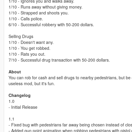
1/10 - Ignores you and walks away.
1/10 - Runs away without giving money.
1/10 - Strapped and shoots you.
1/10 - Calls police.
6/10 - Successful robbery with 50-200 dollars.
Selling Drugs
1/10 - Doesn't want any.
1/10 - You get robbed.
1/10 - Rats you out.
7/10 - Successful drug transaction with 50-200 dollars.
About
You can rob for cash and sell drugs to nearby pedestrians, but be c
useless mod, but it's fun.
Changelog
1.0
- Initial Release
1.1
- Fixed bug with pedestrians far away being chosen instead of clo
- Added gun point animation when robbing pedestrians with pistol 