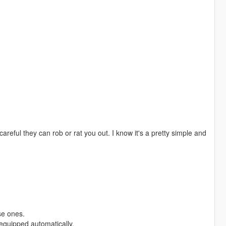
areful they can rob or rat you out. I know it's a pretty simple and
se ones.
equipped automatically.