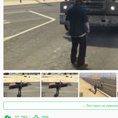
Tüm resim ve videoları
27.783
258