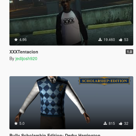
4.96
19.460
53
XXXTentacion
1.0
By
jedijosh920
5.0
815
32
Bully Scholarship Edition: Derby Harrington