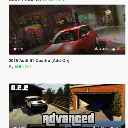
5.0
4.438
61
2015 Audi S1 Quattro [Add-On]
By
AHK1221
4.85
7.463
143