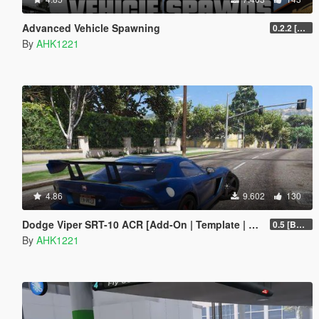
Advanced Vehicle Spawning
0.2.2 [BETA]
By
AHK1221
4.86
9.602
130
Dodge Viper SRT-10 ACR [Add-On | Template | Livery]
0.5 [BETA]
By
AHK1221