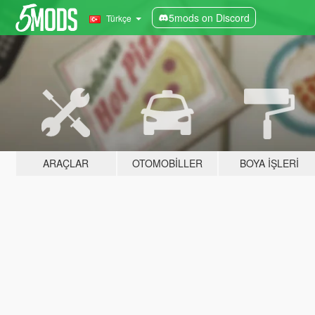
5mods on Discord
Türkçe
ARAÇLAR
OTOMOBILLER
BOYA İŞLERI