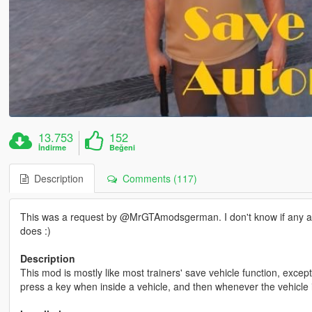
13.753
152
İndirme
Beğeni
Description
Comments (117)
This was a request by @MrGTAmodsgerman. I don't know if any alter
does :)
Description
This mod is mostly like most trainers' save vehicle function, excep
press a key when inside a vehicle, and then whenever the vehicle i