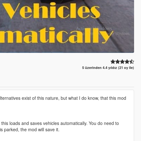
5 üzerinden 4.4 yıldız (21 oy ile)
natives exist of this nature, but what I do know, that this mod
t this loads and saves vehicles automatically. You do need to
s parked, the mod will save it.