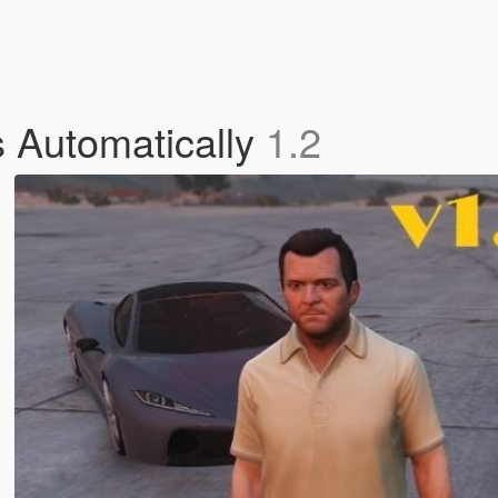
 Automatically
1.2