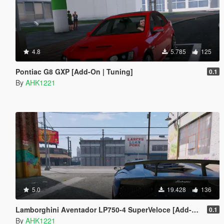
4.8
5.785
125
Pontiac G8 GXP [Add-On | Tuning]
0.1
By
AHK1221
5.0
19.428
136
Lamborghini Aventador LP750-4 SuperVeloce [Add-On | Analog / Digital Dials]
0.1
By
AHK1221