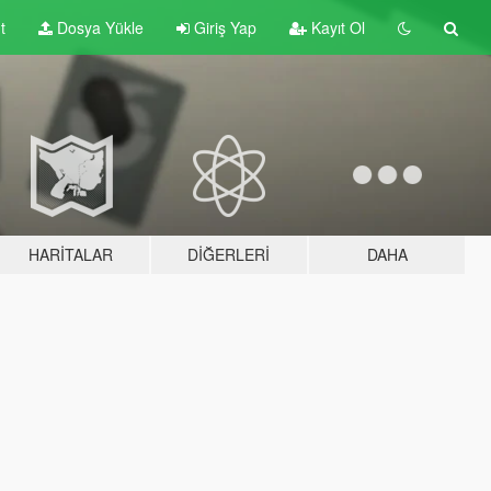
t
Dosya Yükle
Giriş Yap
Kayıt Ol
HARITALAR
DIĞERLERI
DAHA