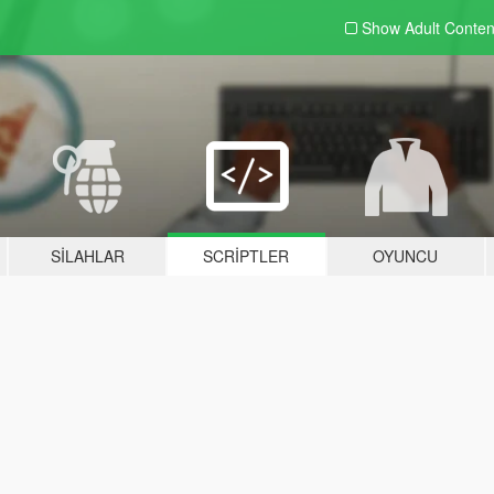
Show Adult
Conten
SILAHLAR
SCRIPTLER
OYUNCU