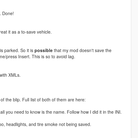
r. Done!
eat it as a to-save vehicle.
 is parked. So it is
possible
that my mod doesn't save the
/press Insert. This is so to avoid lag.
 with XMLs.
f the blip. Full list of both of them are here:
ll you need to know is the name. Follow how I did it in the INI.
bo, headlights, and tire smoke not being saved.