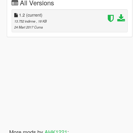
All Versions
1.2
(current)
13.752 indirme
, 18 KB
24 Mart 2017 Cuma
More mods by
AHK1221
: