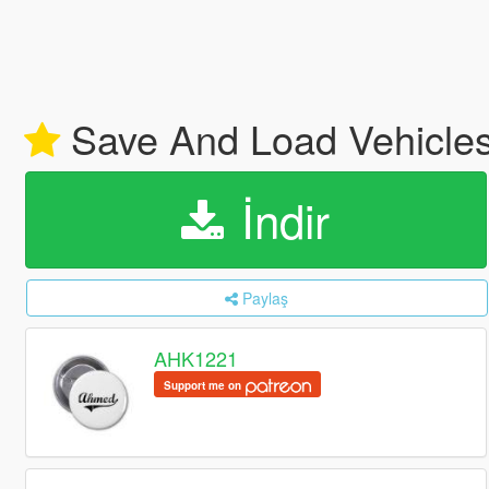
Save And Load Vehicles
İndir
Paylaş
AHK1221
Support me on