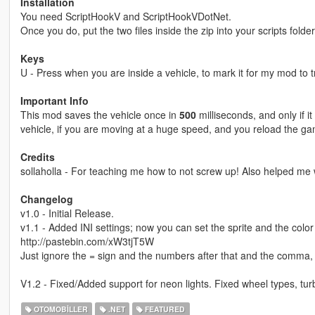
Installation
You need ScriptHookV and ScriptHookVDotNet.
Once you do, put the two files inside the zip into your scripts folde
Keys
U - Press when you are inside a vehicle, to mark it for my mod to tr
Important Info
This mod saves the vehicle once in
500
milliseconds, and only if it
vehicle, if you are moving at a huge speed, and you reload the game
Credits
sollaholla - For teaching me how to not screw up! Also helped me
Changelog
v1.0 - Initial Release.
v1.1 - Added INI settings; now you can set the sprite and the color o
http://pastebin.com/xW3tjT5W
Just ignore the = sign and the numbers after that and the comma, a
V1.2 - Fixed/Added support for neon lights. Fixed wheel types, tur
OTOMOBILLER
.NET
FEATURED