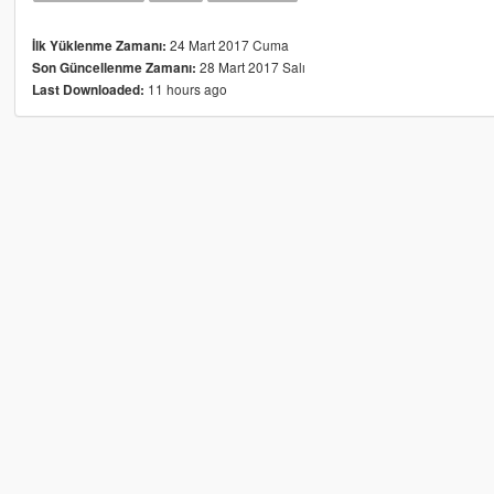
24 Mart 2017 Cuma
İlk Yüklenme Zamanı:
28 Mart 2017 Salı
Son Güncellenme Zamanı:
11 hours ago
Last Downloaded: