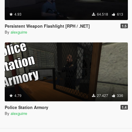
4.93
64.518
613
Persistent Weapon Flashlight [RPH / .NET]
1.5
By
alexguirre
4.79
27.427
336
Police Station Armory
1.4
By
alexguirre