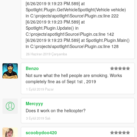
-For toggling the spotlight press I.
[6/26/2019 9:19:23 PM.589] at
-For moving it use the NumPad (NumPad4, NumPad6,
Spotlight.Plugin.GetVehicleSpotlight(Vehicle vehicle)
NumPad8 and NumPad2).
in C:\projects\spotlight\Source\Plugin.cs:line 222
-For tracking peds or vehicles press NumPad3.
[6/26/2019 9:19:23 PM.589] at
Controller
:
Spotlight.Plugin.Update() in
-For toggling the spotlight press LB + X.
C:\projects\spotlight\Source\Plugin.cs:line 142
-For moving it use the left stick. You can change this to the
[6/26/2019 9:19:23 PM.589] at Spotlight.Plugin.Main()
right stick or the DPad in the General.ini file.
in C:\projects\spotlight\Source\Plugin.cs:line 128
Mouse
:
26 Haziran 2019 Çarşamba
-For toggling the spotlight press I.
-For moving it hold down the left control key and move your
Benzo
mouse.
Not sure what the hell people are smoking. Works
And to open the in-game editor press F11.
completely fine as of Sept 1st , 2019
1 Eylül 2019 Pazar
Check General.ini file to change which keys/buttons should be
used, or if any controls should be disabled.
Mercyyy
Does it work on the helicopter?
3 Eylül 2019 Salı
scoobydoo420