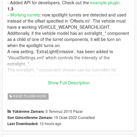
- Added API for developers. Check out the
example plugin
.
1.3
-
Working turrets
: now spotlight turrets are detected and used
instead of the offset specified in 'Offsets.ini'. The vehicle must
have a working VEHICLE_WEAPON_SEARCHLIGHT.
Additionally, if the vehicle model has an extralight_* component
as a child of one of the turret components, it will be turn on
when the spotlight turns on.
A new setting, 'ExtraLightEmissive', has been added to
'VisualSettings.xml' which controls the intensity of the
extralight_*.
The extralight_* component chosen can be overriden for
specific models by specifying 'SpotlightExtraLight = 1/2/3/4' in
the entry for that model in 'Offsets.ini'.
Show Full Description
The turret detection can be disabled for specific models by
specifying 'DisableTurret = true' in the entry for that model in
RAGE PLUGIN HOOK
'Offsets.ini'.
If the vehicle does not have a turret, it will fallback to using
5 Temmuz 2015 Pazar
İlk Yüklenme Zamanı:
'Offsets.ini', like previous versions.
15 Ocak 2022 Cumartesi
Son Güncellenme Zamanı:
- Now tracking chooses the pedestrian or vehicle closest to
10 hours ago
Last Downloaded:
where the spotlight is aiming.
- Now tracking uses a single key, for both pedestrians and