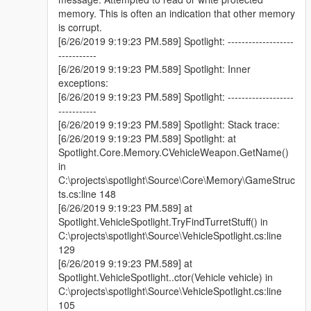
- Open source:
GitHub
memory. This is often an indication that other memory
- Added light volume.
is corrupt.
- Added corona from origin.
[6/26/2019 9:19:23 PM.589] Spotlight: -------------------
- Splitted settings file into "General.ini", "Offsets.ini" and
-----------
"VisualSettings.xml", inside "Plugins\Spotlight Resources"
[6/26/2019 9:19:23 PM.589] Spotlight: Inner
folder.
exceptions:
- Added more visual settings. Current settings: Color,
[6/26/2019 9:19:23 PM.589] Spotlight: -------------------
CastShadows, OuterAngle, InnerAngle, Intensity, Range,
-----------
Falloff, VolumeIntensity, VolumeSize, CoronaIntensity,
[6/26/2019 9:19:23 PM.589] Spotlight: Stack trace:
CoronaSize, Volume, Corona, Specular and MovementSpeed.
[6/26/2019 9:19:23 PM.589] Spotlight: at
- Improved in-game editor.
Spotlight.Core.Memory.CVehicleWeapon.GetName()
- Improved spotlight controls.
in
- Added API for developers.
Example
C:\projects\spotlight\Source\Core\Memory\GameStruc
ts.cs:line 148
Installation
[6/26/2019 9:19:23 PM.589] at
-Install RAGEPluginHook 1.74+.
Spotlight.VehicleSpotlight.TryFindTurretStuff() in
-Drop the "Spotlight.dll" file and "Spotlight Resources" folder
C:\projects\spotlight\Source\VehicleSpotlight.cs:line
into the "Plugins" folder in your game directory.
129
[6/26/2019 9:19:23 PM.589] at
Controls
Spotlight.VehicleSpotlight..ctor(Vehicle vehicle) in
This plugin has 3 input layouts:
C:\projects\spotlight\Source\VehicleSpotlight.cs:line
Keyboard
:
105