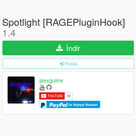
Spotlight [RAGEPluginHook]
1.4
İndir
Paylaş
alexguirre
ile Bağışta Bulunun