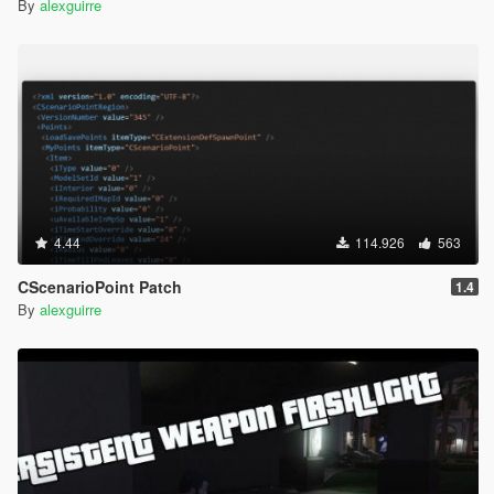
By
alexguirre
4.44
114.926
563
CScenarioPoint Patch
1.4
By
alexguirre