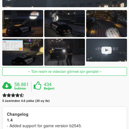
Tüm resim ve videoları görmek için genişlet
58.861
434
İndirme
Beğeni
5 üzerinden 4.6 yıldız (20 oy ile)
Changelog
1.4
- Added support for game version b2545.