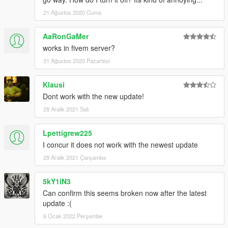
21 Ağustos 2020 Cuma
AaRonGaMer
works in fivem server?
31 Ağustos 2020 Pazartesi
Klausi
Dont work with the new update!
28 Aralık 2021 Salı
Lpettigrew225
I concur it does not work with the newest update
29 Aralık 2021 Çarşamba
5kY1iN3
Can confirm this seems broken now after the latest
update :(
6 Ocak 2022 Perşembe