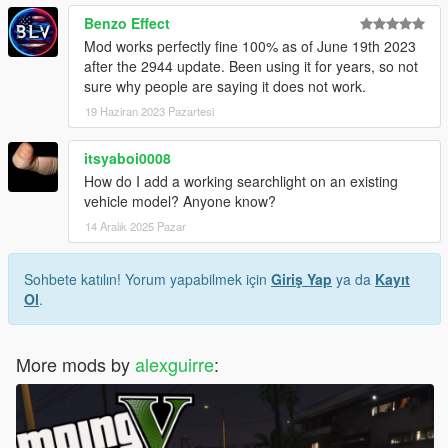
Benzo Effect
Mod works perfectly fine 100% as of June 19th 2023
after the 2944 update. Been using it for years, so not
sure why people are saying it does not work.
19 Haziran 2023 Pazartesi
itsyaboi0008
How do I add a working searchlight on an existing
vehicle model? Anyone know?
14 Aralık 2025 Pazar
Sohbete katılın! Yorum yapabilmek için
Giriş Yap
ya da
Kayıt
Ol
.
More mods by
alexguirre
: