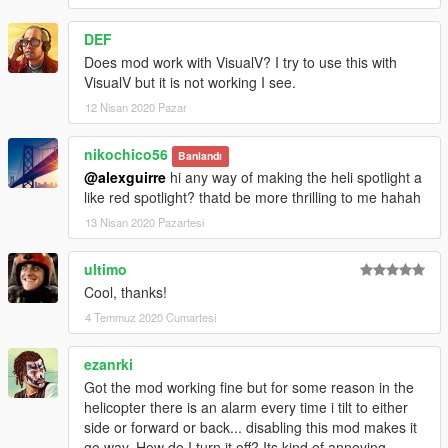
DEF
Does mod work with VisualV? I try to use this with
VisualV but it is not working I see.
12 Nisan 2020 Pazar
nikochico56
Banlandı
@alexguirre
hi any way of making the heli spotlight a
like red spotlight? thatd be more thrilling to me hahah
13 Nisan 2020 Pazartesi
ultimo
Cool, thanks!
4 Temmuz 2020 Cumartesi
ezanrki
Got the mod working fine but for some reason in the
helicopter there is an alarm every time i tilt to either
side or forward or back... disabling this mod makes it
go way. How do I turn it off? Its kind of annoying...