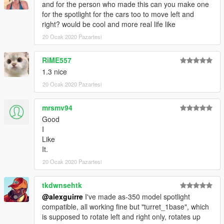
and for the person who made this can you make one
for the spotlight for the cars too to move left and
right? would be cool and more real life like
20 Ocak 2020 Pazartesi
RiME557
1.3 nice
20 Ocak 2020 Pazartesi
mrsmv94
Good
I
Like
It.
20 Ocak 2020 Pazartesi
tkdwnsehtk
@alexguirre
I've made as-350 model spotlight
compatible, all working fine but "turret_1base", which
is supposed to rotate left and right only, rotates up