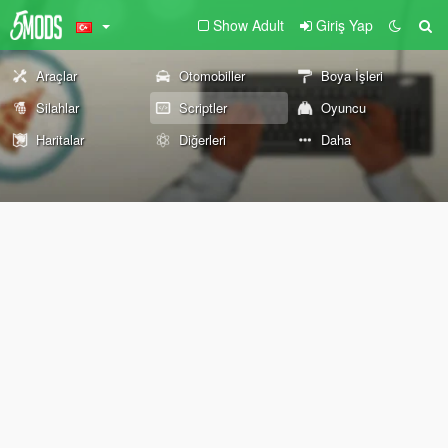
Show Adult
Giriş Yap
Araçlar
Otomobiller
Boya İşleri
Silahlar
Scriptler
Oyuncu
Haritalar
Diğerleri
Daha