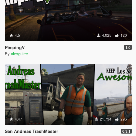
4.5
4.025
120
PimpingV
1.0
By
alexguirre
4.47
21.734
295
San Andreas TrashMaster
0.3.1