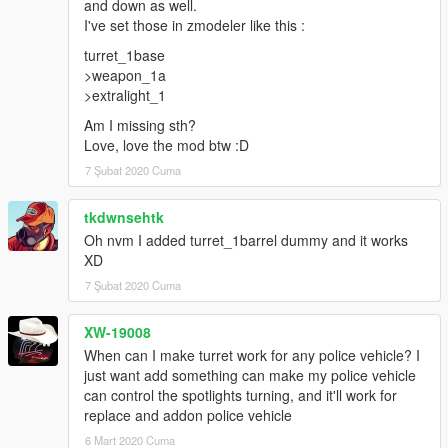
and down as well.
I've set those in zmodeler like this :
turret_1base
>weapon_1a
>extralight_1
Am I missing sth?
Love, love the mod btw :D
7 Şubat 2020 Cuma
tkdwnsehtk
Oh nvm I added turret_1barrel dummy and it works
XD
7 Şubat 2020 Cuma
XW-19008
When can I make turret work for any police vehicle? I
just want add something can make my police vehicle
can control the spotlights turning, and it'll work for
replace and addon police vehicle
6 Mart 2020 Cuma