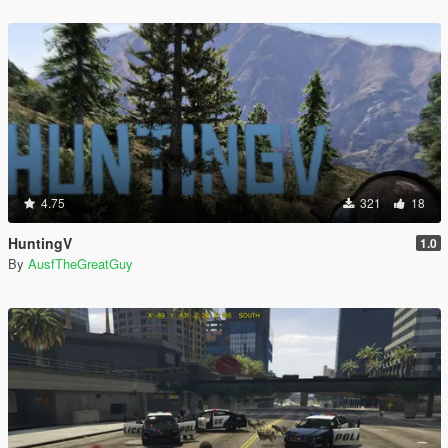
4.75
321
18
HuntingV
1.0
By
AusfTheGreatGuy