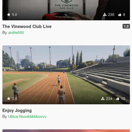
5.0
236
8
The Vinewood Club Live
1.0
By
andre500
5.0
234
10
Enjoy Jogging
By
Ubica Nooobbbbbovvv