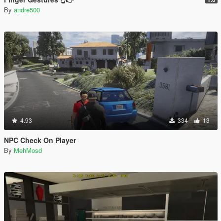
By
andre500
4.93
334
13
NPC Check On Player
By
MehMosd