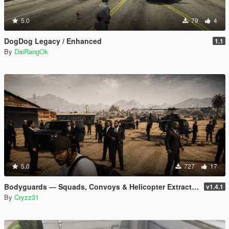
5.0
79
4
DogDog Legacy / Enhanced
1.1
By
DaiRangOk
5.0
727
17
Bodyguards — Squads, Convoys & Helicopter Extraction
v1.4.1
By
Cryzz31