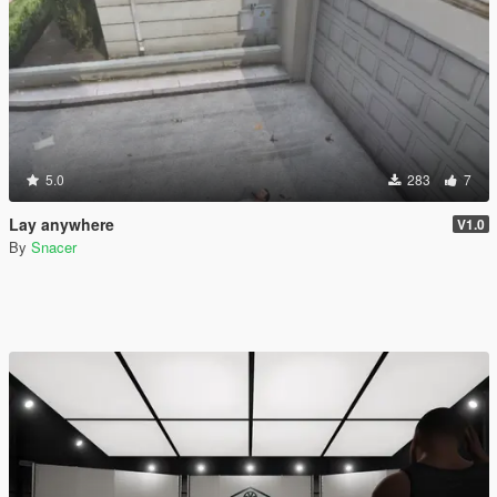
5.0
283
7
Lay anywhere
V1.0
By
Snacer