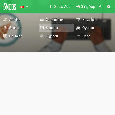
Show Adult
Giriş Yap
Araçlar
Otomobiller
Boya İşleri
Silahlar
Scriptler
Oyuncu
Haritalar
Diğerleri
Daha