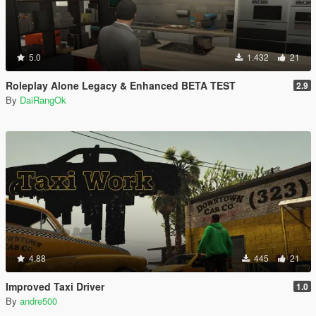
5.0
1.432
21
Roleplay Alone Legacy & Enhanced BETA TEST
2.9
By
DaiRangOk
4.88
445
21
Improved Taxi Driver
1.0
By
andre500