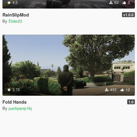
4.5
63
3
RainSlipMod
v1.0.0
By
Eldar23
3.75
433
12
Fold Hands
1.0
By
pushparaj-hkj