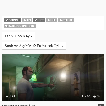
OYUNCU
ASI
.NET
LUA
GTALUA
RAGE PLUGIN HOOK
Tarih:
Geçen Ay
Sıralama ölçütü:
En Yüksek Oylu
4.93
460
24
Finger Gestures 👆👉
1.0