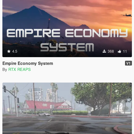
4.5
368
11
Empire Economy System
V1
By
RTX REAPS