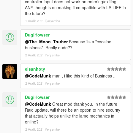
controller input does not work on entering/exiting
ANY thoughts on making it compatible with LS LIFE in
the future?
1 Aralık 2021 Çarşamba
DugiHowser
@The_Moon_Truther
Because its a "cocaine
business". Really dude??
2 Aralık 2021 Perşembe
elsanhoty
@CodeMunk
man , i like this kind of Business ..
2 Aralık 2021 Perşembe
DugiHowser
@CodeMunk
Great mod thank you. In the future
Raid update, will there be an option to hire security
that actually helps unlike the lame mechanics in
online?
2 Aralık 2021 Perşembe