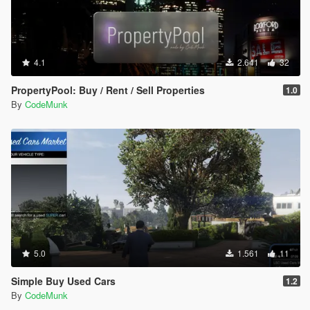
4.1
2.641
32
PropertyPool: Buy / Rent / Sell Properties
1.0
By
CodeMunk
5.0
1.561
11
Simple Buy Used Cars
1.2
By
CodeMunk