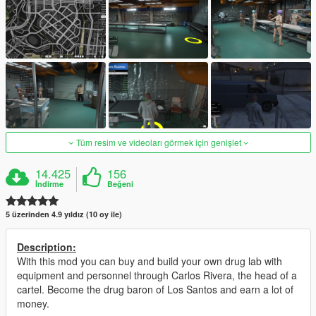
Tüm resim ve videoları görmek için genişlet
14.425
156
İndirme
Beğeni
5 üzerinden 4.9 yıldız (10 oy ile)
Description:
With this mod you can buy and build your own drug lab with
equipment and personnel through Carlos Rivera, the head of a
cartel. Become the drug baron of Los Santos and earn a lot of
money.