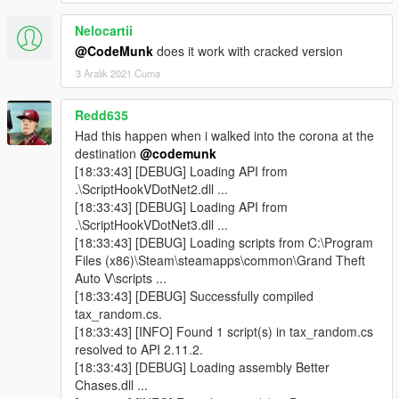
Nelocartii
@CodeMunk
does it work with cracked version
3 Aralık 2021 Cuma
Redd635
Had this happen when i walked into the corona at the
destination
@codemunk
[18:33:43] [DEBUG] Loading API from
.\ScriptHookVDotNet2.dll ...
[18:33:43] [DEBUG] Loading API from
.\ScriptHookVDotNet3.dll ...
[18:33:43] [DEBUG] Loading scripts from C:\Program
Files (x86)\Steam\steamapps\common\Grand Theft
Auto V\scripts ...
[18:33:43] [DEBUG] Successfully compiled
tax_random.cs.
[18:33:43] [INFO] Found 1 script(s) in tax_random.cs
resolved to API 2.11.2.
[18:33:43] [DEBUG] Loading assembly Better
Chases.dll ...