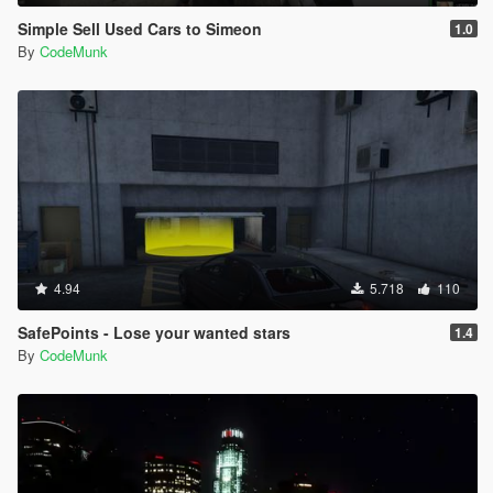
[18:33:49] [DEBUG] Instantiating script
Simple Sell Used Cars to Simeon
1.0
PullMeOver.PullMeOverMain ...
By
CodeMunk
[18:33:49] [INFO] Started script
PullMeOver.PullMeOverMain.
[18:33:49] [DEBUG] Instantiating script
PullMeOver.SpeedDisplay ...
[18:33:49] [INFO] Started script
PullMeOver.SpeedDisplay.
[19:07:21] [ERROR] Caught fatal unhandled
exception:
System.NullReferenceException: Object reference not
set to an instance of an object.
at CocainBusiness.CocainBusiness.endDelivery()
4.94
5.718
110
at CocainBusiness.CocainBusiness.modTick(Object
sender, EventArgs e)
SafePoints - Lose your wanted stars
1.4
at SHVDN.Script.MainLoop()
By
CodeMunk
[19:07:21] [ERROR] The exception was thrown while
executing the script CocainBusiness.CocainBusiness.
[19:07:21] [WARNING] Aborted script
CocainBusiness.CocainBusiness.