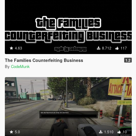
[18:33:48] [INFO] Started script
EnableMPmaps.Enable_MP_maps.
[18:33:48] [DEBUG] Instantiating script Gym.Gym ...
[18:33:48] [INFO] Started script Gym.Gym.
[18:33:48] [DEBUG] Instantiating script
iFruitAddon2.iFruitAddon2 ...
[18:33:48] [INFO] Started script
iFruitAddon2.iFruitAddon2.
4.63
8.712
117
[18:33:48] [DEBUG] Instantiating script
INMNativeUI.BigMessageThread ...
The Families Counterfeiting Business
1.2
[18:33:48] [INFO] Started script
By
CodeMunk
INMNativeUI.BigMessageThread.
[18:33:48] [DEBUG] Instantiating script LSlife.LSL ...
[18:33:48] [INFO] Started script LSlife.LSL.
[18:33:48] [DEBUG] Instantiating script
Metadata.Scripts ...
[18:33:48] [INFO] Started script Metadata.Scripts.
[18:33:48] [DEBUG] Instantiating script RP.Meth ...
[18:33:49] [INFO] Started script RP.Meth.
[18:33:49] [DEBUG] Instantiating script
NativeUI.BigMessageThread ...
[18:33:49] [INFO] Started script
5.0
1.510
10
NativeUI.BigMessageThread.