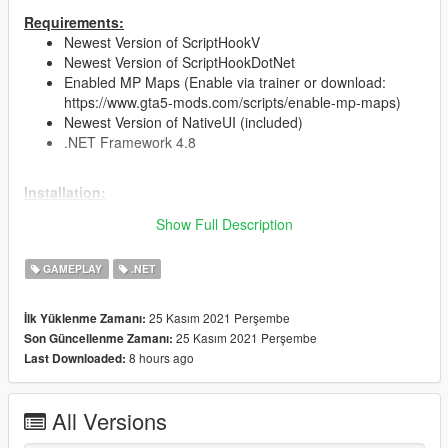
Requirements:
Newest Version of ScriptHookV
Newest Version of ScriptHookDotNet
Enabled MP Maps (Enable via trainer or download:
https://www.gta5-mods.com/scripts/enable-mp-maps)
Newest Version of NativeUI (included)
.NET Framework 4.8
Installation:
Just drag and drop the CocainBusiness.dll &
Show Full Description
CocainBusiness.ini into your scripts folder
(You can edit the upgrades and costs in the .ini file)
GAMEPLAY
.NET
Future plans:
Police and gang raids
25 Kasım 2021 Perşembe
İlk Yüklenme Zamanı:
Buy materials to produce cocaine
25 Kasım 2021 Perşembe
Son Güncellenme Zamanı:
Better UI
8 hours ago
Last Downloaded:
Changelog:
All Versions
Version 1.0
initial release