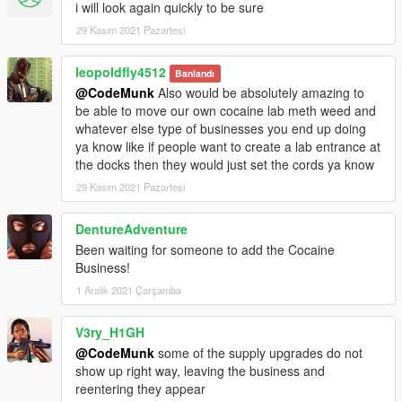
i will look again quickly to be sure
29 Kasım 2021 Pazartesi
leopoldfly4512
Banlandı
@CodeMunk
Also would be absolutely amazing to
be able to move our own cocaine lab meth weed and
whatever else type of businesses you end up doing
ya know like if people want to create a lab entrance at
the docks then they would just set the cords ya know
29 Kasım 2021 Pazartesi
DentureAdventure
Been waiting for someone to add the Cocaine
Business!
1 Aralık 2021 Çarşamba
V3ry_H1GH
@CodeMunk
some of the supply upgrades do not
show up right way, leaving the business and
reentering they appear