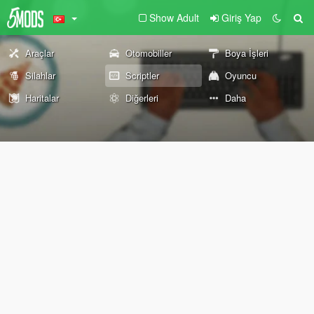
Show Adult
Giriş Yap
Araçlar
Otomobiller
Boya İşleri
Silahlar
Scriptler
Oyuncu
Haritalar
Diğerleri
Daha