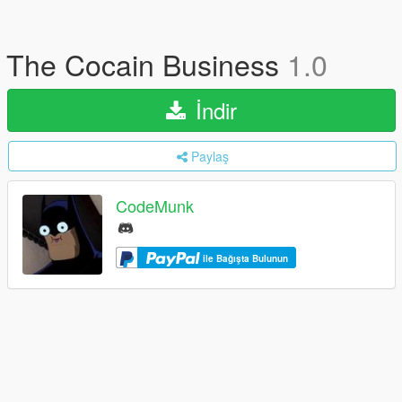
The Cocain Business
1.0
İndir
Paylaş
CodeMunk
ile Bağışta Bulunun