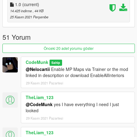
1.0
(current)
14.425 indirme
, 44 KB
Credits:
25 Kasım 2021 Perşembe
@CodeMunk (Script)
@nkjellman (Interior)
51 Yorum
Önceki 20 adet yorumu göster
CodeMunk
Sahip
@Nelocartii
Enable MP Maps via Trainer or the mod
linked in description or download EnableAllInteriors
29 Kasım 2021 Pazartesi
TheLiam_123
@CodeMunk
yes I have everything I need I just
looked
29 Kasım 2021 Pazartesi
TheLiam_123