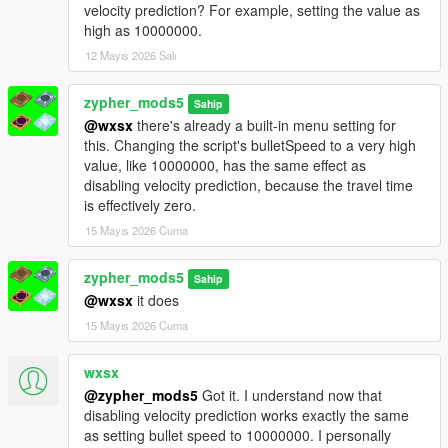
Smooth Switching: Pan camera to swap targets while aiming.
velocity prediction? For example, setting the value as
No need to release trigger.
high as 10000000.
ADS Snap: 0.15s strength boost when first aiming. Feels like
12 Mayıs 2026 Salı
console auto-aim.
Threat Scoring: Priority to shooters/combatants.
zypher_mods5
Fleeing/unarmed targets deprioritized.
Sahip
@wxsx
there's already a built-in menu setting for
Context Disable: Auto-OFF during cutscenes, phone use, or
this. Changing the script's bulletSpeed to a very high
when unarmed.
value, like 10000000, has the same effect as
Friendly HUD: Yellow "FRIENDLY" text above allies. No hitting
disabling velocity prediction, because the travel time
Lamar, Trevor, or Chop.
is effectively zero.
Multi-Bone: F6 cycles Head → Neck → Chest → Pelvis.
Auto-Fire: Optional toggle. Fires when aim deviation < 2°.
15 Mayıs 2026 Cuma
Controller Support: Gamepad detection + adjusted stick
sensitivity.
zypher_mods5
Sahip
Save Button: Persistent settings. Save current menu config to
@wxsx
it does
INI.
Performance
15 Mayıs 2026 Cuma
Caching: Ped list (4 frames) + LOS results (1 frame). High FPS.
wxsx
@zypher_mods5
Got it. I understand now that
disabling velocity prediction works exactly the same
as setting bullet speed to 10000000. I personally