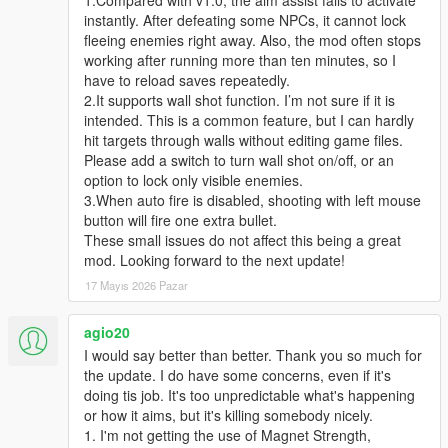
instantly. After defeating some NPCs, it cannot lock
fleeing enemies right away. Also, the mod often stops
working after running more than ten minutes, so I
have to reload saves repeatedly.
2.It supports wall shot function. I’m not sure if it is
intended. This is a common feature, but I can hardly
hit targets through walls without editing game files.
Please add a switch to turn wall shot on/off, or an
option to lock only visible enemies.
3.When auto fire is disabled, shooting with left mouse
button will fire one extra bullet.
These small issues do not affect this being a great
mod. Looking forward to the next update!
17 Mayıs 2026 Pazar
agio20
I would say better than better. Thank you so much for
the update. I do have some concerns, even if it's
doing tis job. It's too unpredictable what's happening
or how it aims, but it's killing somebody nicely.
1. I'm not getting the use of Magnet Strength,