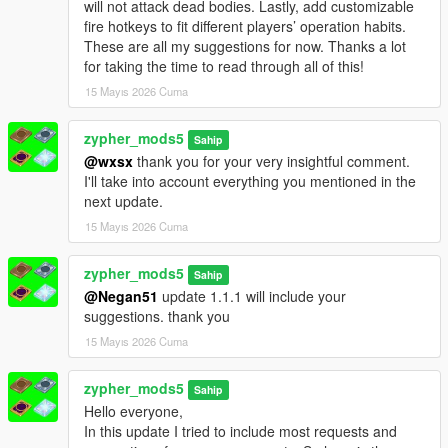
will not attack dead bodies. Lastly, add customizable
fire hotkeys to fit different players’ operation habits.
These are all my suggestions for now. Thanks a lot
for taking the time to read through all of this!
15 Mayıs 2026 Cuma
zypher_mods5
Sahip
@wxsx
thank you for your very insightful comment.
I'll take into account everything you mentioned in the
next update.
15 Mayıs 2026 Cuma
zypher_mods5
Sahip
@Negan51
update 1.1.1 will include your
suggestions. thank you
15 Mayıs 2026 Cuma
zypher_mods5
Sahip
Hello everyone,
In this update I tried to include most requests and