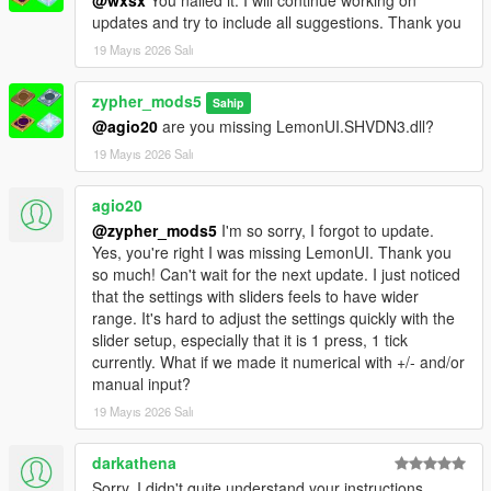
updates and try to include all suggestions. Thank you
19 Mayıs 2026 Salı
zypher_mods5
Sahip
@agio20
are you missing LemonUI.SHVDN3.dll?
19 Mayıs 2026 Salı
agio20
@zypher_mods5
I'm so sorry, I forgot to update.
Yes, you're right I was missing LemonUI. Thank you
so much! Can't wait for the next update. I just noticed
that the settings with sliders feels to have wider
range. It's hard to adjust the settings quickly with the
slider setup, especially that it is 1 press, 1 tick
currently. What if we made it numerical with +/- and/or
manual input?
19 Mayıs 2026 Salı
darkathena
Sorry, I didn't quite understand your instructions.