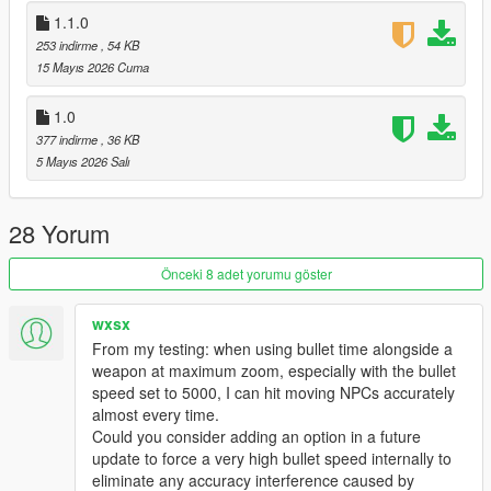
GTA V/scripts/ folder.
1.1.0
Enjoy!
253 indirme
, 54 KB
15 Mayıs 2026 Cuma
📦 Requirements
ScriptHookV
1.0
ScriptHookVDotNet
377 indirme
, 36 KB
NativeUI
5 Mayıs 2026 Salı
Created with precision for the ultimate shooting experience.
Changelog — Ultimate Aim Assist
28 Yorum
Major Fixes
Önceki 8 adet yorumu göster
Chest aim now accurate.
Bike Aim Fix: No more "crotch aim" on motorbikes.
Wall/Terrain Fix: No more aiming through hills or buildings.
wxsx
Death Detection: Stops aiming at corpses.
From my testing: when using bullet time alongside a
New Features
weapon at maximum zoom, especially with the bullet
speed set to 5000, I can hit moving NPCs accurately
GTA IV Crosshair: Circle + Health Indicator + Center Dot. Circle
almost every time.
shrinks on lock; depletes as enemy dies.
Could you consider adding an option in a future
Velocity Prediction: Leads moving targets at range. Hits
update to force a very high bullet speed internally to
runners and drivers.
eliminate any accuracy interference caused by