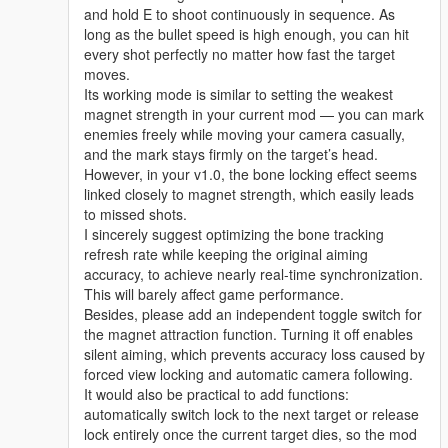
and hold E to shoot continuously in sequence. As
long as the bullet speed is high enough, you can hit
every shot perfectly no matter how fast the target
moves.
Its working mode is similar to setting the weakest
magnet strength in your current mod — you can mark
enemies freely while moving your camera casually,
and the mark stays firmly on the target’s head.
However, in your v1.0, the bone locking effect seems
linked closely to magnet strength, which easily leads
to missed shots.
I sincerely suggest optimizing the bone tracking
refresh rate while keeping the original aiming
accuracy, to achieve nearly real-time synchronization.
This will barely affect game performance.
Besides, please add an independent toggle switch for
the magnet attraction function. Turning it off enables
silent aiming, which prevents accuracy loss caused by
forced view locking and automatic camera following.
It would also be practical to add functions:
automatically switch lock to the next target or release
lock entirely once the current target dies, so the mod