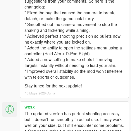
suggestions from your comments. So here is the
changelog:
* Fixed the bug that caused the camera to break,
detach, or make the game look blurry.
* Smoothed out the camera movement to stop the
shaking and flickering while aiming.
* Achieved perfect shooting precision so bullets now
hit exactly where you are locked on.
* Added the ability to open the settings menu using a
controller (Hold Aim + D-Pad Right).
* Added a new setting to make shots hit moving
targets instantly without needing to lead your aim.
* Improved overall stability so the mod won't interfere
with teleports or cutscenes.
Stay tuned for the next update!
15 Mayıs 2026 Cuma
wxsx
The updated version has perfect shooting accuracy,
but it doesn’t run smoothly in actual use. It may work
well on your side, but I still encounter some problems.
1.Compared with v1.0, the aim assist fails to activate