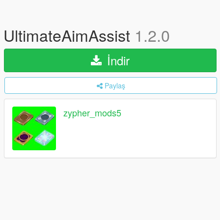
UltimateAimAssist
1.2.0
İndir
Paylaş
zypher_mods5