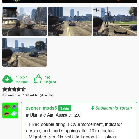
1.331
16
İndirme
Beğeni
5 üzerinden 4.75 yıldız (4 oy ile)
zypher_mods5
Sabitlenmiş Yorum
Sahip
# Ultimate Aim Assist v1.2.0
- Fixed double-firing, FOV enforcement, indicator
desync, and mod stopping after 10+ minutes.
- Migrated from NativeUI to LemonUI — place