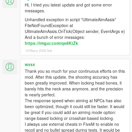
Hi, I tried you latest update and got some error
messages.
Unhandled exception in script "UltimateAimAssis"
FileNotFoundException at
UltimateAimAssis.OnTick(Object sender, EventArgs e)
And a bunch of error messages:
https://imgur.com/qe8KtZk
19 Mayıs 2026 Salı
wxsx
Thank you so much for your continuous efforts on this
mod. After this update, the shooting accuracy has
been greatly improved. When locking head bones, it
barely hits the neck area anymore, and the precision
is nearly perfect.
The response speed when aiming at NPCs has also
been optimized, though it could still be faster. It would
be great if you could add an aiming mode option:
range-based locking or crosshair-based locking.
I always use external cheats in FiveM to enable no
recoil and no bullet spread during tests. It would be