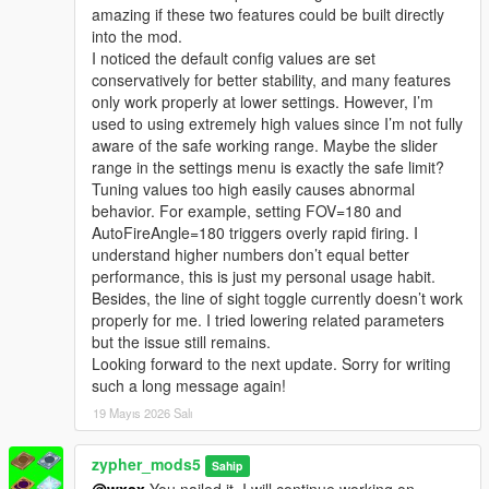
amazing if these two features could be built directly
into the mod.
I noticed the default config values are set
conservatively for better stability, and many features
only work properly at lower settings. However, I’m
used to using extremely high values since I’m not fully
aware of the safe working range. Maybe the slider
range in the settings menu is exactly the safe limit?
Tuning values too high easily causes abnormal
behavior. For example, setting FOV=180 and
AutoFireAngle=180 triggers overly rapid firing. I
understand higher numbers don’t equal better
performance, this is just my personal usage habit.
Besides, the line of sight toggle currently doesn’t work
properly for me. I tried lowering related parameters
but the issue still remains.
Looking forward to the next update. Sorry for writing
such a long message again!
19 Mayıs 2026 Salı
zypher_mods5
Sahip
@wxsx
You nailed it. I will continue working on