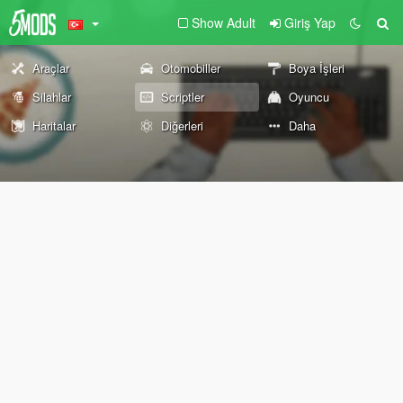
Show Adult
Giriş Yap
Araçlar
Otomobiller
Boya İşleri
Silahlar
Scriptler
Oyuncu
Haritalar
Diğerleri
Daha