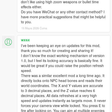
don’t like using high zoom weapons or bullet time
effects either.
Do you have WeChat or any other contact method? I
have more practical suggestions that might be helpful
to you.
15 Mayıs 2026 Cuma
wxsx
I’ve been keeping an eye on updates for this mod,
thank you so much for creating and sharing it!
I don’t know the exact working mechanism of version
1.0, but I feel its locking accuracy is basically fine. It
would be great if you could raise the position refresh
speed.
There was a similar excellent mod a long time ago. It
directly locks onto NPC head bones and reads their
world coordinates. The X and Y values are accurate
to 3 decimal places, and the Z value reaches 6
decimal places. All data refreshes at a very high
speed and updates instantly as targets move. It never
forces your camera view while locked. You press E to
fire after locking on. You can aim at multiple enemies