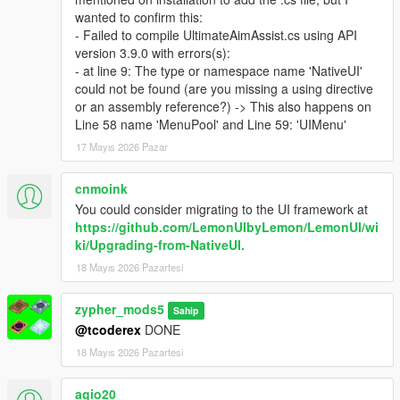
wanted to confirm this:
- Failed to compile UltimateAimAssist.cs using API
version 3.9.0 with errors(s):
- at line 9: The type or namespace name 'NativeUI'
could not be found (are you missing a using directive
or an assembly reference?) -> This also happens on
Line 58 name 'MenuPool' and Line 59: 'UIMenu'
17 Mayıs 2026 Pazar
cnmoink
You could consider migrating to the UI framework at
https://github.com/LemonUIbyLemon/LemonUI/wi
ki/Upgrading-from-NativeUI.
18 Mayıs 2026 Pazartesi
zypher_mods5
Sahip
@tcoderex
DONE
18 Mayıs 2026 Pazartesi
agio20