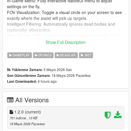
In-Game Menu: Fully interactive NativeUI menu to adjust
settings on the fly.
FOV Visualization: Toggle a visual circle on your screen to see
exactly where the assist will pick up targets.
Intelligent Filtering: Automatically ignores dead bodies and
(optionally) allies/police.
Bone Toggle: Switch between Head and Chest targeting mid-
game.
Show Full Description
Sound Feedback: Audible "click" when a new target is locked.
Fully Configurable: Every setting and hotkey can be
GAMEPLAY
OYUNCU
SILAHLAR
.NET
customized via the UltimateAimAssist.ini file.
5 Mayıs 2026 Salı
İlk Yüklenme Zamanı:
⌨️ Controls
18 Mayıs 2026 Pazartesi
Son Güncellenme Zamanı:
F5: Toggle Aim Assist ON/OFF.
4 hours ago
Last Downloaded:
F6: Toggle Targeting Bone (Head vs. Chest).
Ctrl + Alt + F8: Open the Settings Menu.
Right Click (Hold): Activate Assist.
All Versions
🛠️ Installation
Install ScriptHookV and ScriptHookVDotNet (v2.10.13 or
1.2.0
(current)
higher).
701 indirme
, 13 KB
Ensure you have NativeUI.dll in your scripts folder.
18 Mayıs 2026 Pazartesi
Copy UltimateAimAssist.dll and UltimateAimAssist.ini into your