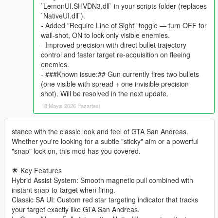
`LemonUI.SHVDN3.dll` in your scripts folder (replaces
`NativeUI.dll`).
- Added "Require Line of Sight" toggle — turn OFF for
wall-shot, ON to lock only visible enemies.
- Improved precision with direct bullet trajectory
control and faster target re-acquisition on fleeing
enemies.
- ###Known issue:## Gun currently fires two bullets
(one visible with spread + one invisible precision
shot). Will be resolved in the next update.
18 Mayıs 2026 Pazartesi
stance with the classic look and feel of GTA San Andreas.
Whether you're looking for a subtle "sticky" aim or a powerful
"snap" lock-on, this mod has you covered.
🌟 Key Features
Hybrid Assist System: Smooth magnetic pull combined with
instant snap-to-target when firing.
Classic SA UI: Custom red star targeting indicator that tracks
your target exactly like GTA San Andreas.