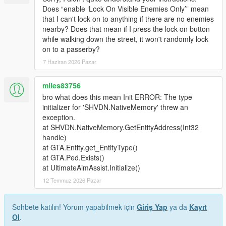
Does “enable ‘Lock On Visible Enemies Only’” mean
that I can't lock on to anything if there are no enemies
nearby? Does that mean if I press the lock-on button
while walking down the street, it won't randomly lock
on to a passerby?
7 Haziran 2026 Pazar
miles83756
bro what does this mean Init ERROR: The type
initializer for 'SHVDN.NativeMemory' threw an
exception.
at SHVDN.NativeMemory.GetEntityAddress(Int32
handle)
at GTA.Entity.get_EntityType()
at GTA.Ped.Exists()
at UltimateAimAssist.Initialize()
12 Temmuz 2026 Pazar
Sohbete katılın! Yorum yapabilmek için
Giriş Yap
ya da
Kayıt
Ol
.