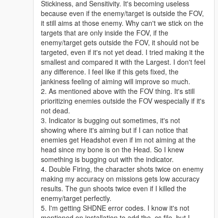
Stickiness, and Sensitivity. It's becoming useless
because even if the enemy/target is outside the FOV,
it still aims at those enemy. Why can't we stick on the
targets that are only inside the FOV, if the
enemy/target gets outside the FOV, it should not be
targeted, even if it's not yet dead. I tried making it the
smallest and compared it with the Largest. I don't feel
any difference. I feel like if this gets fixed, the
jankiness feeling of aiming will improve so much.
2. As mentioned above with the FOV thing. It's still
prioritizing enemies outside the FOV wespecially if it's
not dead.
3. Indicator is bugging out sometimes, it's not
showing where it's aiming but if I can notice that
enemies get Headshot even if im not aiming at the
head since my bone is on the Head. So I knew
something is bugging out with the indicator.
4. Double Firing, the character shots twice on enemy
making my accuracy on missions gets low accuracy
results. The gun shoots twice even if I killed the
enemy/target perfectly.
5. I'm getting SHDNE error codes. I know it's not
mentioned on installation to add the .cs file, but I