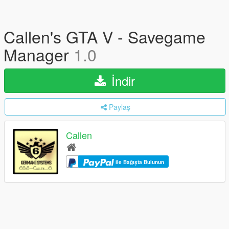
Callen's GTA V - Savegame
Manager
1.0
İndir
Paylaş
Callen
ile Bağışta Bulunun