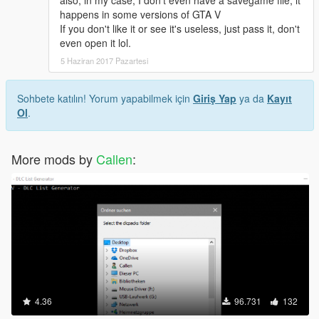
happens in some versions of GTA V
If you don't like it or see it's useless, just pass it, don't
even open it lol.
5 Haziran 2017 Pazartesi
Sohbete katılın! Yorum yapabilmek için
Giriş Yap
ya da
Kayıt
Ol
.
More mods by
Callen
:
4.36
96.731
132