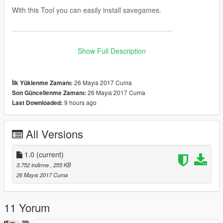
With this Tool you can easily install savegames.
———————————————————————
Instructions:
Show Full Description
1. -> Select your GTA 5 Profile
2. -> Select the SGTA50000 / SGTA50015 File
26 Mayıs 2017 Cuma
İlk Yüklenme Zamanı:
3. -> Select the SGTA50000.bak / SGTA 50015.bak File
26 Mayıs 2017 Cuma
Son Güncellenme Zamanı:
4. -> Click
"Import Savegame"
9 hours ago
Last Downloaded:
Note: The Idea is from
HWID
All Versions
———————————————————————
1.0
(current)
AntiVirus:
3.752 indirme
, 255 KB
26 Mayıs 2017 Cuma
Jotti (0 / 19)
VirusTotal (0 / 56)
11 Yorum
———————————————————————