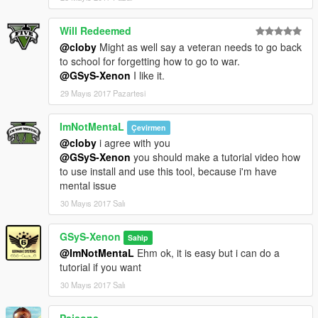
Will Redeemed
@cloby
Might as well say a veteran needs to go back
to school for forgetting how to go to war.
@GSyS-Xenon
I like it.
29 Mayıs 2017 Pazartesi
ImNotMentaL
Çevirmen
@cloby
i agree with you
@GSyS-Xenon
you should make a tutorial video how
to use install and use this tool, because i'm have
mental issue
30 Mayıs 2017 Salı
GSyS-Xenon
Sahip
@ImNotMentaL
Ehm ok, it is easy but i can do a
tutorial if you want
30 Mayıs 2017 Salı
Paisons