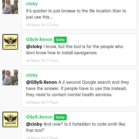
cloby
Changelog:
It's quicker to just browse to the file location than to
———————————————————————
just use this...
26 Mayıs 2017 Cuma
1 Download = 1 Like?
GSyS-Xenon
Sahip
PayPal Donation
@cloby
I know, but this tool is for the people who
dont know how to install savegames
26 Mayıs 2017 Cuma
cloby
@GSyS-Xenon
A 2-second Google search and they
have the answer. If people have to use this instead,
they need to contact mental health services.
28 Mayıs 2017 Pazar
GSyS-Xenon
Sahip
@cloby
And now? Is it forbidden to code smth like
that tool?
28 Mayıs 2017 Pazar