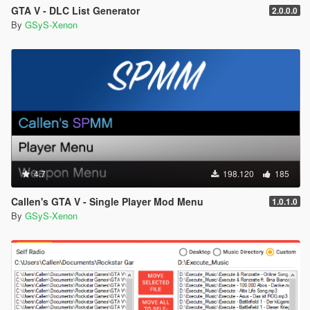
GTA V - DLC List Generator
2.0.0.0
By
GSyS-Xenon
4.7
198.120
185
Callen's GTA V - Single Player Mod Menu
1.0.1.0
By
GSyS-Xenon