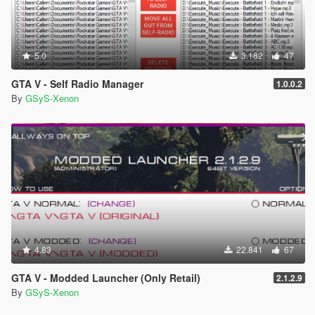
5.0
3.182
47
GTA V - Self Radio Manager
1.0.0.2
By
GSyS-Xenon
4.83
22.841
67
GTA V - Modded Launcher (Only Retail)
2.1.2.9
By
GSyS-Xenon