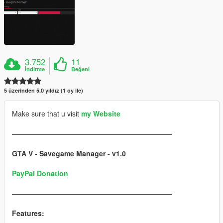
3.752
11
İndirme
Beğeni
5 üzerinden 5.0 yıldız (1 oy ile)
Make sure that u visit
my Website
———————————————————————
GTA V - Savegame Manager - v1.0
PayPal Donation
———————————————————————
Features: