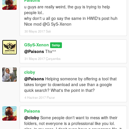
u guys are really weird, the guy is trying to help
people lol..
why don't u all go say the same in HWID's post huh
Nice mod @G SyS-Xenon
30 Mayıs 2017 Salı
GSyS-Xenon
Sahip
@Paisons
Thx^^
31 Mayıs 2017 Çarşamba
cloby
@Paisons
Helping someone by offering a tool that
takes longer to download and use than a google
quick search? What's the point in that?
4 Haziran 2017 Pazar
Paisons
@cloby
Some people don't want to mess with their
folders, not everyone is a professional like you lol.
also, in my case, I don't even have a savegame file, it