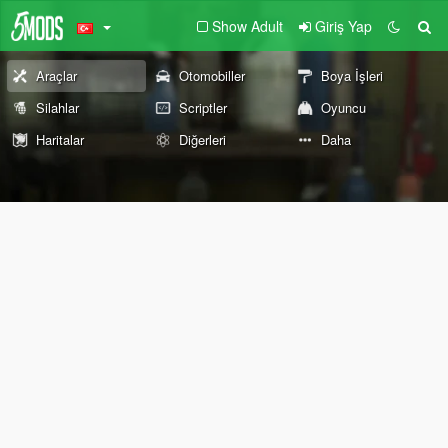
Show Adult
Giriş Yap
Araçlar
Otomobiller
Boya İşleri
Silahlar
Scriptler
Oyuncu
Haritalar
Diğerleri
Daha