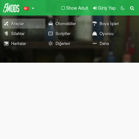
Show Adult
Giriş Yap
Araçlar
Otomobiller
Boya İşleri
Silahlar
Scriptler
Oyuncu
Haritalar
Diğerleri
Daha