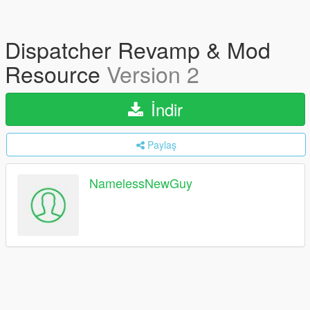
Dispatcher Revamp & Mod
Resource
Version 2
İndir
Paylaş
NamelessNewGuy