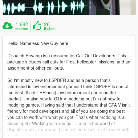
1.682
26
İndirme
Beğeni
Hello! Nameless New Guy here.
Dispatch Revamp is a resource for Call Out Developers. This
package includes call outs for fires, helicopter missions, and an
assortment of other call outs.
So I'm mostly new to LSPDFR and as a person that's
interested in law enforcement games I think LSPDFR is one of
the best (if not THE best) law enforcement game on the
market. I'm also new to GTA V modding but I'm not new to
modding games. Having said that I understand that GTA V isn't
friendly for mod developers and all of you are doing the best
you can to work with what you got. That's what modding is all
about right? Working with you got ... and in the world of
dispatch audio, from what I can tell there isn't a lot to work with.
So since I can't mod anything I decided to put my audio