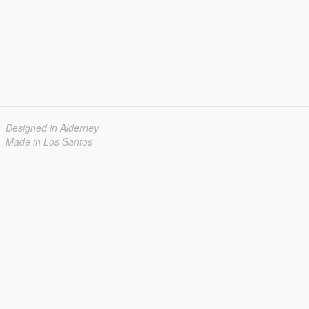
Designed in Alderney
Made in Los Santos