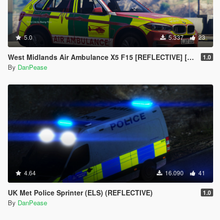
5.0
5.337
23
West Midlands Air Ambulance X5 F15 [REFLECTIVE] [ELS]
1.0
By
DanPease
4.64
16.090
41
UK Met Police Sprinter (ELS) (REFLECTIVE)
1.0
By
DanPease