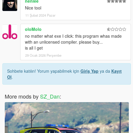
nenlee
Nice tool
11 Şubat 2024 Pazar
oloMolo
no matter what exe I click: this program whas made
with an unlicensed compiler. please buy...
is all I get
29 Ocak 2026 Perşembe
Sohbete katılın! Yorum yapabilmek için
Giriş Yap
ya da
Kayıt
Ol
.
More mods by
SZ_Dan
: