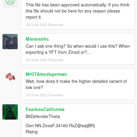
This file has been approved automatically. If you think
this file should not be here for any reason please
report it.
20 Ocak 2022 Perşembe
Mistersirhc
Can I ask one thing? So when would I use this? When
exporting a YFT from Zmod or?...
20 Ocak 2022 Perşembe
MrGTAmodsgerman
Wait, how does it make the higher detailed variant of
low one?
22 Ocak 2022 Cumartesi
FearlessCaliformia
BitDefenderTheta
Gen:NN.ZexaF.34160.RsZ@aqijBRj
Rising