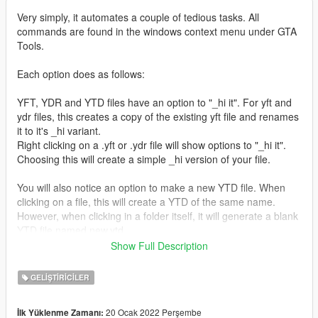
Very simply, it automates a couple of tedious tasks. All
commands are found in the windows context menu under GTA
Tools.
Each option does as follows:
YFT, YDR and YTD files have an option to "_hi it". For yft and
ydr files, this creates a copy of the existing yft file and renames
it to it's _hi variant.
Right clicking on a .yft or .ydr file will show options to "_hi it".
Choosing this will create a simple _hi version of your file.
You will also notice an option to make a new YTD file. When
clicking on a file, this will create a YTD of the same name.
However, when clicking in a folder itself, it will generate a blank
YTD file named new.ytd.
Show Full Description
I have also included an option to create a new Z3D file in both
file and folder context menus.
GELIŞTIRICILER
It's been brought to my attention that this is falsely flagging as
20 Ocak 2022 Perşembe
İlk Yüklenme Zamanı:
malicious for some people. This I believe is partly down to the