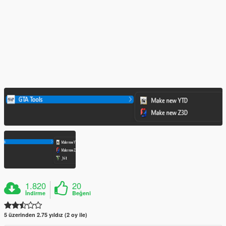
1.820
20
İndirme
Beğeni
5 üzerinden 2.75 yıldız (2 oy ile)