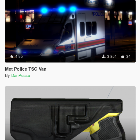
4.95
3.851
34
Met Police TSG Van
By
DanPease