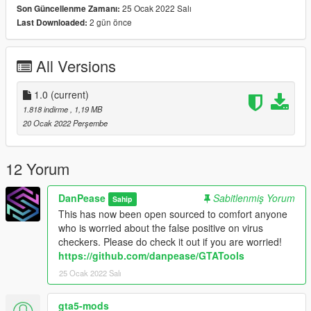
25 Ocak 2022 Salı
Son Güncellenme Zamanı:
lack of a commercial certificate and that this program adds to
2 gün önce
Last Downloaded:
the windows registry. I can assure everyone there is nothing
malicious in this and I will be open sourcing it when I get round
to uploading it to github!
All Versions
1.0
(current)
1.818 indirme
, 1,19 MB
20 Ocak 2022 Perşembe
12 Yorum
DanPease
Sabitlenmiş Yorum
Sahip
This has now been open sourced to comfort anyone
who is worried about the false positive on virus
checkers. Please do check it out if you are worried!
https://github.com/danpease/GTATools
25 Ocak 2022 Salı
gta5-mods