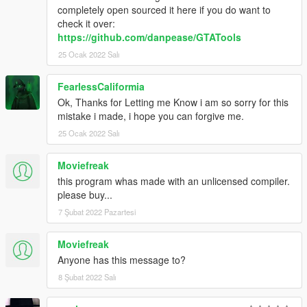
completely open sourced it here if you do want to
check it over:
https://github.com/danpease/GTATools
25 Ocak 2022 Salı
FearlessCaliformia
Ok, Thanks for Letting me Know i am so sorry for this
mistake i made, i hope you can forgive me.
25 Ocak 2022 Salı
Moviefreak
this program whas made with an unlicensed compiler.
please buy...
7 Şubat 2022 Pazartesi
Moviefreak
Anyone has this message to?
8 Şubat 2022 Salı