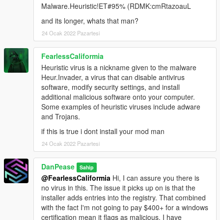
Malware.Heuristic!ET#95% (RDMK:cmRtazoauL
and its longer, whats that man?
24 Ocak 2022 Pazartesi
FearlessCaliformia
Heuristic virus is a nickname given to the malware
Heur.Invader, a virus that can disable antivirus
software, modify security settings, and install
additional malicious software onto your computer.
Some examples of heuristic viruses include adware
and Trojans.
if this is true i dont install your mod man
24 Ocak 2022 Pazartesi
DanPease
Sahip
@FearlessCaliformia
Hi, I can assure you there is
no virus in this. The issue it picks up on is that the
installer adds entries into the registry. That combined
with the fact I'm not going to pay $400+ for a windows
certification mean it flags as malicious. I have