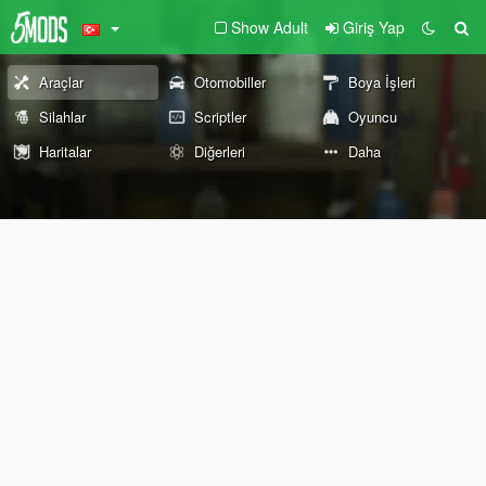
Show Adult
Giriş Yap
Araçlar
Otomobiller
Boya İşleri
Silahlar
Scriptler
Oyuncu
Haritalar
Diğerleri
Daha