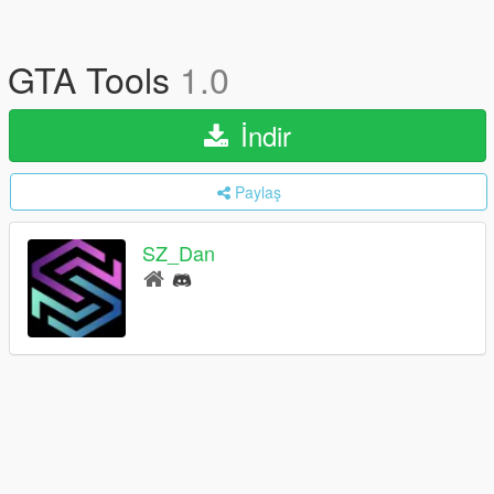
GTA Tools
1.0
İndir
Paylaş
SZ_Dan