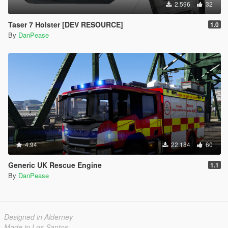
2.596
32
Taser 7 Holster [DEV RESOURCE]
1.0
By
DanPease
4.94
22.184
60
Generic UK Rescue Engine
1.1
By
DanPease
Designed in Alderney
Made in Los Santos