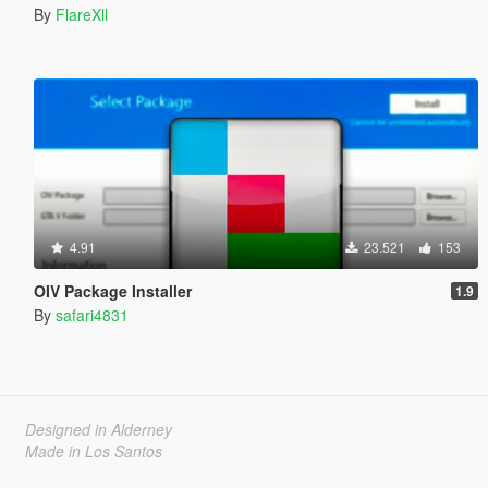
By
FlareXll
4.91
23.521
153
OIV Package Installer
1.9
By
safari4831
Designed in Alderney
Made in Los Santos