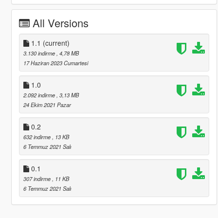
All Versions
1.1
(current)
3.130 indirme
, 4,78 MB
17 Haziran 2023 Cumartesi
1.0
2.092 indirme
, 3,13 MB
24 Ekim 2021 Pazar
0.2
632 indirme
, 13 KB
6 Temmuz 2021 Salı
0.1
307 indirme
, 11 KB
6 Temmuz 2021 Salı