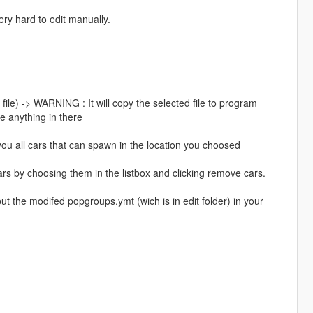
ery hard to edit manually.
file) -> WARNING : It will copy the selected file to program
te anything in there
you all cars that can spawn in the location you choosed
cars by choosing them in the listbox and clicking remove cars.
 the modifed popgroups.ymt (wich is in edit folder) in your