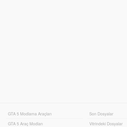
GTA 5 Modlama Araçları
Son Dosyalar
GTA 5 Araç Modları
Vitrindeki Dosyalar