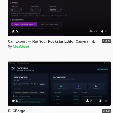
5.0
72
7
CamExport — Rip Your Rockstar Editor Camera Into Blender & After Effects
1.0.0
By
MouMoud
5.0
210
19
DLCForge
0.1.0