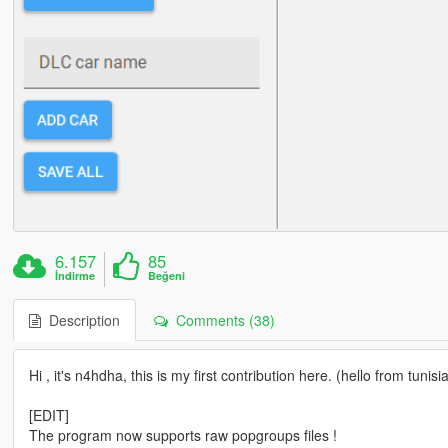
6.157
85
İndirme
Beğeni
Description
Comments (38)
Hi , it's n4hdha, this is my first contribution here. (hello from tunisia
[EDIT]
The program now supports raw popgroups files !