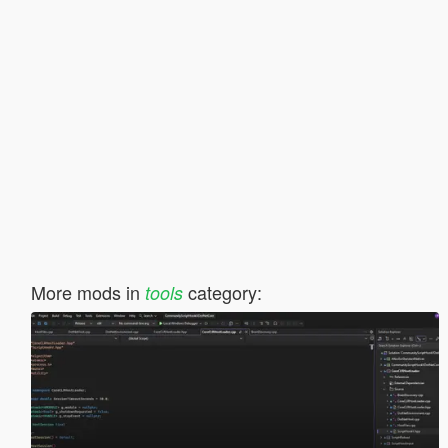
More mods in
category:
tools