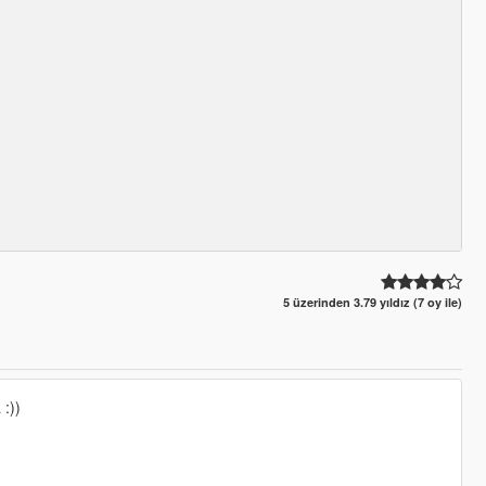
5 üzerinden 3.79 yıldız (7 oy ile)
 :))