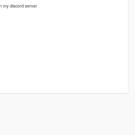
n my discord server