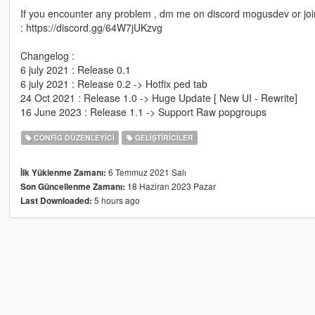
If you encounter any problem , dm me on discord mogusdev or joi
: https://discord.gg/64W7jUKzvg
Changelog :
6 july 2021 : Release 0.1
6 july 2021 : Release 0.2 -> Hotfix ped tab
24 Oct 2021 : Release 1.0 -> Huge Update [ New UI - Rewrite]
16 June 2023 : Release 1.1 -> Support Raw popgroups
CONFIG DÜZENLEYICI
GELIŞTIRICILER
6 Temmuz 2021 Salı
İlk Yüklenme Zamanı:
18 Haziran 2023 Pazar
Son Güncellenme Zamanı:
5 hours ago
Last Downloaded: