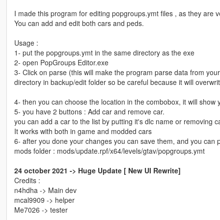
I made this program for editing popgroups.ymt files , as they are v
You can add and edit both cars and peds.
Usage :
1- put the popgroups.ymt in the same directory as the exe
2- open PopGroups Editor.exe
3- Click on parse (this will make the program parse data from your 
directory in backup/edit folder so be careful because it will overwri
4- then you can choose the location in the combobox, it will show 
5- you have 2 buttons : Add car and remove car.
you can add a car to the list by putting it's dlc name or removing 
It works with both in game and modded cars
6- after you done your changes you can save them, and you can put
mods folder : mods/update.rpf/x64/levels/gtav/popgroups.ymt
24 october 2021 -> Huge Update [ New UI Rewrite]
Credits :
n4hdha -> Main dev
mcal9909 -> helper
Me7026 -> tester