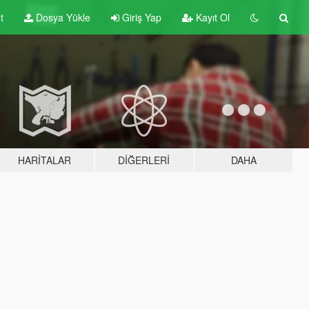
t
Dosya Yükle
Giriş Yap
Kayıt Ol
HARITALAR
DIĞERLERI
DAHA