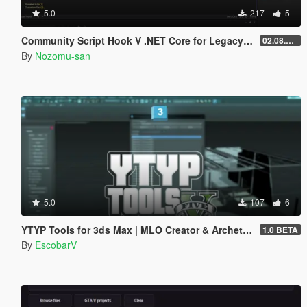
5.0
217
5
Community Script Hook V .NET Core for Legacy & Enhanced [ .NET Core ]
02.08.2026
By
Nozomu-san
5.0
107
6
YTYP Tools for 3ds Max | MLO Creator & Archetype Creator
1.0 BETA
By
EscobarV