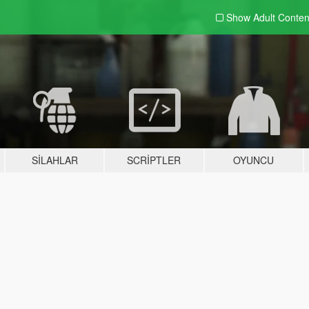
Show Adult
Conten
SILAHLAR
SCRIPTLER
OYUNCU