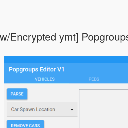
w/Encrypted ymt] Popgroup
1