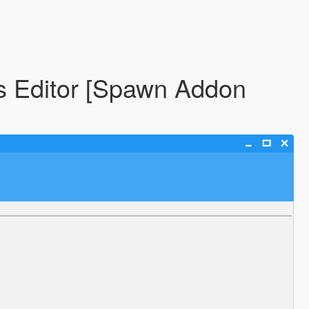
s Editor [Spawn Addon