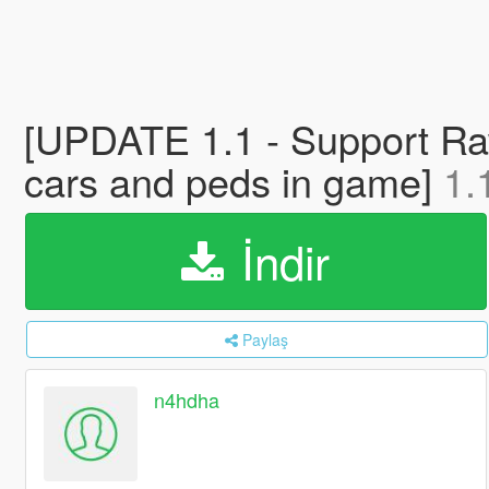
[UPDATE 1.1 - Support Ra
cars and peds in game]
1.
İndir
Paylaş
n4hdha