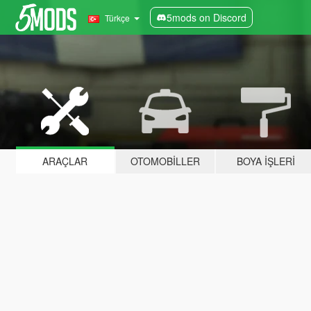
5mods on Discord
Türkçe
ARAÇLAR
OTOMOBILLER
BOYA İŞLERI