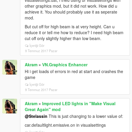
visualsettings.dat, i tried using ur visualsettings with
other graphics mod, but it did not work. How did u
achieve it. You should probably use it as seperate
mod.
But cut off for high beam is at very height. Can u
reduce it or tell me how to reduce? I need high beam
cut off only slightly higher than low beam.
İçeriği Gör
9 Temmuz 2017 Pazar
Akram
»
VN.Graphics Enhancer
Hi i get loads of errors in red at start and crashes the
game
İçeriği Gör
9 Temmuz 2017 Pazar
Akram
»
Improved LED lights in "Make Visual
Great Again" mod
@Stelassin
This is just changing to a lower value of:
car.defaultlight.emissive.on in visualsettings