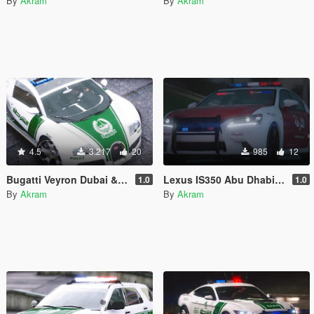
By
Akram
By
Akram
4.5
3.217
20
985
12
Bugatti Veyron Dubai & Abu Dhabi Police
Lexus IS350 Abu Dhabi Police
1.0
1.0
By
Akram
By
Akram