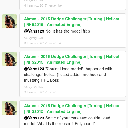
İçeriği Gör
6 Temmuz 2017 Perşembe
Akram
»
2015 Dodge Challenger [Tuning | Hellcat
| NFS2015 | Animated Engine]
@Vans123
No, it has the model files
İçeriği Gör
3 Temmuz 2017 Pazartesi
Akram
»
2015 Dodge Challenger [Tuning | Hellcat
| NFS2015 | Animated Engine]
@Vans123
"Couldnt load model", happened with
challenger hellcat (i used addon method) and
mustang HPE Boss
İçeriği Gör
2 Temmuz 2017 Pazar
Akram
»
2015 Dodge Challenger [Tuning | Hellcat
| NFS2015 | Animated Engine]
@Vans123
Some of your cars say: couldnt load
model. What is the reason? Polycount?