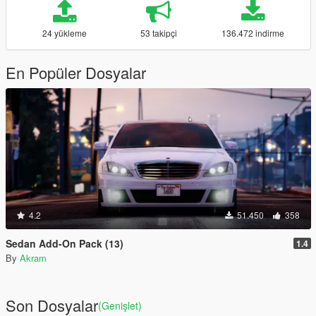
24 yükleme
53 takipçi
136.472 indirme
En Popüler Dosyalar
4.2
51.450
358
Sedan Add-On Pack (13)
1.4
By
Akram
Son Dosyalar
(Genişlet)