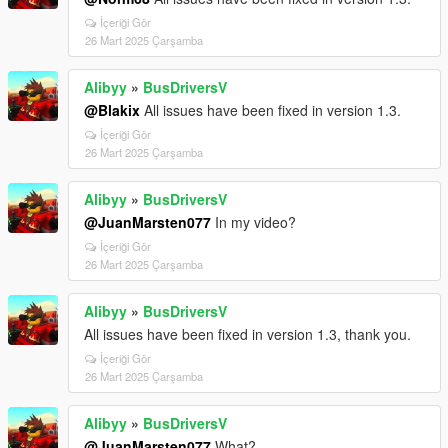
İçeriği Gör
26 Mart 2025 Çarşamba
Alibyy
»
BusDriversV
@Blakix
All issues have been fixed in version 1.3.
İçeriği Gör
26 Mart 2025 Çarşamba
Alibyy
»
BusDriversV
@JuanMarsten077
In my video?
İçeriği Gör
26 Mart 2025 Çarşamba
Alibyy
»
BusDriversV
All issues have been fixed in version 1.3, thank you.
İçeriği Gör
26 Mart 2025 Çarşamba
Alibyy
»
BusDriversV
@JuanMarsten077
What?