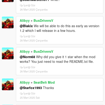
İçeriği Gör
26 Mart 2025 Çarşamba
Alibyy
»
BusDriversV
@Blakix
We will be able to do this as early as version
1.2 which I will release in a few hours.
İçeriği Gör
26 Mart 2025 Çarşamba
Alibyy
»
BusDriversV
@Norm68
Why did you give it 1 star when the mod
works? You just need to read the README.txt file.
İçeriği Gör
26 Mart 2025 Çarşamba
Alibyy
»
SeatBelt Mod
@Starfox1993
Thanks
İçeriği Gör
25 Mart 2025 Salı