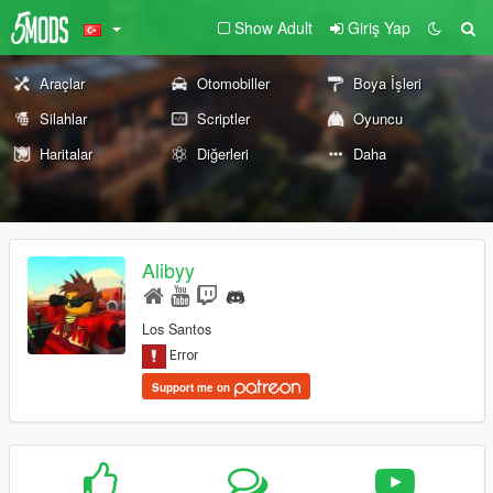
Show Adult
Giriş Yap
Araçlar
Otomobiller
Boya İşleri
Silahlar
Scriptler
Oyuncu
Haritalar
Diğerleri
Daha
Alibyy
Los Santos
Support me on