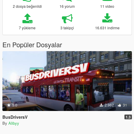
2 dosya beğenildi
16 yorum
11 video
7 yükleme
3 takipçi
16.631 indirme
En Popüler Dosyalar
5.0
2.962
31
BusDriversV
1.3
By
Alibyy