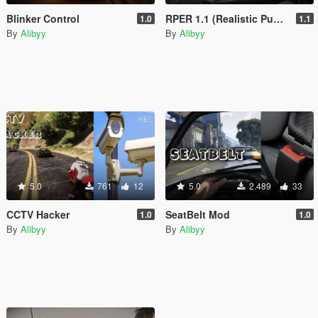
Blinker Control
RPER 1.1 (Realistic Puddles & Enhanced Reflections Mod)
1.0
1.1
By
Alibyy
By
Alibyy
5.0
761
12
5.0
2.489
33
CCTV Hacker
SeatBelt Mod
1.0
1.0
By
Alibyy
By
Alibyy