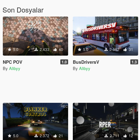
Son Dosyalar
5.0
2.433
40
5.0
2.962
31
NPC POV
BusDriversV
1.0
1.3
By
Alibyy
By
Alibyy
5.0
2.372
21
2.711
12