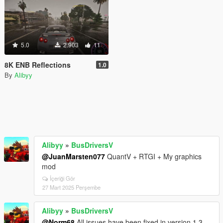
5.0
2.903
11
8K ENB Reflections
1.0
By
Alibyy
Alibyy
»
BusDriversV
@JuanMarsten077
QuantV + RTGI + My graphics
mod
İçeriği Gör
27 Mart 2025 Perşembe
Alibyy
»
BusDriversV
@Norm68
All issues have been fixed in version 1.3.