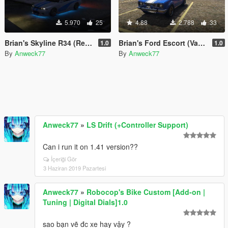
5.970
25
4.88
2.788
33
Brian's Skyline R34 (Retro Custom) [MENYOO]
Brian's Ford Escort (Vapid Retinue) [MENYOO]
1.0
1.0
By
Anweck77
By
Anweck77
Anweck77
»
LS Drift (+Controller Support)
Can i run it on 1.41 version??
İçeriği Gör
3 Haziran 2019 Pazartesi
Anweck77
»
Robocop's Bike Custom [Add-on |
Tuning | Digital Dials]1.0
sao bạn vẽ đc xe hay vậy ?