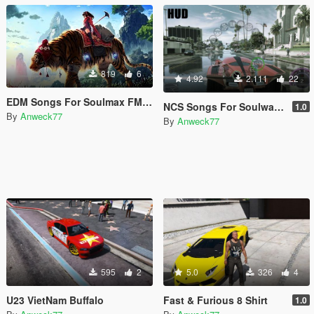
819
6
4.92
2.111
22
EDM Songs For Soulmax FM Radio By Anweck77
NCS Songs For Soulwax FM Radio By Anweck77
1.0
By
Anweck77
By
Anweck77
595
2
5.0
326
4
U23 VietNam Buffalo
Fast & Furious 8 Shirt
1.0