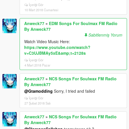
İçeriği Gör
10 Mart 2018 Cumartesi
Anweck77
»
EDM Songs For Soulmax FM Radio
By Anweck77
Sabitlenmiş Yorum
Watch Video Music Here:
https://www.youtube.com/watch?
v=C3UJBMAy5xE&amp;t=2128s
İçeriği Gör
4 Mart 2018 Pazar
Anweck77
»
NCS Songs For Soulwax FM Radio
By Anweck77
@Gtamodding
Sorry, I tried and failed
İçeriği Gör
27 Şubat 2018 Salı
Anweck77
»
NCS Songs For Soulwax FM Radio
By Anweck77