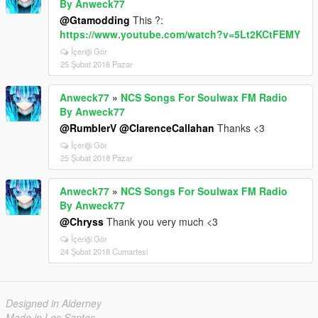
By Anweck77
@Gtamodding
This ?:
https://www.youtube.com/watch?v=5Lt2KCtFEMY
İçeriği Gör
25 Şubat 2018 Pazar
Anweck77
»
NCS Songs For Soulwax FM Radio
By Anweck77
@RumblerV
@ClarenceCallahan
Thanks <3
İçeriği Gör
25 Şubat 2018 Pazar
Anweck77
»
NCS Songs For Soulwax FM Radio
By Anweck77
@Chryss
Thank you very much <3
İçeriği Gör
24 Şubat 2018 Cumartesi
Designed in Alderney
Made in Los Santos