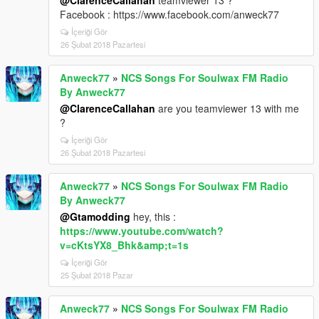
@ClarenceCallahan
teamviewer 13 ?
Facebook : https://www.facebook.com/anweck77
İçeriği Gör
26 Şubat 2018 Pazartesi
Anweck77
»
NCS Songs For Soulwax FM Radio
By Anweck77
@ClarenceCallahan
are you teamviewer 13 with me
?
İçeriği Gör
26 Şubat 2018 Pazartesi
Anweck77
»
NCS Songs For Soulwax FM Radio
By Anweck77
@Gtamodding
hey, this :
https://www.youtube.com/watch?
v=cKtsYX8_Bhk&amp;t=1s
İçeriği Gör
25 Şubat 2018 Pazar
Anweck77
»
NCS Songs For Soulwax FM Radio