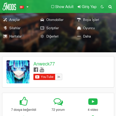
Show Adult
Giriş Yap
Araçlar
Otomobiller
Boya İşleri
Silahlar
Scriptler
Oyuncu
Haritalar
Diğerleri
Daha
Anweck77
7 dosya beğenildi
72 yorum
4 video