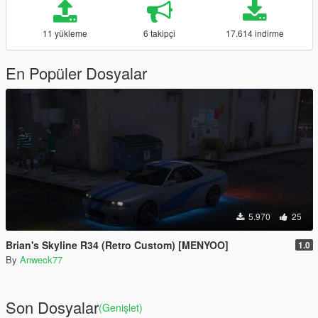
11 yükleme
6 takipçi
17.614 indirme
En Popüler Dosyalar
5.970
25
Brian's Skyline R34 (Retro Custom) [MENYOO]
1.0
By
Anweck77
Son Dosyalar
(Genişlet)