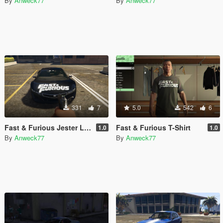
By
Anweck77
By
Anweck77
331
7
5.0
542
6
Fast & Furious Jester Livery
Fast & Furious T-Shirt
1.0
1.0
By
Anweck77
By
Anweck77