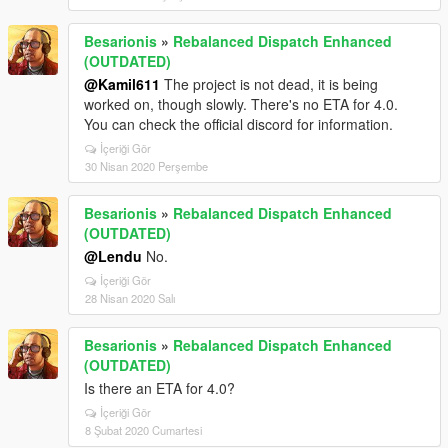
Besarionis
»
Rebalanced Dispatch Enhanced
(OUTDATED)
@Kamil611
The project is not dead, it is being
worked on, though slowly. There's no ETA for 4.0.
You can check the official discord for information.
İçeriği Gör
30 Nisan 2020 Perşembe
Besarionis
»
Rebalanced Dispatch Enhanced
(OUTDATED)
@Lendu
No.
İçeriği Gör
28 Nisan 2020 Salı
Besarionis
»
Rebalanced Dispatch Enhanced
(OUTDATED)
Is there an ETA for 4.0?
İçeriği Gör
8 Şubat 2020 Cumartesi