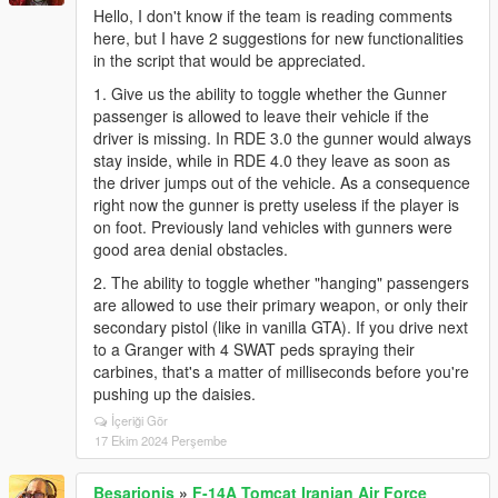
Hello, I don't know if the team is reading comments
here, but I have 2 suggestions for new functionalities
in the script that would be appreciated.
1. Give us the ability to toggle whether the Gunner
passenger is allowed to leave their vehicle if the
driver is missing. In RDE 3.0 the gunner would always
stay inside, while in RDE 4.0 they leave as soon as
the driver jumps out of the vehicle. As a consequence
right now the gunner is pretty useless if the player is
on foot. Previously land vehicles with gunners were
good area denial obstacles.
2. The ability to toggle whether "hanging" passengers
are allowed to use their primary weapon, or only their
secondary pistol (like in vanilla GTA). If you drive next
to a Granger with 4 SWAT peds spraying their
carbines, that's a matter of milliseconds before you're
pushing up the daisies.
İçeriği Gör
17 Ekim 2024 Perşembe
Besarionis
»
F-14A Tomcat Iranian Air Force