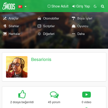
Show Adult
Giriş Yap
Araçlar
Otomobiller
Boya İşleri
Silahlar
Scriptler
Oyuncu
Haritalar
Diğerleri
Daha
Besarionis
2 dosya beğenildi
45 yorum
0 video