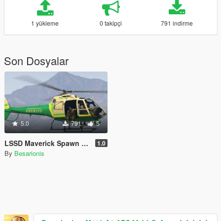
1 yükleme
0 takipçi
791 indirme
Son Dosyalar
5.0
791
5
LSSD Maverick Spawn for RDE 3.1
1.0
By
Besarionis