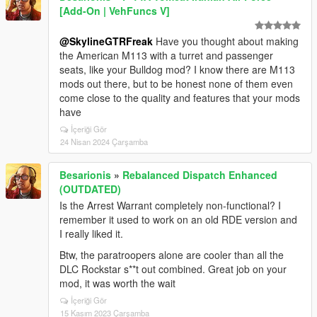
[Add-On | VehFuncs V]
@SkylineGTRFreak
Have you thought about making
the American M113 with a turret and passenger
seats, like your Bulldog mod? I know there are M113
mods out there, but to be honest none of them even
come close to the quality and features that your mods
have
İçeriği Gör
24 Nisan 2024 Çarşamba
Besarionis
»
Rebalanced Dispatch Enhanced
(OUTDATED)
Is the Arrest Warrant completely non-functional? I
remember it used to work on an old RDE version and
I really liked it.
Btw, the paratroopers alone are cooler than all the
DLC Rockstar s**t out combined. Great job on your
mod, it was worth the wait
İçeriği Gör
15 Kasım 2023 Çarşamba