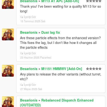
Besarionis
»
M113 A1 APC [Add-On]
Thank you! I've been waiting for a quality M113 for so
long!
İçeriği Gör
15 Temmuz 2025 Salı
Besarionis
»
Dust lag fix
Are these particle effects from the enhanced version?
This fixes the lag, but I don't like how it changes all
the particle effects
İçeriği Gör
23 Haziran 2025 Pazartesi
Besarionis
»
M1151 HMMWV [Add-On]
Any plans to release the other variants (without turret,
etc)?
İçeriği Gör
27 Mayıs 2025 Salı
Besarionis
»
Rebalanced Dispatch Enhanced
(OUTDATED)