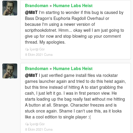
Brandoman
»
Humane Labs Heist
@M8T
I'm starting to wonder if this bug is caused by
Bass Dragon's Euphoria Ragdoll Overhaul or
because I'm using a newer version of
scripthookdotnet. Hmm... okay well I am just going to
give up for now and stop blowing up your comment
thread. My apologies.
İçeriği Gör
8 Ekim 2021 Cuma
Brandoman
»
Humane Labs Heist
@M8T
I just verified game install files via rockstar
games launcher again and tried to do this heist again,
but this time instead of hitting A to start grabbing the
cash, I just left it go. I was in first person view. He
starts loading up the bag really fast without me hitting
A button at all. Strange. Character freezes and is
stuck once again. Shame I can't use this, as it looks
like a cool edition to single player :(
İçeriği Gör
8 Ekim 2021 Cuma