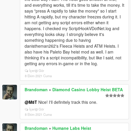
and everything works, till it's time to take the money. It
says "press A rapidly to take the money" so I start
hitting A rapidly, but my character freezes during it. I
am not getting any script errors either when it
happens. I checked my ScriptHookVDotNet.log and
everything looks okay. I strongly believe it's
something happening due to having
danistheman262's Fleeca Heists and ATM Heists. I
also have his Paleto Bay heist mod as well. I am
thinking it's a script incompatibility, but like I said, not
getting any errors in-game or in the log.
İçeriği Gör
8 Ekim 2021 Cuma
Brandoman
»
Diamond Casino Lobby Heist BETA
@M8T
Nice! I'll definitely track this one.
İçeriği Gör
8 Ekim 2021 Cuma
Brandoman
»
Humane Labs Heist