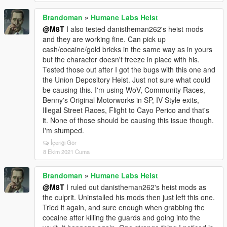
Brandoman
»
Humane Labs Heist
@M8T
I also tested danistheman262's heist mods
and they are working fine. Can pick up
cash/cocaine/gold bricks in the same way as in yours
but the character doesn't freeze in place with his.
Tested those out after I got the bugs with this one and
the Union Depository Heist. Just not sure what could
be causing this. I'm using WoV, Community Races,
Benny's Original Motorworks in SP, IV Style exits,
Illegal Street Races, Flight to Cayo Perico and that's
it. None of those should be causing this issue though.
I'm stumped.
İçeriği Gör
8 Ekim 2021 Cuma
Brandoman
»
Humane Labs Heist
@M8T
I ruled out danistheman262's heist mods as
the culprit. Uninstalled his mods then just left this one.
Tried it again, and sure enough when grabbing the
cocaine after killing the guards and going into the