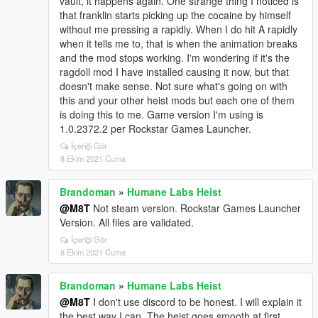
vault, it happens again. One strange thing I noticed is
that franklin starts picking up the cocaine by himself
without me pressing a rapidly. When I do hit A rapidly
when it tells me to, that is when the animation breaks
and the mod stops working. I'm wondering if it's the
ragdoll mod I have installed causing it now, but that
doesn't make sense. Not sure what's going on with
this and your other heist mods but each one of them
is doing this to me. Game version I'm using is
1.0.2372.2 per Rockstar Games Launcher.
İçeriği Gör
8 Ekim 2021 Cuma
Brandoman
»
Humane Labs Heist
@M8T
Not steam version. Rockstar Games Launcher
Version. All files are validated.
İçeriği Gör
8 Ekim 2021 Cuma
Brandoman
»
Humane Labs Heist
@M8T
I don't use discord to be honest. I will explain it
the best way I can. The heist goes smooth at first,