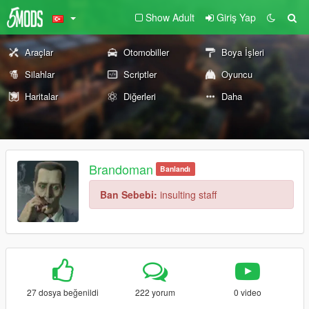
Show Adult
Giriş Yap
Araçlar
Otomobiller
Boya İşleri
Silahlar
Scriptler
Oyuncu
Haritalar
Diğerleri
Daha
Brandoman
Banlandı
Ban Sebebi:
insulting staff
27 dosya beğenildi
222 yorum
0 video