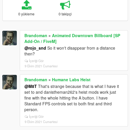
0 yükleme
0 takipçi
Brandoman
»
Animated Downtown Billboard [SP
Add-On / FiveM]
@rojo_snd
So it won't disappear from a distance
then?
İçeriği Gör
9 Ekim 2021 Cumartesi
Brandoman
»
Humane Labs Heist
@M8T
That's strange because that is what I have it
set to and danistheman262's heist mods work just
fine with the whole hitting the A button. I have
Standard FPS controls set to both first and third
person.
İçeriği Gör
9 Ekim 2021 Cumartesi