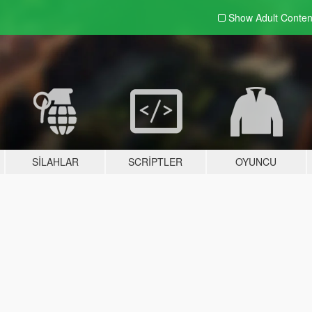
Show Adult
Conten
SILAHLAR
SCRIPTLER
OYUNCU