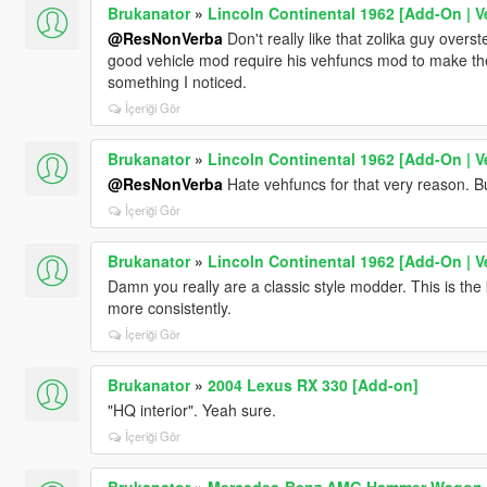
Brukanator
»
Lincoln Continental 1962 [Add-On | V
@ResNonVerba
Don't really like that zolika guy over
good vehicle mod require his vehfuncs mod to make the 
something I noticed.
İçeriği Gör
Brukanator
»
Lincoln Continental 1962 [Add-On | V
@ResNonVerba
Hate vehfuncs for that very reason. But
İçeriği Gör
Brukanator
»
Lincoln Continental 1962 [Add-On | V
Damn you really are a classic style modder. This is the 
more consistently.
İçeriği Gör
Brukanator
»
2004 Lexus RX 330 [Add-on]
"HQ interior". Yeah sure.
İçeriği Gör
Brukanator
»
Mercedes-Benz AMG Hammer Wagon 19