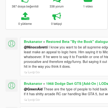
387 dosya beğenildi
338 yorum
1 video
0 yükleme
0 takipçi
Brukanator
»
Restored Beta "By the Book" dialogu
@Ninocobretti
I know you want to be all supreme edge-l
least make an appeal to logic here. Him saying it to M
whatsoever. If he were to say it to Franklin or one of h
provocative and therefore edgy/funny. But saying it out o
hit in the way you think it does.
İçeriği Gör
Brukanator
»
1968 Dodge Dart GTS [Add-On | LODs
@GreenAid
These are the type of people to hold back 
if it has shitty arcade RC car handling like GTA 5, but w
İçeriği Gör