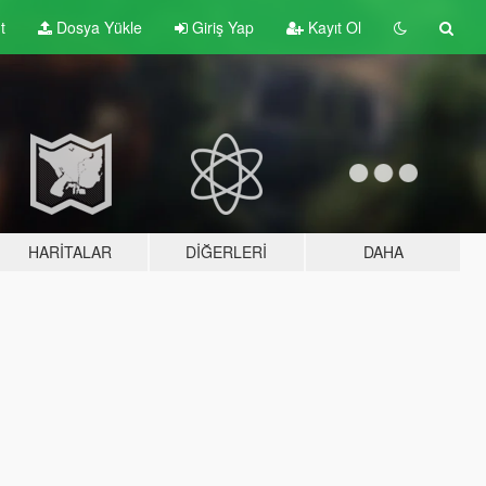
t
Dosya Yükle
Giriş Yap
Kayıt Ol
HARITALAR
DIĞERLERI
DAHA