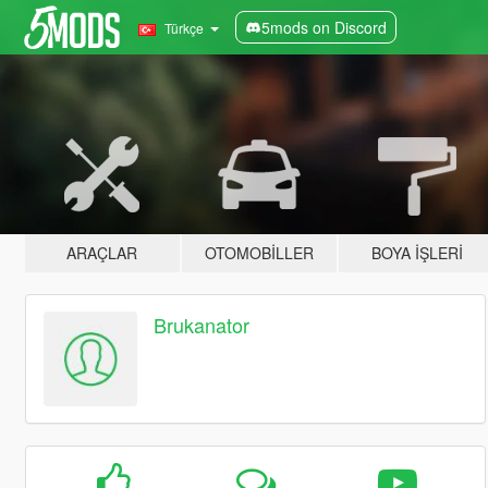
5mods on Discord
Türkçe
ARAÇLAR
OTOMOBILLER
BOYA İŞLERI
Brukanator