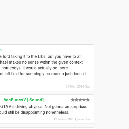
e
ord taking it to the Libs, but you have to at
ichael makes no sense within the given context
is homeboys, it would actually be more
f left field for seemingly no reason just doesn't
31 Mart 2026 Salı
 | VehFuncsV | Sound]
GTA 6's driving physics. Not gonna be surprised
ould still be disappointing nonetheless.
12 Kasım 2025 Çarşamba