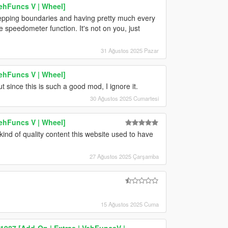
ehFuncs V | Wheel]
stepping boundaries and having pretty much every
speedometer function. It's not on you, just
31 Ağustos 2025 Pazar
ehFuncs V | Wheel]
 since this is such a good mod, I ignore it.
30 Ağustos 2025 Cumartesi
ehFuncs V | Wheel]
kind of quality content this website used to have
27 Ağustos 2025 Çarşamba
15 Ağustos 2025 Cuma
87 [Add-On | Extras | VehFuncsV |