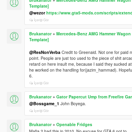
Template]
@wezor
https://www.gta5-mods.com/scripts/exten
İçeriği Gör
Brukanator
»
Mercedes-Benz AMG Hammer Wagon 19
Template]
@ResNonVerba
Credit to Greenaid. Not one for paid 
point. People are just too used to the piece of shit ar
retard on here insult me, because I said they sucked a
he worked on the handling for(jazim_hammad). Hopefully
6.
İçeriği Gör
Brukanator
»
Gator Papercut Ump from Freefire Ga
@Bossgame_1
John Boyega.
İçeriği Gör
Brukanator
»
Openable Fridges
Mafia 2 had this in 2010. No excuse for GTA 6 not to.