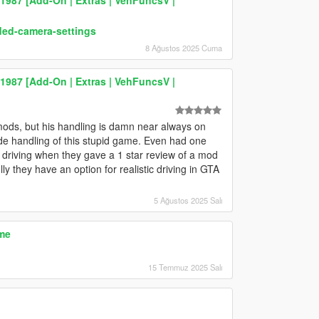
ded-camera-settings
8 Ağustos 2025 Cuma
87 [Add-On | Extras | VehFuncsV |
mods, but his handling is damn near always on
cade handling of this stupid game. Even had one
t driving when they gave a 1 star review of a mod
 they have an option for realistic driving in GTA
5 Ağustos 2025 Salı
me
15 Temmuz 2025 Salı