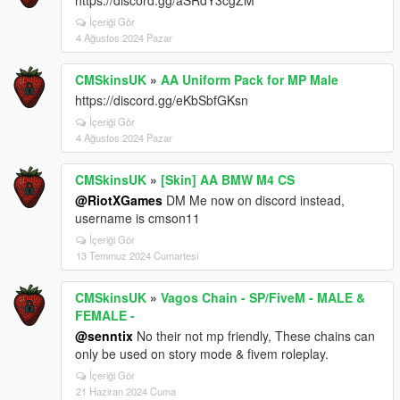
https://discord.gg/aSRdY3cgZM
İçeriği Gör
4 Ağustos 2024 Pazar
CMSkinsUK
»
AA Uniform Pack for MP Male
https://discord.gg/eKbSbfGKsn
İçeriği Gör
4 Ağustos 2024 Pazar
CMSkinsUK
»
[Skin] AA BMW M4 CS
@RiotXGames
DM Me now on discord instead,
username is cmson11
İçeriği Gör
13 Temmuz 2024 Cumartesi
CMSkinsUK
»
Vagos Chain - SP/FiveM - MALE &
FEMALE -
@senntix
No their not mp friendly, These chains can
only be used on story mode & fivem roleplay.
İçeriği Gör
21 Haziran 2024 Cuma