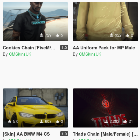
729
5
322
2
Cookies Chain [FiveM/SinglePlayer]
AA Uniform Pack for MP Male
1.0
By
CMSkinsUK
By
CMSkinsUK
5.0
603
3
2.282
21
[Skin] AA BMW M4 CS
Triads Chain [Male/Female] [FiveM-SinglePlayer]
1.0