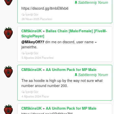
Sabitlenmiş Yorum
https://discord.gg/8mbEMxb6
İçeriği Gör
28 Nisan 2025 Pazartesi
CMSkinsUK
»
Ballas Chain [Male/Female] [FiveM-
SinglePlayer]
@MikeyOff77
dm me on discord, user name =
jameirthe.
İçeriği Gör
5 Ağustos 2024 Pazartesi
CMSkinsUK
»
AA Uniform Pack for MP Male
Sabitlenmiş Yorum
The aa hoodie is high up by the way not sure what
number around number 200.
İçeriği Gör
4 Ağustos 2024 Pazar
CMSkinsUK
»
AA Uniform Pack for MP Male