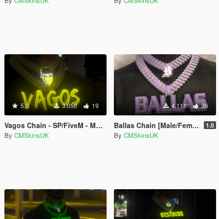
By
CMSkinsUK
By
CMSkinsUK
5.0
3.050
19
4.111
36
Vagos Chain - SP/FiveM - MALE & FEMALE -
Ballas Chain [Male/Female] [FiveM-SinglePlayer]
1.0
By
CMSkinsUK
By
CMSkinsUK