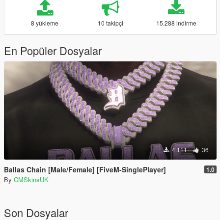
8 yükleme
10 takipçi
15.288 indirme
En Popüler Dosyalar
4.111
36
Ballas Chain [Male/Female] [FiveM-SinglePlayer]
1.0
By
CMSkinsUK
Son Dosyalar