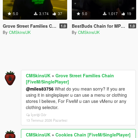
5.0
3.174
37
5.0
1.017
19
Grove Street Families Chain [FiveM/SinglePlayer]
BestBuds Chain for MP Male
1.0
1.0
By
CMSkinsUK
By
CMSkinsUK
CMSkinsUK
»
Grove Street Families Chain
[FiveM/SinglePlayer]
@miles83756
What do you mean sorry? If you are
using it in singleplayer u can use a menu or clothing
stores I believe, For FiveM u can use vMenu or any
clothing selector.
İçeriği Gör
13 Temmuz 2026 Pazartesi
CMSkinsUK
»
Cookies Chain [FiveM/SinglePlayer]