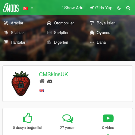
Show Adult
Giriş Yap
Araçlar
Otomobiller
Boya İşleri
Silahlar
Scriptler
Oyuncu
Haritalar
Diğerleri
Daha
CMSkinsUK
0 dosya beğenildi
27 yorum
0 video